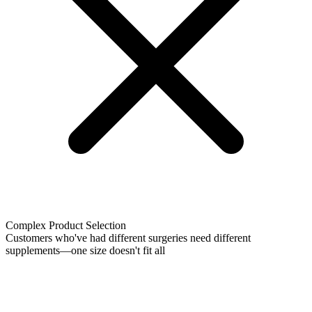
Complex Product Selection
Customers who've had different surgeries need different
supplements—one size doesn't fit all