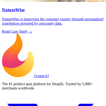
NatureWise
NatureWise is improving the customer journey through personalized
experiences powered by zero-party data.
Read Case Study →
Octane
AI
The #1 product quiz platform for Shopify. Trusted by 5,000+
merchants worldwide.