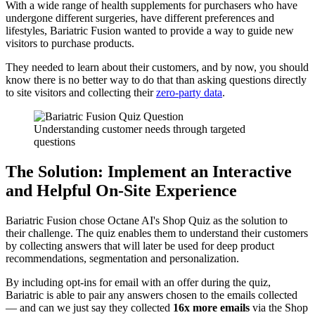
With a wide range of health supplements for purchasers who have
undergone different surgeries, have different preferences and
lifestyles, Bariatric Fusion wanted to provide a way to guide new
visitors to purchase products.
They needed to learn about their customers, and by now, you should
know there is no better way to do that than asking questions directly
to site visitors and collecting their
zero-party data
.
Understanding customer needs through targeted
questions
The Solution: Implement an Interactive
and Helpful On-Site Experience
Bariatric Fusion chose Octane AI's Shop Quiz as the solution to
their challenge. The quiz enables them to understand their customers
by collecting answers that will later be used for deep product
recommendations, segmentation and personalization.
By including opt-ins for email with an offer during the quiz,
Bariatric is able to pair any answers chosen to the emails collected
— and can we just say they collected
16x more emails
via the Shop