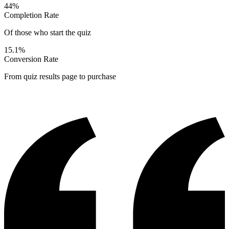
44%
Completion Rate
Of those who start the quiz
15.1%
Conversion Rate
From quiz results page to purchase