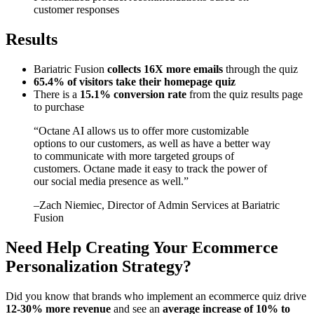
customer responses
Results
Bariatric Fusion
collects 16X more emails
through the quiz
65.4% of visitors take their homepage quiz
There is a
15.1% conversion rate
from the quiz results page
to purchase
“
Octane AI allows us to offer more customizable
options to our customers, as well as have a better way
to communicate with more targeted groups of
customers. Octane made it easy to track the power of
our social media presence as well.
”
–
Zach Niemiec
, Director of Admin Services at Bariatric
Fusion
Need Help Creating Your Ecommerce
Personalization Strategy?
Did you know that brands who implement an ecommerce quiz drive
12-30% more revenue
and see an
average increase of 10% to