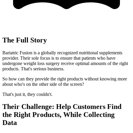
The Full Story
Bariatric Fusion is a globally recognized nutritional supplements
provider. Their sole focus is to ensure that patients who have
undergone weight loss surgery receive optimal amounts of the right
products. That's serious business.
So how can they provide the right products without knowing more
about who's on the other side of the screen?
That's just it, they couldn't.
Their Challenge: Help Customers Find
the Right Products, While Collecting
Data