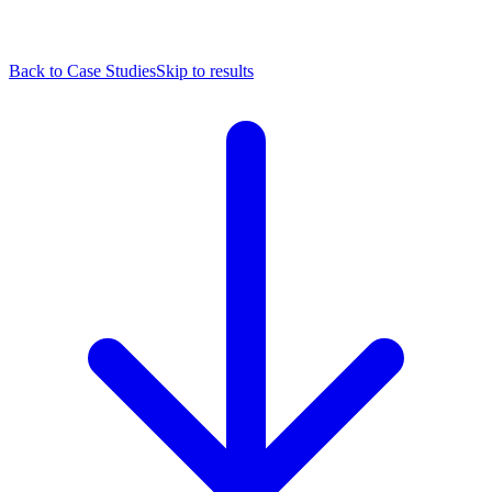
Back to Case Studies
Skip to results