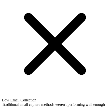
Low Email Collection
Traditional email capture methods weren't performing well enough