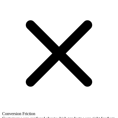
Conversion Friction