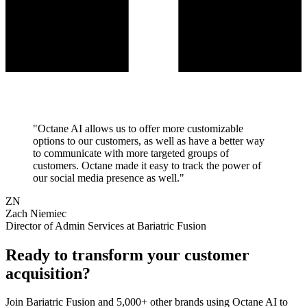
"
Octane AI allows us to offer more customizable
options to our customers, as well as have a better way
to communicate with more targeted groups of
customers. Octane made it easy to track the power of
our social media presence as well.
"
ZN
Zach Niemiec
Director of Admin Services at Bariatric Fusion
Ready to transform your
customer
acquisition
?
Join
Bariatric Fusion
and 5,000+ other brands using Octane AI to