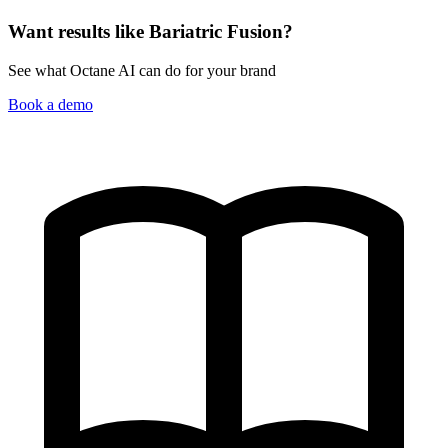
Want results like Bariatric Fusion?
See what Octane AI can do for your brand
Book a demo