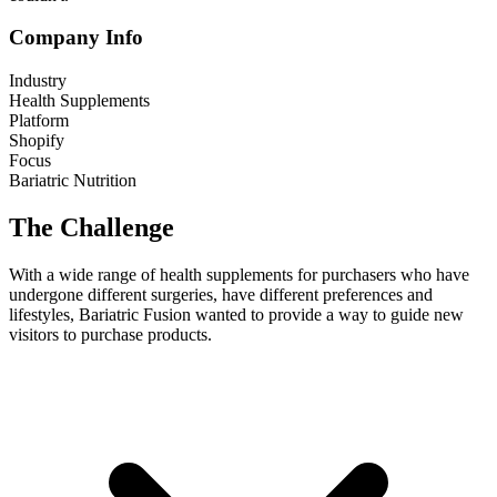
Company Info
Industry
Health Supplements
Platform
Shopify
Focus
Bariatric Nutrition
The Challenge
With a wide range of health supplements for purchasers who have
undergone different surgeries, have different preferences and
lifestyles, Bariatric Fusion wanted to provide a way to guide new
visitors to purchase products.