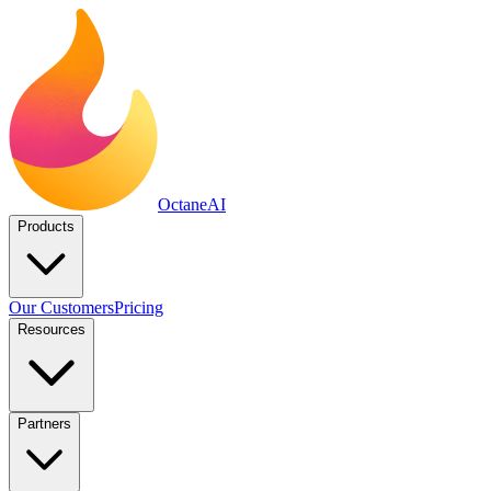
Octane
AI
Products
Our Customers
Pricing
Resources
Partners