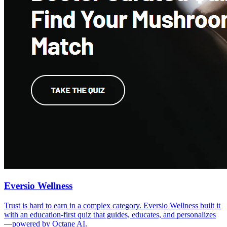
Eversio Wellness
Trust is hard to earn in a complex category. Eversio Wellness built it
with an education-first quiz that guides, educates, and personalizes
—powered by Octane AI.