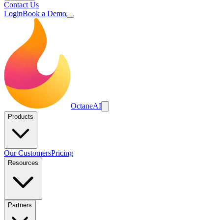
Contact Us
Login
Book a Demo
Octane
AI
Products
Our Customers
Pricing
Resources
Partners