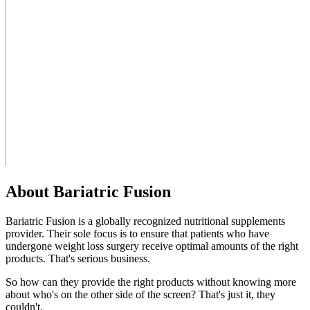
About Bariatric Fusion
Bariatric Fusion is a globally recognized nutritional supplements
provider. Their sole focus is to ensure that patients who have
undergone weight loss surgery receive optimal amounts of the right
products. That's serious business.
So how can they provide the right products without knowing more
about who's on the other side of the screen? That's just it, they
couldn't.