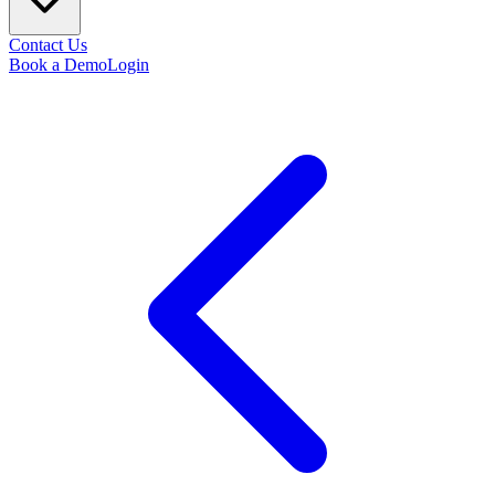
Contact Us
Book a Demo
Login