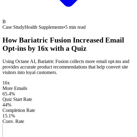
B
Case Study
Health Supplements
•
5 min read
How Bariatric Fusion Increased Email
Opt-ins by
16x with a Quiz
Using Octane AI, Bariatric Fusion collects more email opt-ins and
provides accurate product recommendations that help convert site
visitors into loyal customers.
16x
More Emails
65.4%
Quiz Start Rate
44%
Completion Rate
15.1%
Conv. Rate