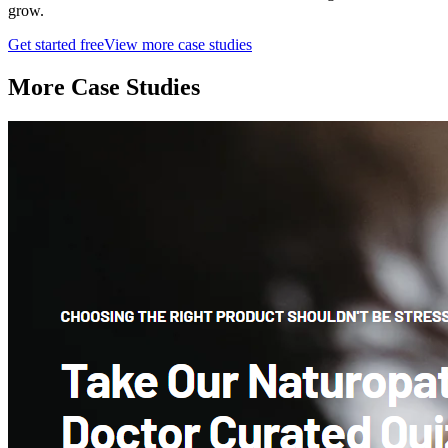
grow.
Get started free
View more case studies
More Case Studies