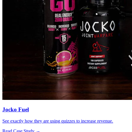
Jocko Fuel
See exactly how they are using quizzes to increase revenue.
Read Case Study →