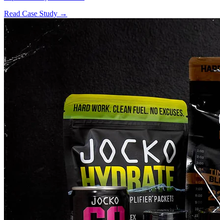
Read Case Study →