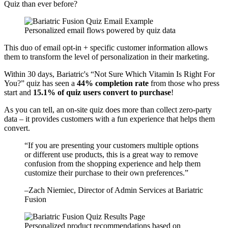
Quiz than ever before?
Personalized email flows powered by quiz data
This duo of email opt-in + specific customer information allows
them to transform the level of personalization in their marketing.
Within 30 days, Bariatric's “Not Sure Which Vitamin Is Right For
You?” quiz has seen a
44% completion rate
from those who press
start and
15.1% of quiz users convert to purchase
!
As you can tell, an on-site quiz does more than collect zero-party
data – it provides customers with a fun experience that helps them
convert.
“
If you are presenting your customers multiple options
or different use products, this is a great way to remove
confusion from the shopping experience and help them
customize their purchase to their own preferences.
”
–
Zach Niemiec
, Director of Admin Services at Bariatric
Fusion
Personalized product recommendations based on