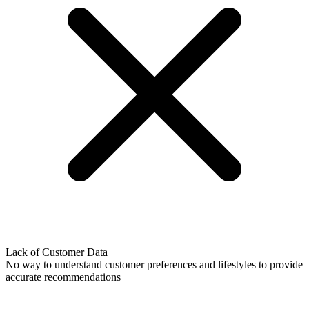
Lack of Customer Data
No way to understand customer preferences and lifestyles to provide
accurate recommendations