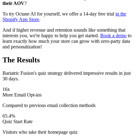
their AOV
?
To try Octane AI for yourself, we offer a 14-day free trial
in the
Shopify App Store
.
And if higher revenue and retention sounds like something that
interests you, we're happy to help you get started.
Book a demo
to
learn exactly how much your store can grow with zero-party data
and personalization!
The Results
Bariatric Fusion's quiz strategy delivered impressive results in just
30 days.
16x
More Email Opt-ins
Compared to previous email collection methods
65.4%
Quiz Start Rate
Visitors who take their homepage quiz