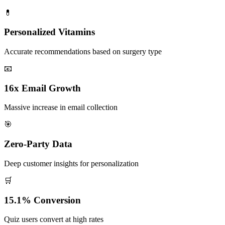
💊
Personalized Vitamins
Accurate recommendations based on surgery type
📧
16x Email Growth
Massive increase in email collection
🎯
Zero-Party Data
Deep customer insights for personalization
🛒
15.1% Conversion
Quiz users convert at high rates