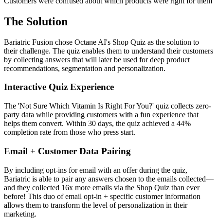
Customers were confused about which products were right for them
The Solution
Bariatric Fusion chose Octane AI's Shop Quiz as the solution to
their challenge. The quiz enables them to understand their customers
by collecting answers that will later be used for deep product
recommendations, segmentation and personalization.
Interactive Quiz Experience
The 'Not Sure Which Vitamin Is Right For You?' quiz collects zero-
party data while providing customers with a fun experience that
helps them convert. Within 30 days, the quiz achieved a 44%
completion rate from those who press start.
Email + Customer Data Pairing
By including opt-ins for email with an offer during the quiz,
Bariatric is able to pair any answers chosen to the emails collected—
and they collected 16x more emails via the Shop Quiz than ever
before! This duo of email opt-in + specific customer information
allows them to transform the level of personalization in their
marketing.