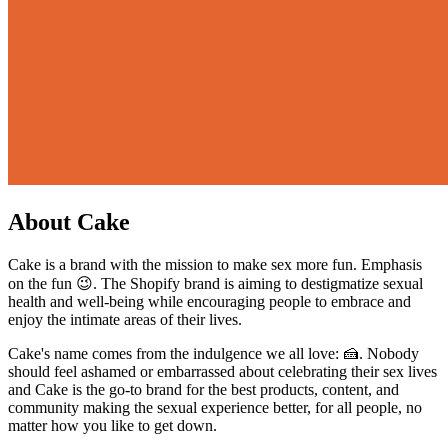
About Cake
Cake is a brand with the mission to make sex more fun. Emphasis
on the fun 😉. The Shopify brand is aiming to destigmatize sexual
health and well-being while encouraging people to embrace and
enjoy the intimate areas of their lives.
Cake's name comes from the indulgence we all love: 🍰. Nobody
should feel ashamed or embarrassed about celebrating their sex lives
and Cake is the go-to brand for the best products, content, and
community making the sexual experience better, for all people, no
matter how you like to get down.