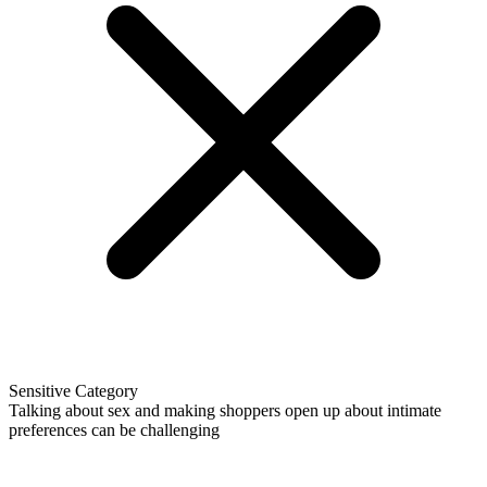
Sensitive Category
Talking about sex and making shoppers open up about intimate
preferences can be challenging