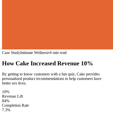
Case Study
Intimate Wellness
•
6 min read
How Cake Increased Revenue
10%
By getting to know customers with a fun quiz, Cake provides
personalized product recommendations to help customers have
better sex lives.
10%
Revenue Lift
84%
Completion Rate
7.3%