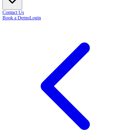
Contact Us
Book a Demo
Login