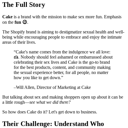
The Full Story
Cake
is a brand with the mission to make sex more fun. Emphasis
on the
fun 😉
.
The Shopify brand is aiming to destigmatize sexual health and well-
being while encouraging people to embrace and enjoy the intimate
areas of their lives.
“
Cake's name comes from the indulgence we all love:
🍰. Nobody should feel ashamed or embarrassed about
celebrating their sex lives and Cake is the go-to brand
for the best products, content, and community making
the sexual experience better, for all people, no matter
how you like to get down.
”
–
Will Allen
, Director of Marketing at Cake
But talking about sex and making shoppers open up about it can be
a little rough—
see what we did there?
So how does Cake do it? Let's get down to business.
Their Challenge: Understand Who