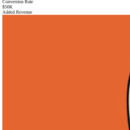
Conversion Rate
$50K
Added Revenue