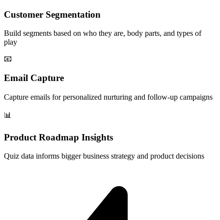
Customer Segmentation
Build segments based on who they are, body parts, and types of
play
📧
Email Capture
Capture emails for personalized nurturing and follow-up campaigns
📊
Product Roadmap Insights
Quiz data informs bigger business strategy and product decisions