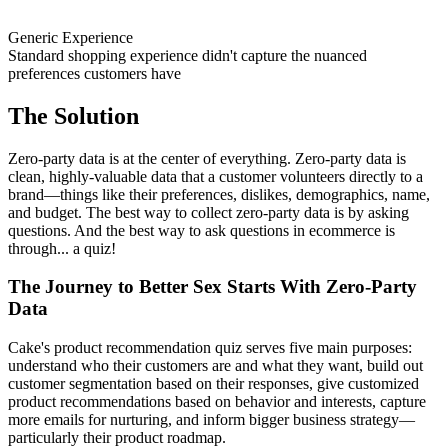
Generic Experience
Standard shopping experience didn't capture the nuanced
preferences customers have
The Solution
Zero-party data is at the center of everything. Zero-party data is
clean, highly-valuable data that a customer volunteers directly to a
brand—things like their preferences, dislikes, demographics, name,
and budget. The best way to collect zero-party data is by asking
questions. And the best way to ask questions in ecommerce is
through... a quiz!
The Journey to Better Sex Starts With Zero-Party
Data
Cake's product recommendation quiz serves five main purposes:
understand who their customers are and what they want, build out
customer segmentation based on their responses, give customized
product recommendations based on behavior and interests, capture
more emails for nurturing, and inform bigger business strategy—
particularly their product roadmap.