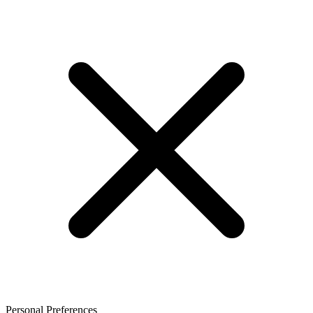
Personal Preferences