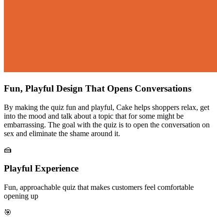
Fun, Playful Design That Opens Conversations
By making the quiz fun and playful, Cake helps shoppers relax, get
into the mood and talk about a topic that for some might be
embarrassing. The goal with the quiz is to open the conversation on
sex and eliminate the shame around it.
🍰
Playful Experience
Fun, approachable quiz that makes customers feel comfortable
opening up
🎯