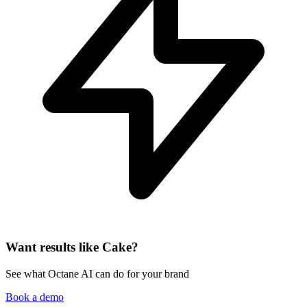
Want results like Cake?
See what Octane AI can do for your brand
Book a demo