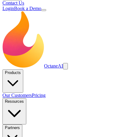
Contact Us
Login
Book a Demo
Octane
AI
Products
Our Customers
Pricing
Resources
Partners