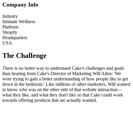
Company Info
Industry
Intimate Wellness
Platform
Shopify
Headquarters
USA
The Challenge
There is no better way to understand Cake's challenges and goals
than hearing from Cake's Director of Marketing Will Allen: 'We
were trying to gain a better understanding of how people like to get
down in the bedroom.' Like millions of other marketers, Will wanted
to know who was on the other side of that website interaction—
what they like, and what they don't like so that Cake could work
towards offering products that are actually wanted.