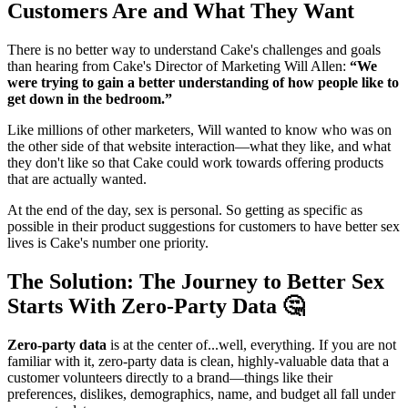
Customers Are and What They Want
There is no better way to understand Cake's challenges and goals
than hearing from Cake's Director of Marketing Will Allen:
“We
were trying to gain a better understanding of how people like to
get down in the bedroom.”
Like millions of other marketers, Will wanted to know who was on
the other side of that website interaction—what they like, and what
they don't like so that Cake could work towards offering products
that are actually wanted.
At the end of the day, sex is personal. So getting as specific as
possible in their product suggestions for customers to have better sex
lives is Cake's number one priority.
The Solution: The Journey to Better Sex
Starts With Zero-Party Data 🤔
Zero-party data
is at the center of...well, everything. If you are not
familiar with it, zero-party data is clean, highly-valuable data that a
customer volunteers directly to a brand—things like their
preferences, dislikes, demographics, name, and budget all fall under