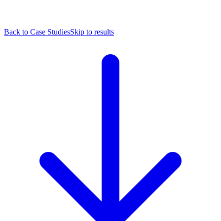
Back to Case Studies
Skip to results