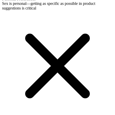
Sex is personal—getting as specific as possible in product
suggestions is critical