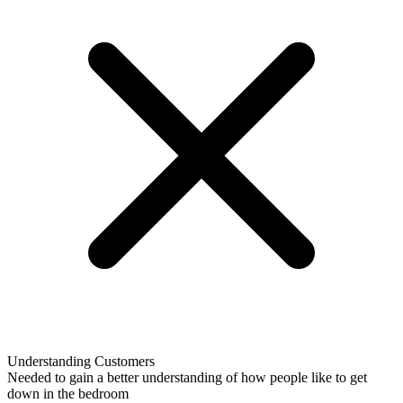
Understanding Customers
Needed to gain a better understanding of how people like to get
down in the bedroom