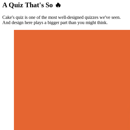
A Quiz That's So 🔥
Cake's quiz is one of the most well-designed quizzes we've seen.
And design here plays a bigger part than you might think.