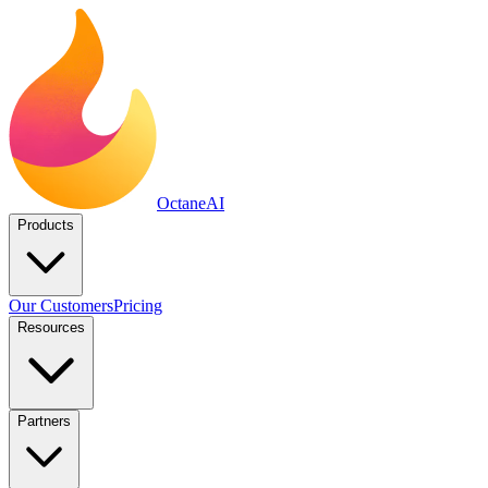
Octane
AI
Products
Our Customers
Pricing
Resources
Partners