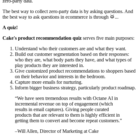
zero-party data.
The best way to collect zero-party data is by asking questions. And
the best way to ask questions in ecommerce is through 🥁...
A quiz!
Cake's product recommendation quiz
serves five main purposes:
Understand who their customers are and what they want.
Build out customer segmentation based on their responses:
who they are, what body parts they have, and what types of
play products they are interested in.
Give customized product recommendations to shoppers based
on their behavior and interests in the bedroom.
Capture more emails for nurturing.
Inform bigger business strategy, particularly product roadmap.
“
We have seen tremendous results with Octane AI in
incremental revenue on top of engagement (which
results in email captures). Giving people curated
products that are relevant to them is highly efficient in
getting them to convert and become repeat customers.
”
–
Will Allen
, Director of Marketing at Cake