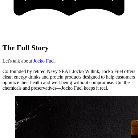
The Full Story
Let's talk about
Jocko Fuel
.
Co-founded by retired Navy SEAL Jocko Willink, Jocko Fuel offers
clean energy drinks and protein products designed to help customers
optimize their health and well-being without compromise. Cut the
chemicals and preservatives—Jocko Fuel keeps it real.