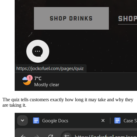
The quiz tells customers exactly how long it may take and why they
are taking it.