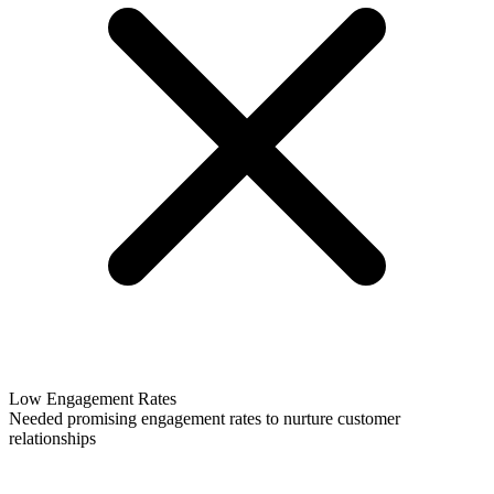
Low Engagement Rates
Needed promising engagement rates to nurture customer
relationships