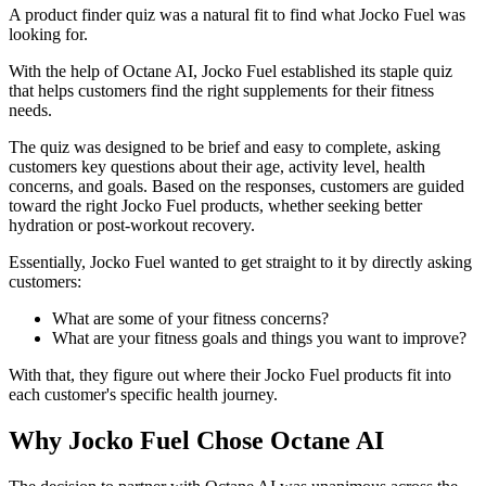
A product finder quiz was a natural fit to find what Jocko Fuel was
looking for.
With the help of Octane AI, Jocko Fuel established its staple quiz
that helps customers find the right supplements for their fitness
needs.
The quiz was designed to be brief and easy to complete, asking
customers key questions about their age, activity level, health
concerns, and goals. Based on the responses, customers are guided
toward the right Jocko Fuel products, whether seeking better
hydration or post-workout recovery.
Essentially, Jocko Fuel wanted to get straight to it by directly asking
customers:
What are some of your fitness concerns?
What are your fitness goals and things you want to improve?
With that, they figure out where their Jocko Fuel products fit into
each customer's specific health journey.
Why Jocko Fuel Chose Octane AI