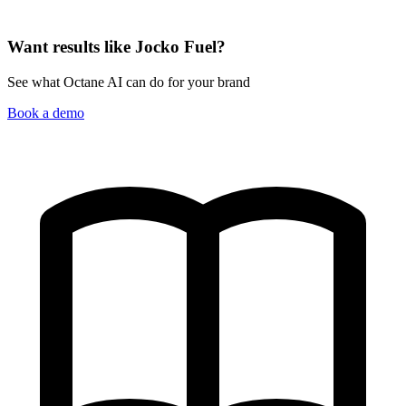
Want results like Jocko Fuel?
See what Octane AI can do for your brand
Book a demo