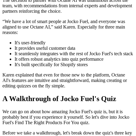
The decision to partner with Octane AI was unanimous across the
team, with recommendations from internal experts and development
partners reinforcing the choice.
“We have a lot of smart people at Jocko Fuel, and everyone was
aligned to use Octane AI,” said Karen. Especially for three main
reasons:
It's user-friendly
It provides useful customer data
It seamlessly integrates with the rest of Jocko Fuel's tech stack
It offers robust analytics into quiz performance
It's built specifically for Shopify stores
Karen explained that even for those new to the platform, Octane
AI's features are intuitive and straightforward, making creating or
editing quizzes on the fly simple.
A Walkthrough of Jocko Fuel's Quiz
We can go on about how amazing Jocko Fuel's quiz is, but it is
probably best if you experience it yourself. So let's dive into Jocko
Fuel's Find The Right Products For You quiz.
Before we take a walkthrough, let's break down the quiz's three key