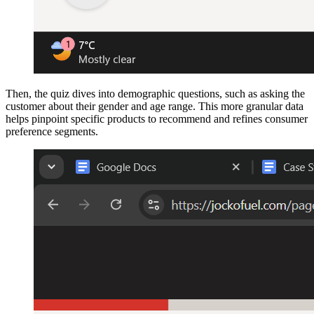
Then, the quiz dives into demographic questions, such as asking the
customer about their gender and age range. This more granular data
helps pinpoint specific products to recommend and refines consumer
preference segments.