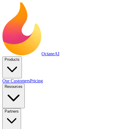
Octane
AI
Products
Our Customers
Pricing
Resources
Partners