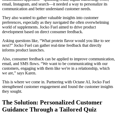
email, Instagram, and search—it needed a way to personalize its
communication and better understand customer needs.
They also wanted to gather valuable insights into customer
preferences, especially as they navigated the often overwhelming
world of supplements. Jocko Fuel aimed to drive product
development based on direct consumer feedback.
Asking questions like, “What protein flavor would you like to see
next?” Jocko Fuel can gather real-time feedback that directly
informs product launches.
Also, consumer feedback can be applied to improve communication,
email, and SMS flows. “We want to be communicating with our
customers, engaging with them like we're in a relationship, which
we are,” says Karen.
This is where we come in. Partnering with Octane AI, Jocko Fuel
strengthened customer engagement and found the customer insights
they sought.
The Solution: Personalized Customer
Guidance Through a Tailored Quiz