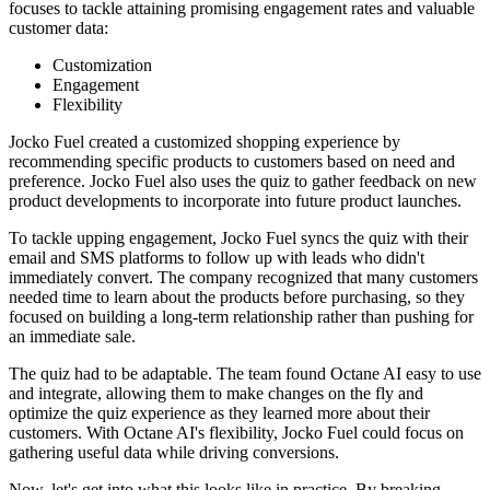
focuses to tackle attaining promising engagement rates and valuable
customer data:
Customization
Engagement
Flexibility
Jocko Fuel created a customized shopping experience by
recommending specific products to customers based on need and
preference. Jocko Fuel also uses the quiz to gather feedback on new
product developments to incorporate into future product launches.
To tackle upping engagement, Jocko Fuel syncs the quiz with their
email and SMS platforms to follow up with leads who didn't
immediately convert. The company recognized that many customers
needed time to learn about the products before purchasing, so they
focused on building a long-term relationship rather than pushing for
an immediate sale.
The quiz had to be adaptable. The team found Octane AI easy to use
and integrate, allowing them to make changes on the fly and
optimize the quiz experience as they learned more about their
customers. With Octane AI's flexibility, Jocko Fuel could focus on
gathering useful data while driving conversions.
Now, let's get into what this looks like in practice. By breaking