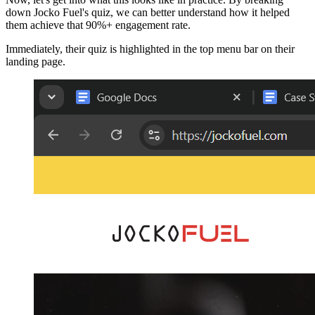
down Jocko Fuel's quiz, we can better understand how it helped
them achieve that 90%+ engagement rate.
Immediately, their quiz is highlighted in the top menu bar on their
landing page.