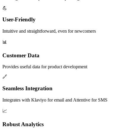
💪
User-Friendly
Intuitive and straightforward, even for newcomers
📊
Customer Data
Provides useful data for product development
🔗
Seamless Integration
Integrates with Klaviyo for email and Attentive for SMS
📈
Robust Analytics