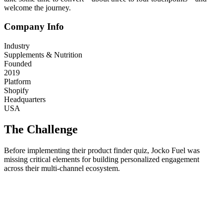
welcome the journey.
Company Info
Industry
Supplements & Nutrition
Founded
2019
Platform
Shopify
Headquarters
USA
The Challenge
Before implementing their product finder quiz, Jocko Fuel was
missing critical elements for building personalized engagement
across their multi-channel ecosystem.