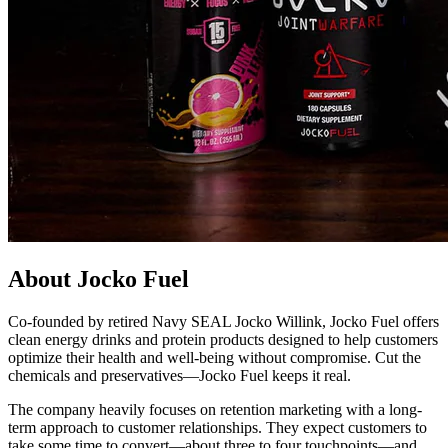
About Jocko Fuel
Co-founded by retired Navy SEAL Jocko Willink, Jocko Fuel offers
clean energy drinks and protein products designed to help customers
optimize their health and well-being without compromise. Cut the
chemicals and preservatives—Jocko Fuel keeps it real.
The company heavily focuses on retention marketing with a long-
term approach to customer relationships. They expect customers to
take some time to convert—about three to four touchpoints—and