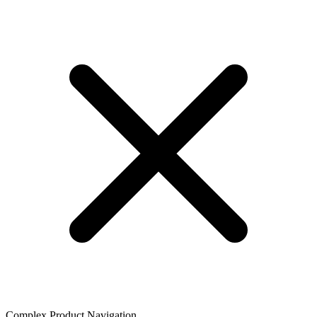
Complex Product Navigation