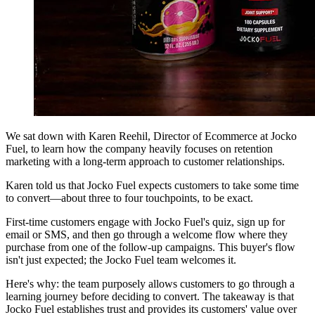
We sat down with Karen Reehil, Director of Ecommerce at Jocko
Fuel, to learn how the company heavily focuses on retention
marketing with a long-term approach to customer relationships.
Karen told us that Jocko Fuel expects customers to take some time
to convert—about three to four touchpoints, to be exact.
First-time customers engage with Jocko Fuel's quiz, sign up for
email or SMS, and then go through a welcome flow where they
purchase from one of the follow-up campaigns. This buyer's flow
isn't just expected; the Jocko Fuel team welcomes it.
Here's why: the team purposely allows customers to go through a
learning journey before deciding to convert. The takeaway is that
Jocko Fuel establishes trust and provides its customers' value over