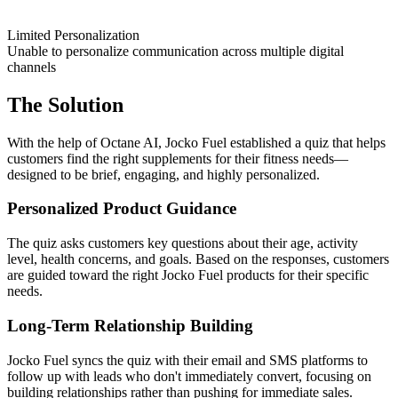
Limited Personalization
Unable to personalize communication across multiple digital
channels
The Solution
With the help of Octane AI, Jocko Fuel established a quiz that helps
customers find the right supplements for their fitness needs—
designed to be brief, engaging, and highly personalized.
Personalized Product Guidance
The quiz asks customers key questions about their age, activity
level, health concerns, and goals. Based on the responses, customers
are guided toward the right Jocko Fuel products for their specific
needs.
Long-Term Relationship Building
Jocko Fuel syncs the quiz with their email and SMS platforms to
follow up with leads who don't immediately convert, focusing on
building relationships rather than pushing for immediate sales.