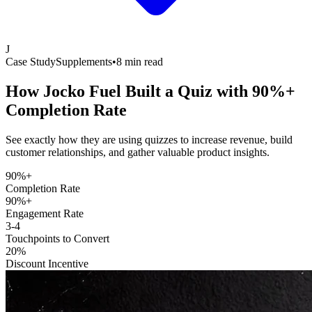
J
Case Study
Supplements
•
8 min read
How Jocko Fuel Built a Quiz with
90%+
Completion Rate
See exactly how they are using quizzes to increase revenue, build
customer relationships, and gather valuable product insights.
90%+
Completion Rate
90%+
Engagement Rate
3-4
Touchpoints to Convert
20%
Discount Incentive