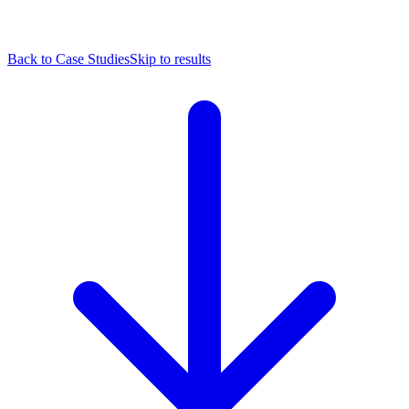
Back to Case Studies
Skip to results