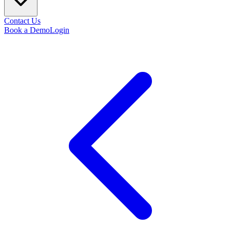
Contact Us
Book a Demo
Login