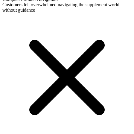
Customers felt overwhelmed navigating the supplement world
without guidance