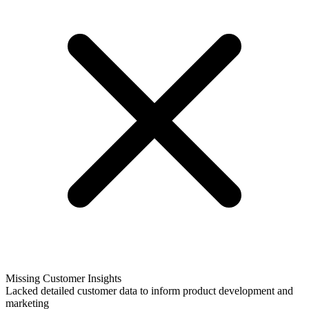
Missing Customer Insights
Lacked detailed customer data to inform product development and
marketing