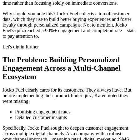
time rather than focusing solely on immediate conversions.
Why should you note this? Jocko Fuel collects a ton of customer
data, which they use to build better buying experiences and foster
loyalty through personalized campaigns. Not to mention, Jocko
Fuel's quiz reached a 90%+ engagement and completion rate—stats
to pay attention to.
Let's dig in further.
The Problem: Building Personalized
Engagement Across a Multi-Channel
Ecosystem
Jocko Fuel clearly cares for its customers. They always have. But
before implementing their product finder quiz, Karen noted they
were missing:
Promising engagement rates
Detailed customer insights
Specifically, Jocko Fuel sought to deepen customer engagement
across multiple digital channels. As a company with a robust
omnichannel approach—spanning retail, digital marketing, SMS,