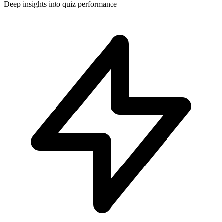
Deep insights into quiz performance