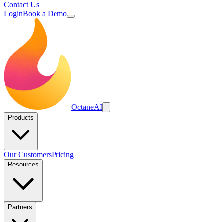
Contact Us
Login
Book a Demo
Octane
AI
Products
Our Customers
Pricing
Resources
Partners