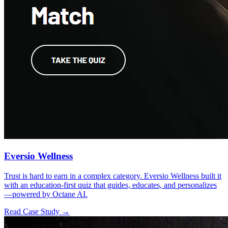
Eversio Wellness
Trust is hard to earn in a complex category. Eversio Wellness built it
with an education-first quiz that guides, educates, and personalizes
—powered by Octane AI.
Read Case Study →