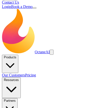
Contact Us
Login
Book a Demo
Octane
AI
Products
Our Customers
Pricing
Resources
Partners