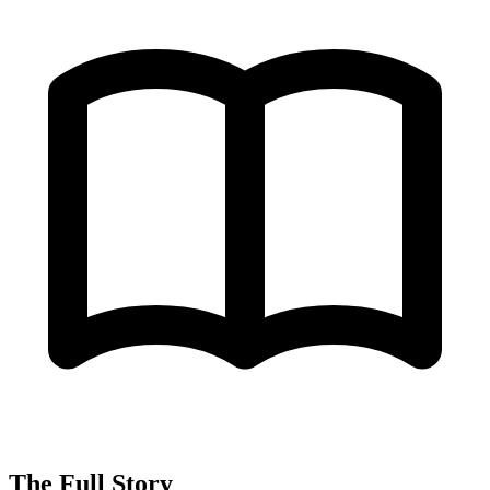
The Full Story