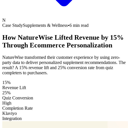
N
Case Study
Supplements & Wellness
•
6 min read
How NatureWise Lifted Revenue by 15%
Through
Ecommerce Personalization
NatureWise transformed their customer experience by using zero-
party data to deliver personalized supplement recommendations. The
result? A 15% revenue lift and 25% conversion rate from quiz
completers to purchasers.
15%
Revenue Lift
25%
Quiz Conversion
High
Completion Rate
Klaviyo
Integration