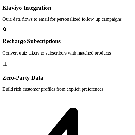
Klaviyo Integration
Quiz data flows to email for personalized follow-up campaigns
🔄
Recharge Subscriptions
Convert quiz takers to subscribers with matched products
📊
Zero-Party Data
Build rich customer profiles from explicit preferences