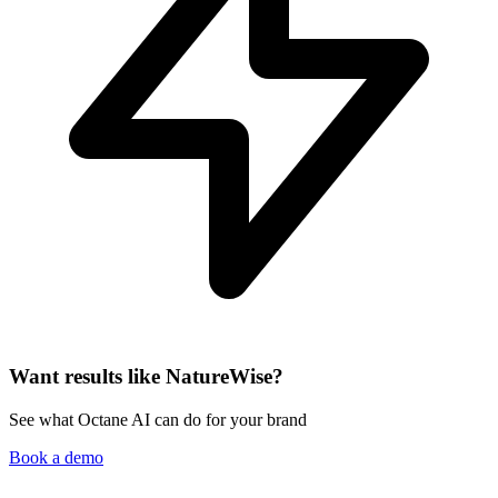
Want results like NatureWise?
See what Octane AI can do for your brand
Book a demo