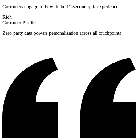
Customers engage fully with the 15-second quiz experience
Rich
Customer Profiles
Zero-party data powers personalization across all touchpoints