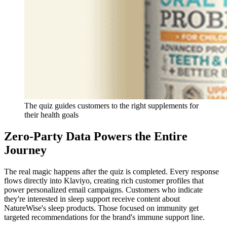
The quiz guides customers to the right supplements for
their health goals
Zero-Party Data Powers the Entire
Journey
The real magic happens after the quiz is completed. Every response
flows directly into Klaviyo, creating rich customer profiles that
power personalized email campaigns. Customers who indicate
they're interested in sleep support receive content about
NatureWise's sleep products. Those focused on immunity get
targeted recommendations for the brand's immune support line.