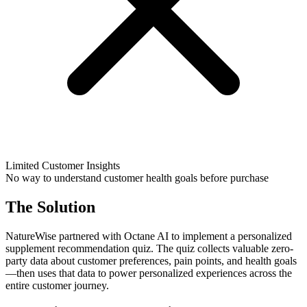
Limited Customer Insights
No way to understand customer health goals before purchase
The Solution
NatureWise partnered with Octane AI to implement a personalized
supplement recommendation quiz. The quiz collects valuable zero-
party data about customer preferences, pain points, and health goals
—then uses that data to power personalized experiences across the
entire customer journey.