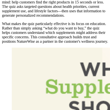
mind: help customers find the right products in 15 seconds or less.
The quiz asks targeted questions about health priorities, current
supplement use, and lifestyle factors—then uses that information to
generate personalized recommendations.
What makes the quiz particularly effective is its focus on education.
Rather than simply asking “what do you want to buy,” the quiz
helps customers understand which supplements might address their
specific concerns. This consultative approach builds trust and
positions NatureWise as a partner in the customer's wellness journey.