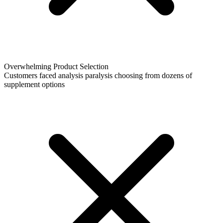
Overwhelming Product Selection
Customers faced analysis paralysis choosing from dozens of
supplement options