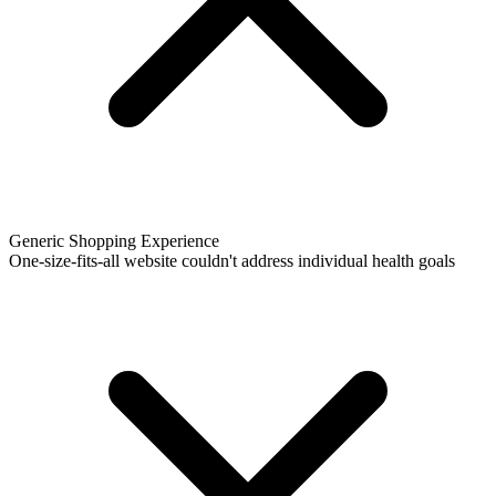
Generic Shopping Experience
One-size-fits-all website couldn't address individual health goals