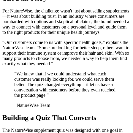
For NatureWise, the challenge wasn't just about selling supplements
—it was about building trust. In an industry where consumers are
bombarded with options and skeptical of claims, the brand needed a
way to connect with customers on a personal level and guide them
to the right products for their unique health journeys.
“Our customers come to us with specific health goals,” explains the
NatureWise team. “Some are looking for better sleep, others want to
support their immune system or improve their hair and skin. With so
many products to choose from, we needed a way to help them find
exactly what they needed.”
“
We knew that if we could understand what each
customer was really looking for, we could serve them
better. The quiz changed everything—it let us have a
conversation with customers before they even reached
the product page.
”
–
NatureWise Team
Building a Quiz That Converts
The NatureWise supplement quiz was designed with one goal in