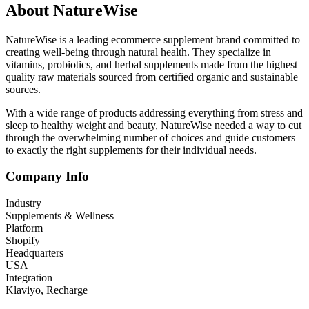
About NatureWise
NatureWise is a leading ecommerce supplement brand committed to
creating well-being through natural health. They specialize in
vitamins, probiotics, and herbal supplements made from the highest
quality raw materials sourced from certified organic and sustainable
sources.
With a wide range of products addressing everything from stress and
sleep to healthy weight and beauty, NatureWise needed a way to cut
through the overwhelming number of choices and guide customers
to exactly the right supplements for their individual needs.
Company Info
Industry
Supplements & Wellness
Platform
Shopify
Headquarters
USA
Integration
Klaviyo, Recharge