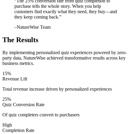
“
The 25% conversion rate from quiz completion to
purchase tells the whole story. When you help
customers find exactly what they need, they buy—and
they keep coming back.
”
–
NatureWise Team
The Results
By implementing personalized quiz experiences powered by zero-
party data, NatureWise achieved transformative results across key
business metrics.
15%
Revenue Lift
Total revenue increase driven by personalized experiences
25%
Quiz Conversion Rate
Of quiz completers convert to purchasers
High
Completion Rate