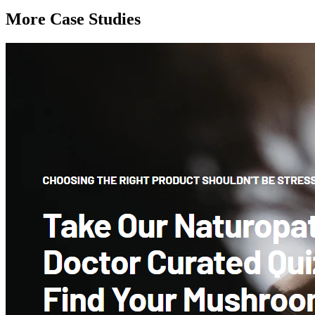
More Case Studies