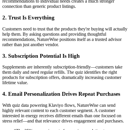
recommendations to individual needs creates a much stronger
connection than generic product listings.
2. Trust Is Everything
Customers need to trust that the products they're buying will actually
help them. By asking questions and providing thoughtful
recommendations, NatureWise positions itself as a trusted advisor
rather than just another vendor.
3. Subscription Potential Is High
Supplements are inherently subscription-friendly—customers take
them daily and need regular refills. The quiz identifies the right
products for subscription offers, dramatically increasing customer
lifetime value.
4. Email Personalization Drives Repeat Purchases
With quiz data powering Klaviyo flows, NatureWise can send
highly relevant content to each customer segment. A customer
interested in energy receives different emails than one focused on
stress relief—and that relevance drives engagement and purchases.