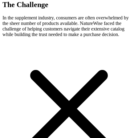
The Challenge
In the supplement industry, consumers are often overwhelmed by
the sheer number of products available. NatureWise faced the
challenge of helping customers navigate their extensive catalog
while building the trust needed to make a purchase decision.