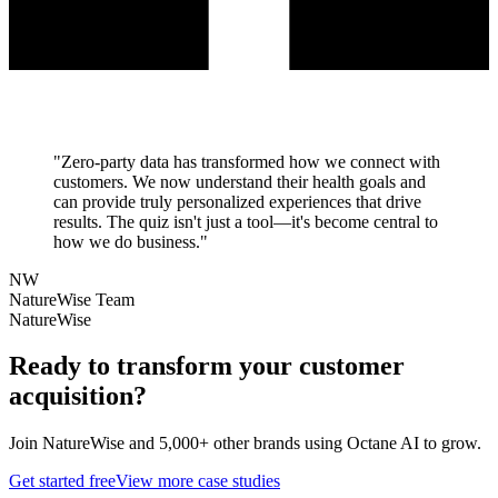
"
Zero-party data has transformed how we connect with
customers. We now understand their health goals and
can provide truly personalized experiences that drive
results. The quiz isn't just a tool—it's become central to
how we do business.
"
NW
NatureWise Team
NatureWise
Ready to transform your
customer
acquisition
?
Join
NatureWise
and 5,000+ other brands using Octane AI to grow.
Get started free
View more case studies