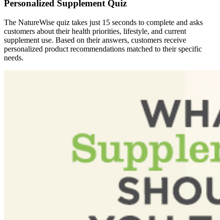
Personalized Supplement Quiz
The NatureWise quiz takes just 15 seconds to complete and asks
customers about their health priorities, lifestyle, and current
supplement use. Based on their answers, customers receive
personalized product recommendations matched to their specific
needs.