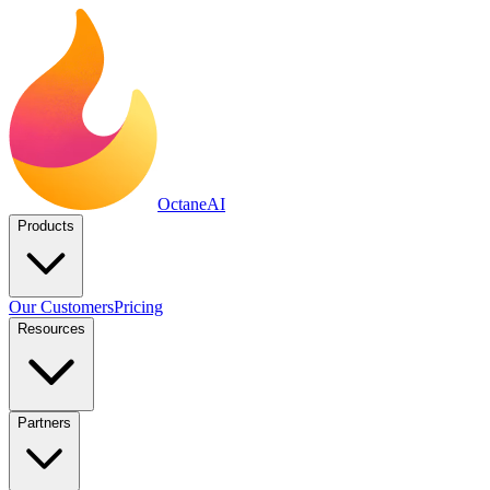
Octane
AI
Products
Our Customers
Pricing
Resources
Partners