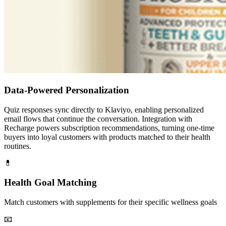
Data-Powered Personalization
Quiz responses sync directly to Klaviyo, enabling personalized
email flows that continue the conversation. Integration with
Recharge powers subscription recommendations, turning one-time
buyers into loyal customers with products matched to their health
routines.
💊
Health Goal Matching
Match customers with supplements for their specific wellness goals
📧