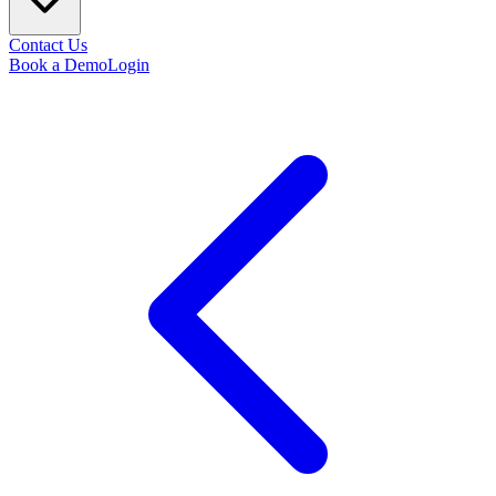
Contact Us
Book a Demo
Login