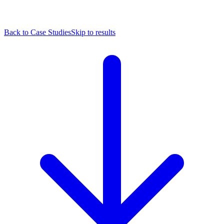
Back to Case Studies
Skip to results