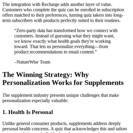
The integration with Recharge adds another layer of value.
Customers who complete the quiz can be enrolled in subscription
offers matched to their preferences, turning quiz takers into long-
term subscribers with products perfectly suited to their routines.
“
Zero-party data has transformed how we connect with
customers. Instead of guessing what they might want,
we know exactly what health goals they're working
toward. That lets us personalize everything—from
product recommendations to email content.
”
–
NatureWise Team
The Winning Strategy: Why
Personalization Works for Supplements
The supplement industry presents unique challenges that make
personalization especially valuable:
1. Health Is Personal
Unlike general consumer products, supplements address deeply
personal health concerns. A quiz that acknowledges this and tailors