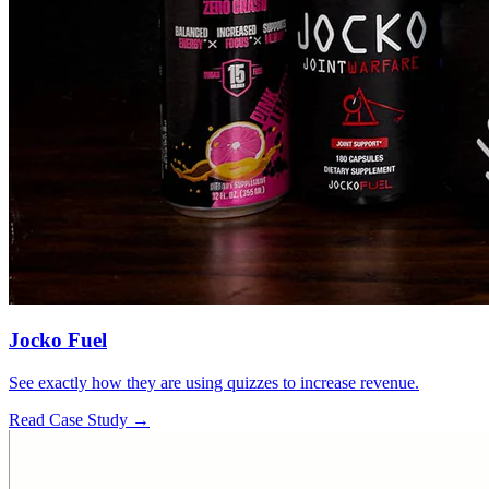
Jocko Fuel
See exactly how they are using quizzes to increase revenue.
Read Case Study →