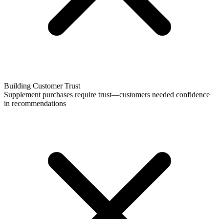
Building Customer Trust
Supplement purchases require trust—customers needed confidence
in recommendations