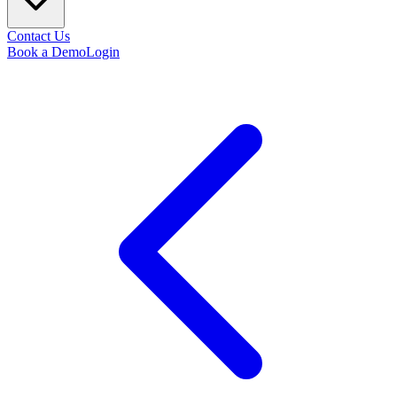
Contact Us
Book a Demo
Login