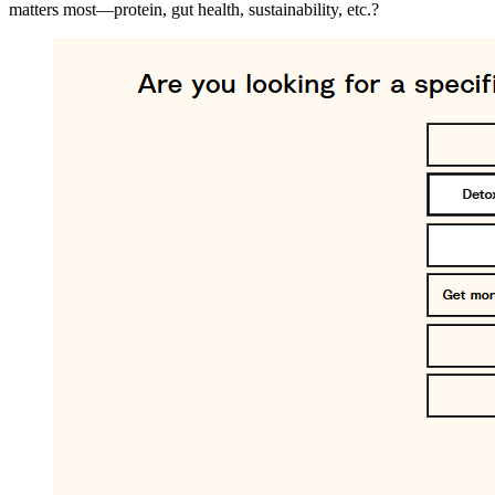
matters most—protein, gut health, sustainability, etc.?