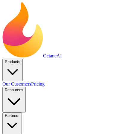
Octane
AI
Products
Our Customers
Pricing
Resources
Partners