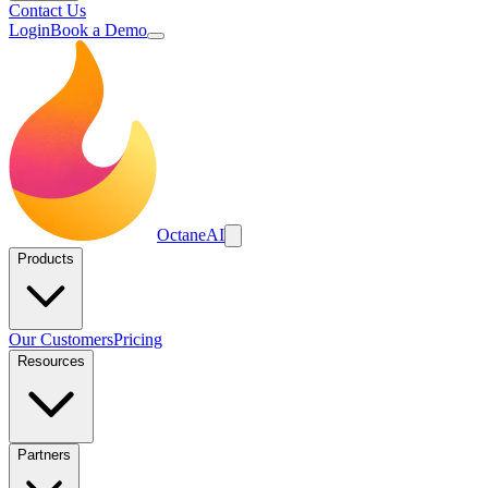
Contact Us
Login
Book a Demo
Octane
AI
Products
Our Customers
Pricing
Resources
Partners