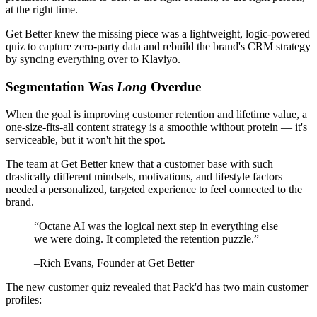
at the right time.
Get Better knew the missing piece was a lightweight, logic-powered
quiz to capture zero-party data and rebuild the brand's CRM strategy
by syncing everything over to Klaviyo.
Segmentation Was
Long
Overdue
When the goal is improving customer retention and lifetime value, a
one-size-fits-all content strategy is a smoothie without protein — it's
serviceable, but it won't hit the spot.
The team at Get Better knew that a customer base with such
drastically different mindsets, motivations, and lifestyle factors
needed a personalized, targeted experience to feel connected to the
brand.
“
Octane AI was the logical next step in everything else
we were doing. It completed the retention puzzle.
”
–
Rich Evans
, Founder at Get Better
The new customer quiz revealed that Pack'd has two main customer
profiles: