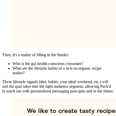
Then, it's a matter of filling in the blanks:
Who is the gut health-conscious consumer?
What are the lifestyle habits of a new-to-organic recipe
seeker?
These lifestyle signals (diet, habits, your ideal weekend, etc.) will
sort the quiz taker into the right audience segment, allowing Pack'd
to reach out with personalized messaging post-quiz and in the future.