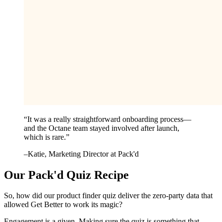
“
It was a really straightforward onboarding process—
and the Octane team stayed involved after launch,
which is rare.
”
–
Katie
, Marketing Director at Pack'd
Our Pack'd Quiz Recipe
So, how did our product finder quiz deliver the zero-party data that
allowed Get Better to work its magic?
Engagement is a given. Making sure the quiz is something that