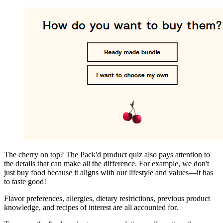
The cherry on top? The Pack'd product quiz also pays attention to
the details that can make all the difference. For example, we don't
just buy food because it aligns with our lifestyle and values—it has
to taste good!
Flavor preferences, allergies, dietary restrictions, previous product
knowledge, and recipes of interest are all accounted for.