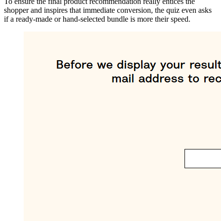
To ensure the final product recommendation really entices the
shopper and inspires that immediate conversion, the quiz even asks
if a ready-made or hand-selected bundle is more their speed.