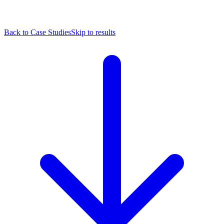
Back to Case Studies
Skip to results