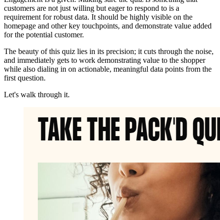
customers are not just willing but eager to respond to is a
requirement for robust data. It should be highly visible on the
homepage and other key touchpoints, and demonstrate value added
for the potential customer.
The beauty of this quiz lies in its precision; it cuts through the noise,
and immediately gets to work demonstrating value to the shopper
while also dialing in on actionable, meaningful data points from the
first question.
Let's walk through it.