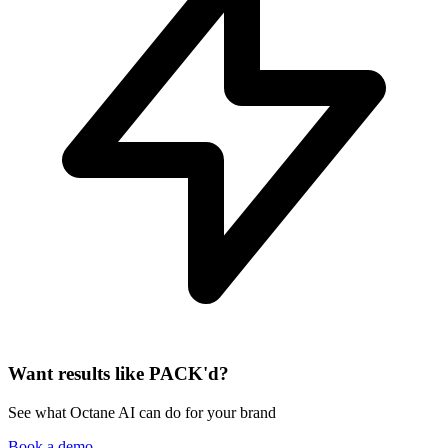
Want results like PACK'd?
See what Octane AI can do for your brand
Book a demo