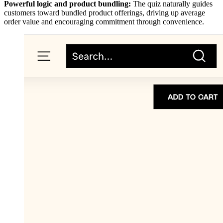
Powerful logic and product bundling:
The quiz naturally guides
customers toward bundled product offerings, driving up average
order value and encouraging commitment through convenience.