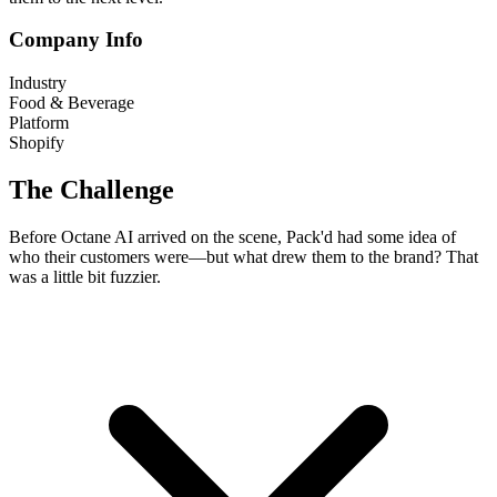
Company Info
Industry
Food & Beverage
Platform
Shopify
The Challenge
Before Octane AI arrived on the scene, Pack'd had some idea of
who their customers were—but what drew them to the brand? That
was a little bit fuzzier.