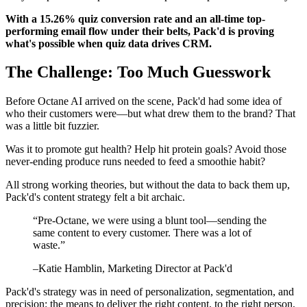
With a 15.26% quiz conversion rate and an all-time top-
performing email flow under their belts, Pack'd is proving
what's possible when quiz data drives CRM.
The Challenge: Too Much Guesswork
Before Octane AI arrived on the scene, Pack'd had some idea of
who their customers were—but what drew them to the brand? That
was a little bit fuzzier.
Was it to promote gut health? Help hit protein goals? Avoid those
never-ending produce runs needed to feed a smoothie habit?
All strong working theories, but without the data to back them up,
Pack'd's content strategy felt a bit archaic.
“
Pre-Octane, we were using a blunt tool—sending the
same content to every customer. There was a lot of
waste.
”
–
Katie Hamblin
, Marketing Director at Pack'd
Pack'd's strategy was in need of personalization, segmentation, and
precision: the means to deliver the right content, to the right person,