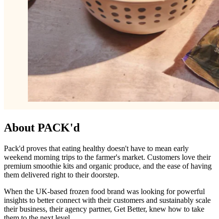
About PACK'd
Pack'd proves that eating healthy doesn't have to mean early
weekend morning trips to the farmer's market. Customers love their
premium smoothie kits and organic produce, and the ease of having
them delivered right to their doorstep.
When the UK-based frozen food brand was looking for powerful
insights to better connect with their customers and sustainably scale
their business, their agency partner, Get Better, knew how to take
them to the next level.