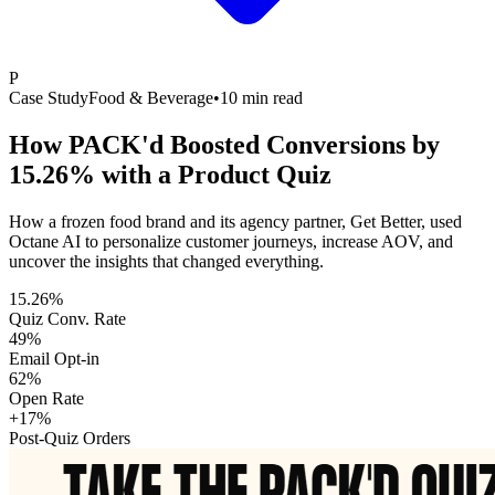
P
Case Study
Food & Beverage
•
10 min read
How PACK'd Boosted Conversions by
15.26% with a Product Quiz
How a frozen food brand and its agency partner, Get Better, used
Octane AI to personalize customer journeys, increase AOV, and
uncover the insights that changed everything.
15.26%
Quiz Conv. Rate
49%
Email Opt-in
62%
Open Rate
+17%
Post-Quiz Orders