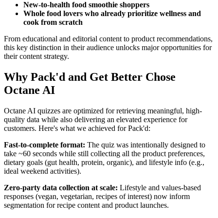
New-to-health food smoothie shoppers
Whole food lovers who already prioritize wellness and
cook from scratch
From educational and editorial content to product recommendations,
this key distinction in their audience unlocks major opportunities for
their content strategy.
Why Pack'd and Get Better Chose
Octane AI
Octane AI quizzes are optimized for retrieving meaningful, high-
quality data while also delivering an elevated experience for
customers. Here's what we achieved for Pack'd:
Fast-to-complete format:
The quiz was intentionally designed to
take ~60 seconds while still collecting all the product preferences,
dietary goals (gut health, protein, organic), and lifestyle info (e.g.,
ideal weekend activities).
Zero-party data collection at scale:
Lifestyle and values-based
responses (vegan, vegetarian, recipes of interest) now inform
segmentation for recipe content and product launches.