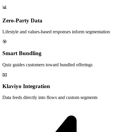
📊
Zero-Party Data
Lifestyle and values-based responses inform segmentation
🎯
Smart Bundling
Quiz guides customers toward bundled offerings
📧
Klaviyo Integration
Data feeds directly into flows and custom segments