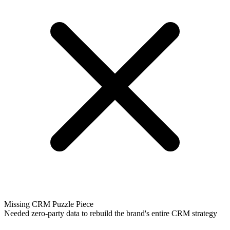
Missing CRM Puzzle Piece
Needed zero-party data to rebuild the brand's entire CRM strategy