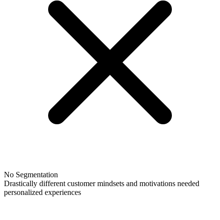
No Segmentation
Drastically different customer mindsets and motivations needed
personalized experiences