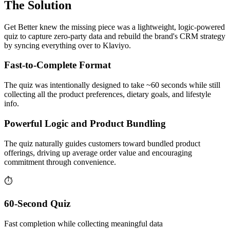
The Solution
Get Better knew the missing piece was a lightweight, logic-powered
quiz to capture zero-party data and rebuild the brand's CRM strategy
by syncing everything over to Klaviyo.
Fast-to-Complete Format
The quiz was intentionally designed to take ~60 seconds while still
collecting all the product preferences, dietary goals, and lifestyle
info.
Powerful Logic and Product Bundling
The quiz naturally guides customers toward bundled product
offerings, driving up average order value and encouraging
commitment through convenience.
⏱️
60-Second Quiz
Fast completion while collecting meaningful data