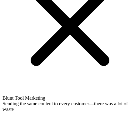
Blunt Tool Marketing
Sending the same content to every customer—there was a lot of
waste