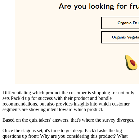
Differentiating which product the customer is shopping for not only
sets Pack'd up for success with their product and bundle
recommendations, but also provides insights into which customer
segments are showing intent toward which product.
Based on the quiz takers' answers, that's where the survey diverges.
Once the stage is set, it's time to get deep. Pack'd asks the big
questions up front: Why are you considering this product? What