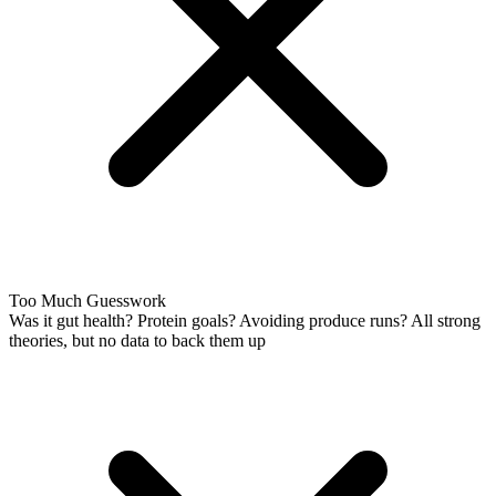
Too Much Guesswork
Was it gut health? Protein goals? Avoiding produce runs? All strong
theories, but no data to back them up