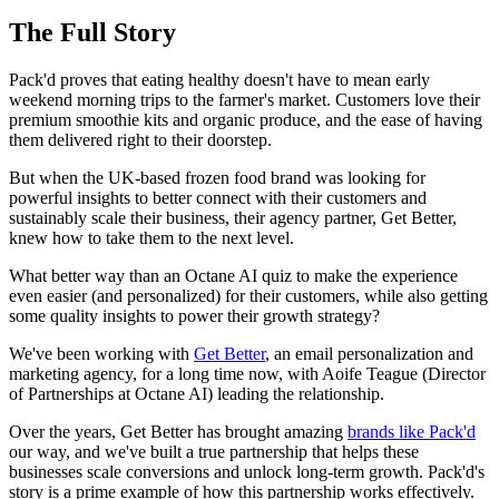
The Full Story
Pack'd proves that eating healthy doesn't have to mean early
weekend morning trips to the farmer's market. Customers love their
premium smoothie kits and organic produce, and the ease of having
them delivered right to their doorstep.
But when the UK-based frozen food brand was looking for
powerful insights to better connect with their customers and
sustainably scale their business, their agency partner, Get Better,
knew how to take them to the next level.
What better way than an Octane AI quiz to make the experience
even easier (and personalized) for their customers, while also getting
some quality insights to power their growth strategy?
We've been working with
Get Better
, an email personalization and
marketing agency, for a long time now, with Aoife Teague (Director
of Partnerships at Octane AI) leading the relationship.
Over the years, Get Better has brought amazing
brands like Pack'd
our way, and we've built a true partnership that helps these
businesses scale conversions and unlock long-term growth. Pack'd's
story is a prime example of how this partnership works effectively.