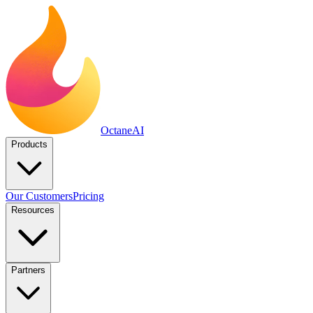
Octane
AI
Products
Our Customers
Pricing
Resources
Partners