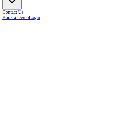
Contact Us
Book a Demo
Login