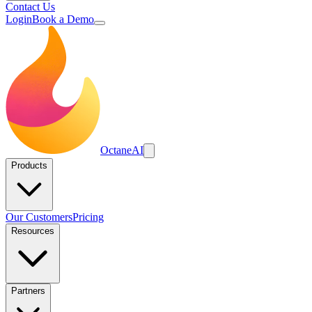
Contact Us
Login
Book a Demo
Octane
AI
Products
Our Customers
Pricing
Resources
Partners