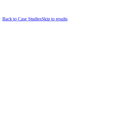
Back to Case Studies
Skip to results