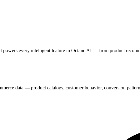
It powers every intelligent feature in Octane AI — from product recom
erce data — product catalogs, customer behavior, conversion patterns,