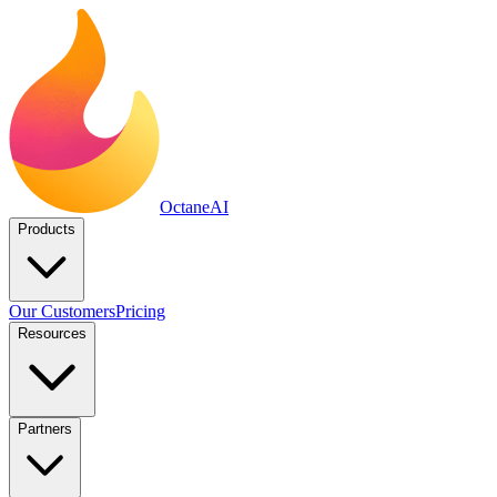
Octane
AI
Products
Our Customers
Pricing
Resources
Partners