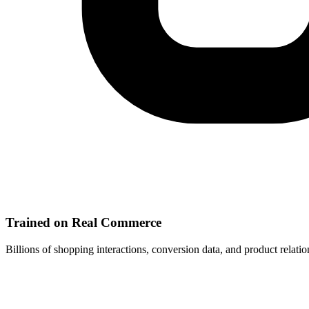
Trained on Real Commerce
Billions of shopping interactions, conversion data, and product relat