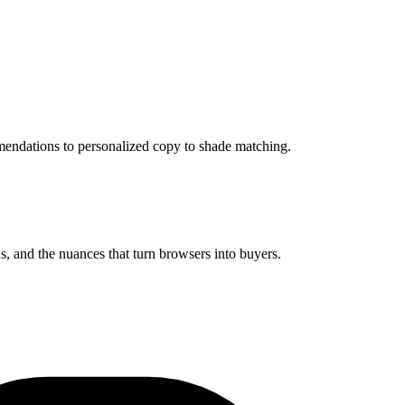
mendations to personalized copy to shade matching.
 and the nuances that turn browsers into buyers.