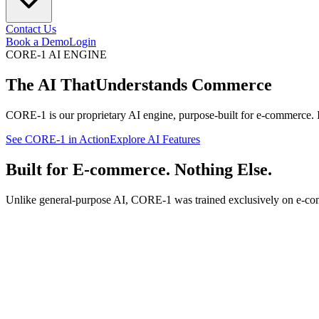
Contact Us
Book a Demo
Login
CORE-1 AI ENGINE
The AI That
Understands Commerce
CORE-1 is our proprietary AI engine, purpose-built for e-commerce. 
See CORE-1 in Action
Explore AI Features
Built for E-commerce. Nothing Else.
Unlike general-purpose AI, CORE-1 was trained exclusively on e-comm