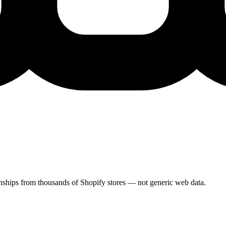
ionships from thousands of Shopify stores — not generic web data.