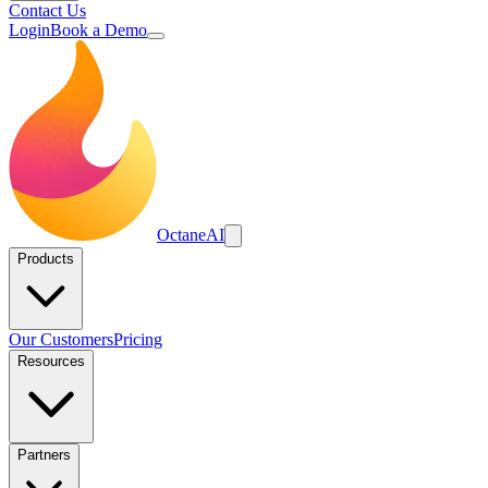
Contact Us
Login
Book a Demo
Octane
AI
Products
Our Customers
Pricing
Resources
Partners