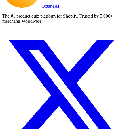
Octane
AI
The #1 product quiz platform for Shopify. Trusted by 5,000+
merchants worldwide.