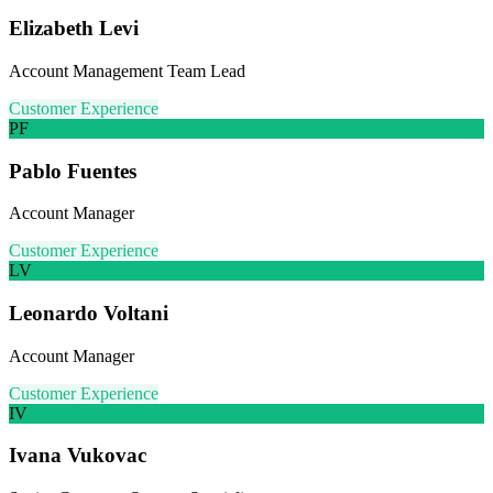
Elizabeth Levi
Account Management Team Lead
Customer Experience
PF
Pablo Fuentes
Account Manager
Customer Experience
LV
Leonardo Voltani
Account Manager
Customer Experience
IV
Ivana Vukovac