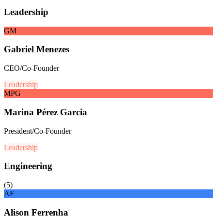
Leadership
GM
Gabriel Menezes
CEO/Co-Founder
Leadership
MPG
Marina Pérez Garcia
President/Co-Founder
Leadership
Engineering
(
5
)
AF
Alison Ferrenha