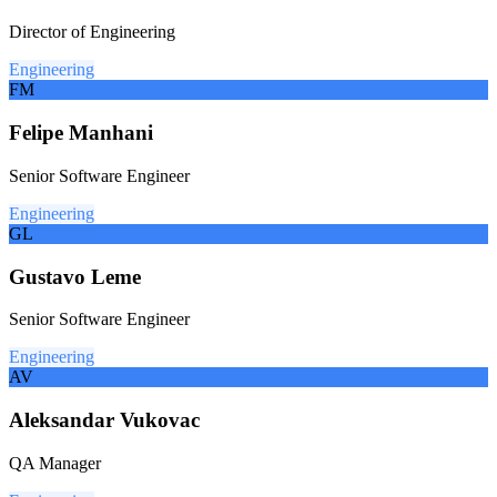
Director of Engineering
Engineering
FM
Felipe Manhani
Senior Software Engineer
Engineering
GL
Gustavo Leme
Senior Software Engineer
Engineering
AV
Aleksandar Vukovac
QA Manager