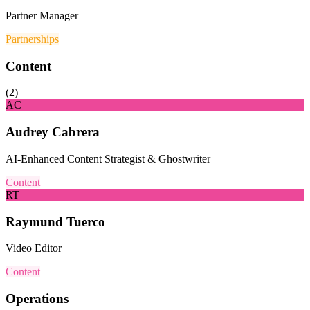
Partner Manager
Partnerships
Content
(
2
)
AC
Audrey Cabrera
AI-Enhanced Content Strategist & Ghostwriter
Content
RT
Raymund Tuerco
Video Editor
Content
Operations