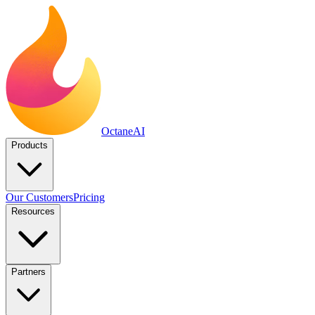
Octane
AI
Products
Our Customers
Pricing
Resources
Partners