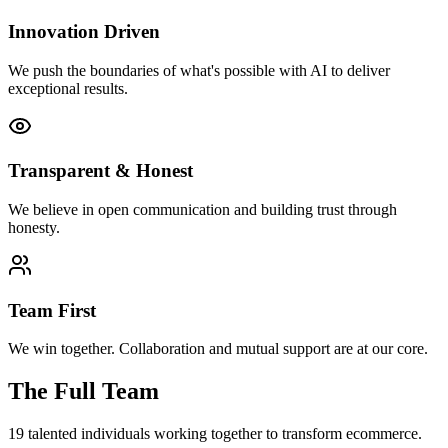
Innovation Driven
We push the boundaries of what's possible with AI to deliver
exceptional results.
Transparent & Honest
We believe in open communication and building trust through
honesty.
Team First
We win together. Collaboration and mutual support are at our core.
The Full Team
19
talented individuals working together to transform ecommerce.