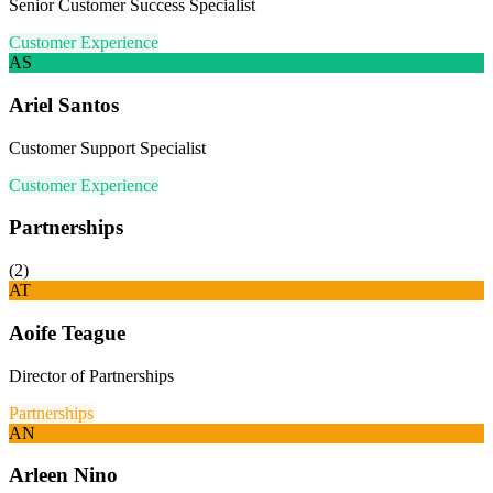
Senior Customer Success Specialist
Customer Experience
AS
Ariel Santos
Customer Support Specialist
Customer Experience
Partnerships
(
2
)
AT
Aoife Teague
Director of Partnerships
Partnerships
AN
Arleen Nino