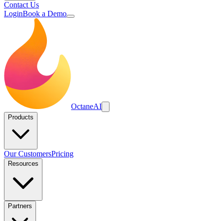
Contact Us
Login
Book a Demo
Octane
AI
Products
Our Customers
Pricing
Resources
Partners