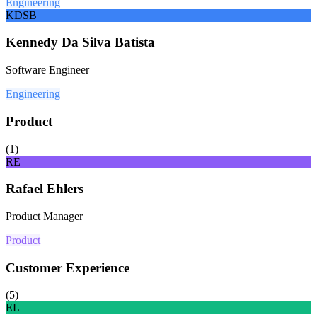
Engineering
KDSB
Kennedy Da Silva Batista
Software Engineer
Engineering
Product
(
1
)
RE
Rafael Ehlers
Product Manager
Product
Customer Experience
(
5
)
EL