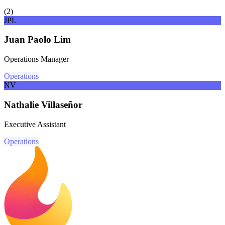
(
2
)
JPL
Juan Paolo Lim
Operations Manager
Operations
NV
Nathalie Villaseñor
Executive Assistant
Operations