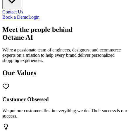
Contact Us
Book a Demo
Login
Meet the
people
behind
Octane AI
We're a passionate team of engineers, designers, and ecommerce
experts on a mission to help every brand deliver personalized
shopping experiences.
Our Values
Customer Obsessed
We put our customers first in everything we do. Their success is our
success.