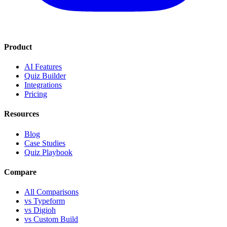
Product
AI Features
Quiz Builder
Integrations
Pricing
Resources
Blog
Case Studies
Quiz Playbook
Compare
All Comparisons
vs Typeform
vs Digioh
vs Custom Build