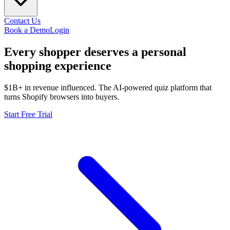
Contact Us
Book a Demo
Login
Every shopper deserves a
personal
shopping experience
$1B+ in revenue influenced. The AI-powered quiz platform that
turns Shopify browsers into buyers.
Start Free Trial