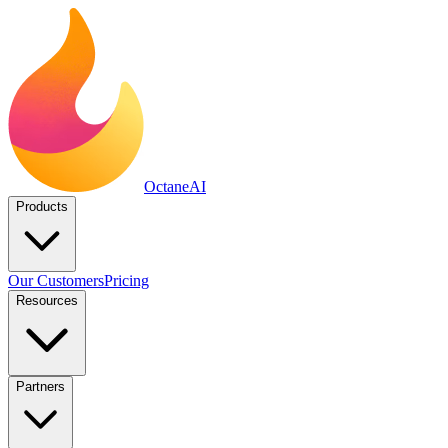
Octane
AI
Products
Our Customers
Pricing
Resources
Partners