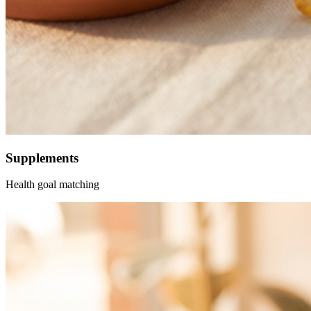
Supplements
Health goal matching