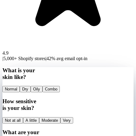
4.9
|
5,000+ Shopify stores
|
42% avg email opt-in
What is your
skin like?
Normal
Dry
Oily
Combo
How sensitive
is your skin?
Not at all
A little
Moderate
Very
What are your