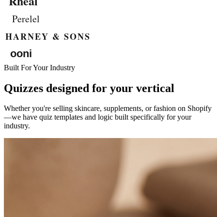
Built For Your Industry
Quizzes designed for your vertical
Whether you're selling skincare, supplements, or fashion on Shopify
—we have quiz templates and logic built specifically for your
industry.