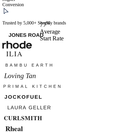
Conversion
%
Trusted by 5,000+ Shopify brands
77
Average
Start Rate