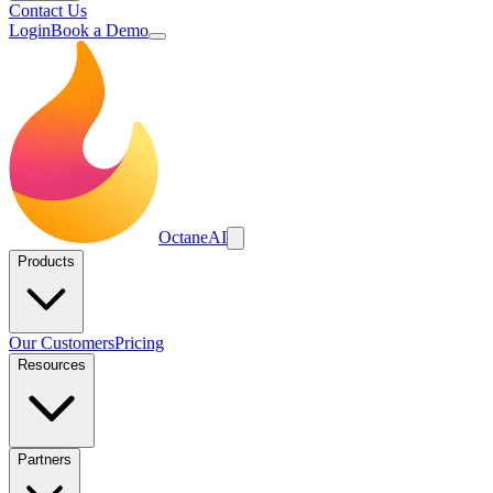
Contact Us
Login
Book a Demo
Octane
AI
Products
Our Customers
Pricing
Resources
Partners