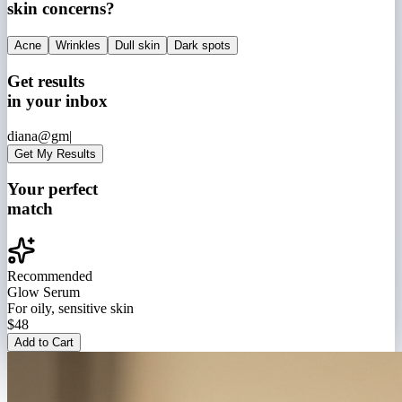
skin concerns?
Acne
Wrinkles
Dull skin
Dark spots
Get results
in your inbox
diana@gm|
Get My Results
Your perfect
match
Recommended
Glow Serum
For oily, sensitive skin
$48
Add to Cart