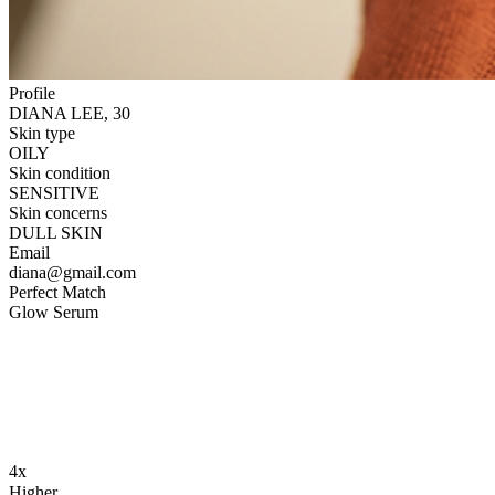
Profile
DIANA LEE, 30
Skin type
OILY
Skin condition
SENSITIVE
Skin concerns
DULL SKIN
Email
diana@gmail.com
Perfect Match
Glow Serum
4x
Higher