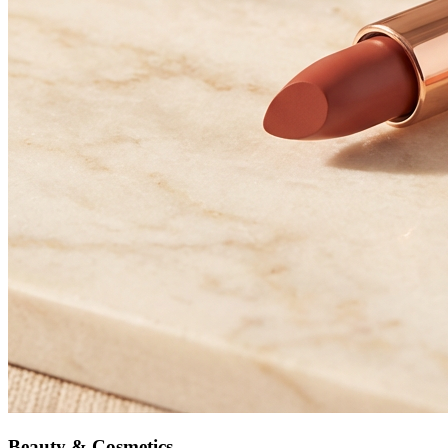
Beauty & Cosmetics