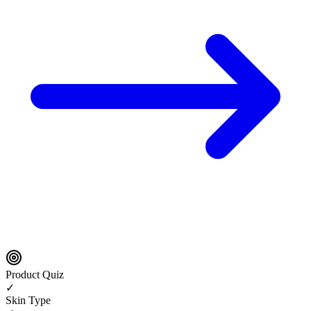
Product Quiz
✓
Skin Type