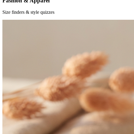
Fashion & Apparel
Size finders & style quizzes