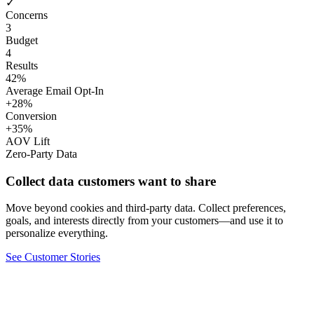
✓
Concerns
3
Budget
4
Results
42%
Average Email Opt-In
+28%
Conversion
+35%
AOV Lift
Zero-Party Data
Collect data customers want to share
Move beyond cookies and third-party data. Collect preferences,
goals, and interests directly from your customers—and use it to
personalize everything.
See Customer Stories