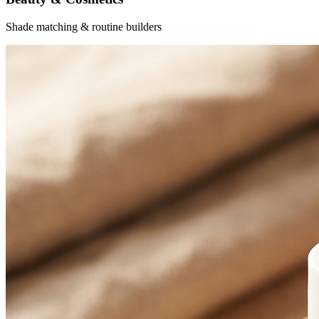
Shade matching & routine builders