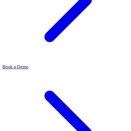
Book a Demo