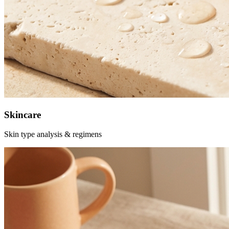
Skincare
Skin type analysis & regimens