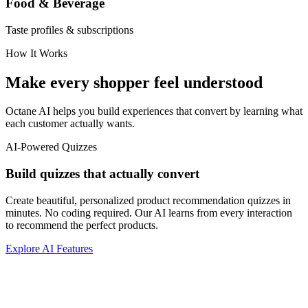
Food & Beverage
Taste profiles & subscriptions
How It Works
Make every shopper feel understood
Octane AI helps you build experiences that convert by learning what
each customer actually wants.
AI-Powered Quizzes
Build quizzes that actually convert
Create beautiful, personalized product recommendation quizzes in
minutes. No coding required. Our AI learns from every interaction
to recommend the perfect products.
Explore AI Features