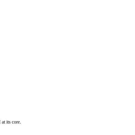
at its core.