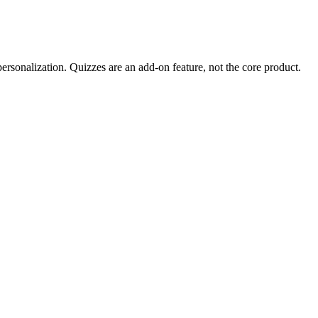
 personalization. Quizzes are an add-on feature, not the core product.