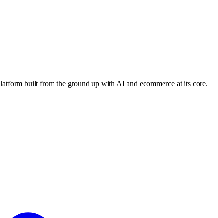
platform built from the ground up with AI and ecommerce at its core.