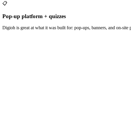
📋
Pop-up platform + quizzes
Digioh is great at what it was built for: pop-ups, banners, and on-site