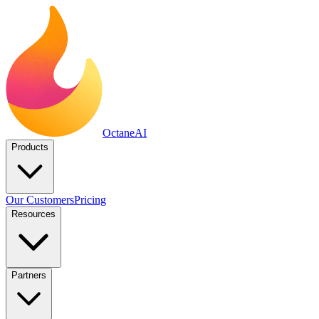
Octane
AI
Products
Our Customers
Pricing
Resources
Partners