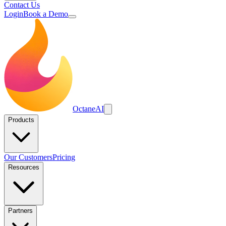
Contact Us
Login
Book a Demo
Octane
AI
Products
Our Customers
Pricing
Resources
Partners