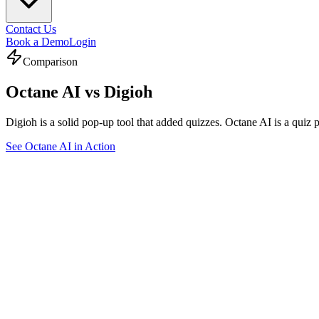
Contact Us
Book a Demo
Login
Comparison
Octane AI vs
Digioh
Digioh is a solid pop-up tool that added quizzes. Octane AI is a quiz 
See Octane AI in Action