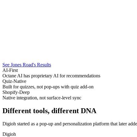
See Jones Road's Results
AI-First
Octane AI has proprietary AI for recommendations
Quiz-Native
Built for quizzes, not pop-ups with quiz add-on
Shopify-Deep
Native integration, not surface-level sync
Different tools, different
DNA
Digioh started as a pop-up and personalization platform that later add
Digioh