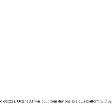
ed quizzes. Octane AI was built from day one as a quiz platform with AI 