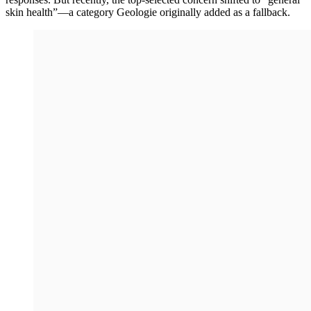
skin health”—a category Geologie originally added as a fallback.