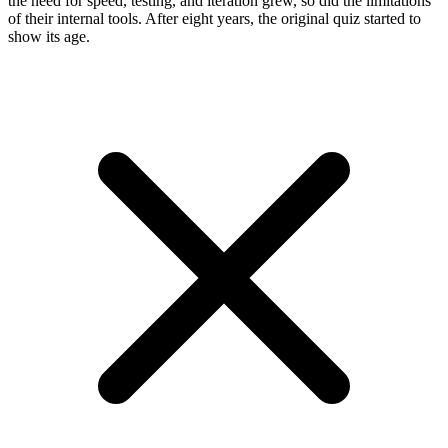
the need for speed, testing, and iteration grew, so did the limitations
of their internal tools. After eight years, the original quiz started to
show its age.