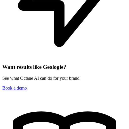
Want results like Geologie?
See what Octane AI can do for your brand
Book a demo