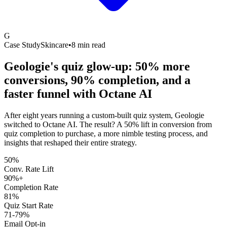
G
Case Study
Skincare
•
8 min read
Geologie's quiz glow-up: 50% more
conversions, 90% completion, and a
faster funnel with
Octane AI
After eight years running a custom-built quiz system, Geologie
switched to Octane AI. The result? A 50% lift in conversion from
quiz completion to purchase, a more nimble testing process, and
insights that reshaped their entire strategy.
50%
Conv. Rate Lift
90%+
Completion Rate
81%
Quiz Start Rate
71-79%
Email Opt-in