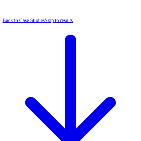
Back to Case Studies
Skip to results