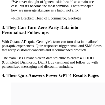
“
We never thought of 'general skin health' as a main use
case, but it's become the most common. That's reshaped
how we message skincare as a habit, not a fix.
”
–
Rick Brackett
, Head of Ecommerce, Geologie
3. They Can Turn Zero-Party Data into
Personalized Follow-ups
With Octane AI's quiz, Geologie's team can turn data into tailored
post-quiz experiences. Quiz responses trigger email and SMS flows
that recap customer concerns and recommended products.
The team uses Octane's clean data structure to create a CDDD
(Completed Diagnostic, Didn't Buy) segment and follow up with
personalized messaging and discount reminders.
4. Their Quiz Answers Power GPT-4 Results Pages