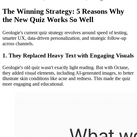
The Winning Strategy: 5 Reasons Why
the New Quiz Works So Well
Geologie's current quiz strategy revolves around speed of testing,
smarter UX, data-driven personalization, and strategic follow-up
across channels.
1. They Replaced Heavy Text with Engaging Visuals
Geologie's old quiz wasn't exactly light reading. But with Octane,
they added visual elements, including AI-generated images, to better
illustrate skin conditions like acne and redness. This made the quiz
more engaging and educational.