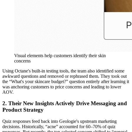
Visual elements help customers identify their skin
concerns
Using Octane's built-in testing tools, the team also identified some
awkward questions and removed or rephrased them. They took out
the “What's your skincare budget?” question entirely after learning it
was anchoring customers to price concerns and leading to lower
AOV.
2. Their New Insights Actively Drive Messaging and
Product Strategy
Quiz responses feed back into Geologie's upstream marketing
decisions. Historically, “acne” accounted for 60–70% of quiz
responses. But recently, the top-selected concern shifted to “general