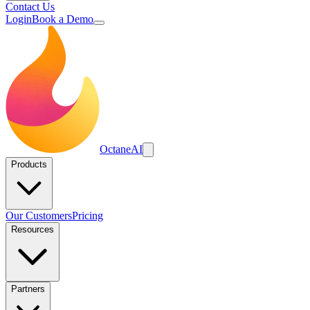
Contact Us
Login
Book a Demo
Octane
AI
Products
Our Customers
Pricing
Resources
Partners