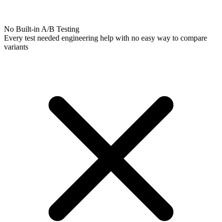
No Built-in A/B Testing
Every test needed engineering help with no easy way to compare
variants