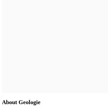
About Geologie