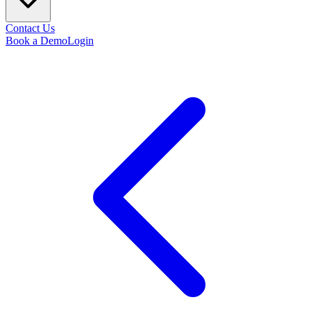
Contact Us
Book a Demo
Login