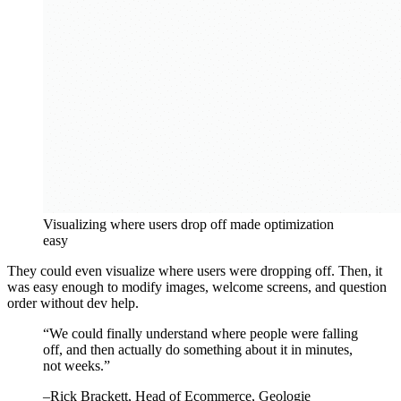
Visualizing where users drop off made optimization
easy
They could even visualize where users were dropping off. Then, it
was easy enough to modify images, welcome screens, and question
order without dev help.
“
We could finally understand where people were falling
off, and then actually do something about it in minutes,
not weeks.
”
–
Rick Brackett
, Head of Ecommerce, Geologie