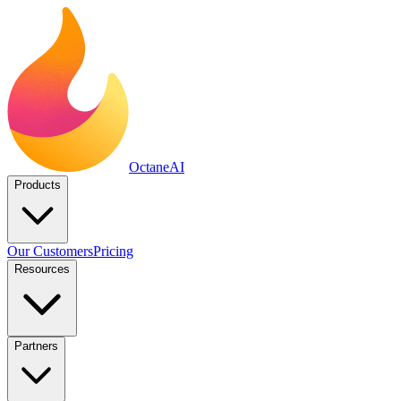
Octane
AI
Products
Our Customers
Pricing
Resources
Partners