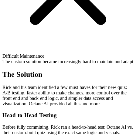
Difficult Maintenance
The custom solution became increasingly hard to maintain and adapt
The Solution
Rick and his team identified a few must-haves for their new quiz:
A/B testing, faster ability to make changes, more control over the
front-end and back-end logic, and simpler data access and
visualization. Octane AI provided all this and more.
Head-to-Head Testing
Before fully committing, Rick ran a head-to-head test: Octane AI vs.
their custom-built quiz using the exact same logic and visuals.