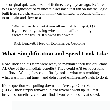
The original quiz was ahead of its time… eight years ago. Referred
to as a “diagnostic” or “skincare assessment,” it ran on internal logic
built from scratch. Although highly customized, it became difficult
to maintain and slow to adapt.
“
We had the data, but it was all manual. Pulling it, QA-
ing it, second-guessing whether the traffic or timing
skewed the results. It slowed us down.
”
–
Rick Brackett
, Head of Ecommerce, Geologie
What Simplification and Speed Look Like
Now, Rick and his team were ready to maximize their use of Octane
AI. One of the immediate benefits? They could A/B test questions
and flows. With it, they could finally isolate what was working and
what wasn't in real time—and didn't need engineering's help to do it.
If one question was pulling down their Average Order Value
(AOV), they simply removed it, and revenue went up. All that
insight is something you can't find if you're not testing at speed.