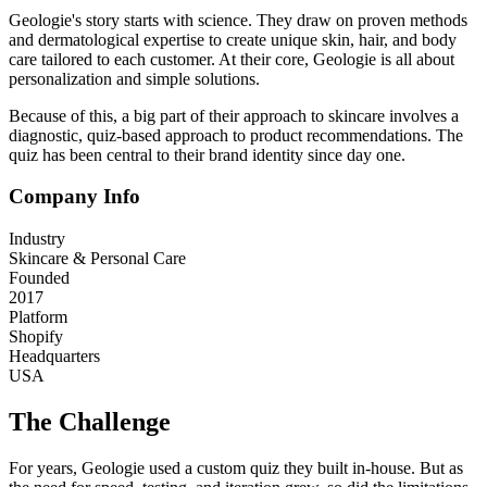
Geologie's story starts with science. They draw on proven methods
and dermatological expertise to create unique skin, hair, and body
care tailored to each customer. At their core, Geologie is all about
personalization and simple solutions.
Because of this, a big part of their approach to skincare involves a
diagnostic, quiz-based approach to product recommendations. The
quiz has been central to their brand identity since day one.
Company Info
Industry
Skincare & Personal Care
Founded
2017
Platform
Shopify
Headquarters
USA
The Challenge
For years, Geologie used a custom quiz they built in-house. But as