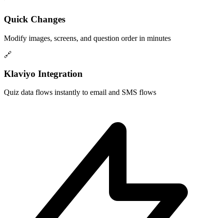
Quick Changes
Modify images, screens, and question order in minutes
🔗
Klaviyo Integration
Quiz data flows instantly to email and SMS flows