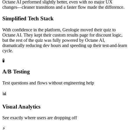
Octane AI performed slightly better, even with no major UX
changes—cleaner transitions and a faster flow made the difference.
Simplified Tech Stack
With confidence in the platform, Geologie moved their quiz to
Octane AI. They kept their custom results page for discount logic,
but the rest of the quiz was fully powered by Octane AI,
dramatically reducing dev hours and speeding up their test-and-learn
cycle.
🧪
A/B Testing
Test questions and flows without engineering help
📊
Visual Analytics
See exactly where users are dropping off
⚡