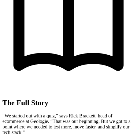
The Full Story
“We started out with a quiz,” says Rick Brackett, head of
ecommerce at Geologie. “That was our beginning. But we got to a
point where we needed to test more, move faster, and simplify our
tech stack.”