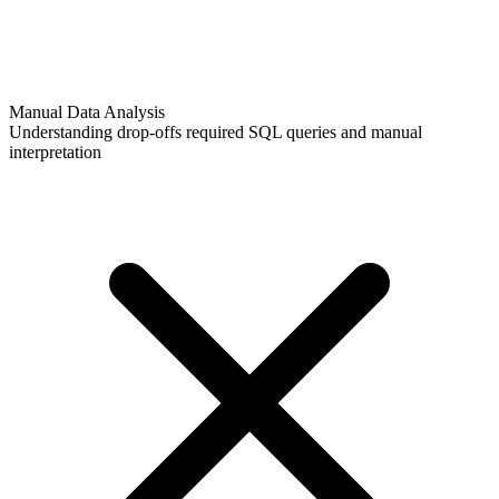
Manual Data Analysis
Understanding drop-offs required SQL queries and manual
interpretation