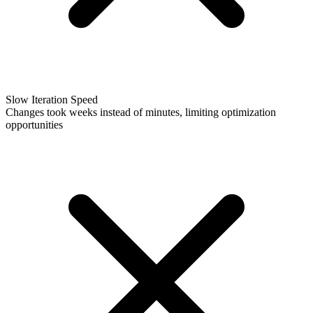
Slow Iteration Speed
Changes took weeks instead of minutes, limiting optimization
opportunities