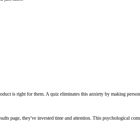
duct is right for them. A quiz eliminates this anxiety by making perso
results page, they've invested time and attention. This psychological c