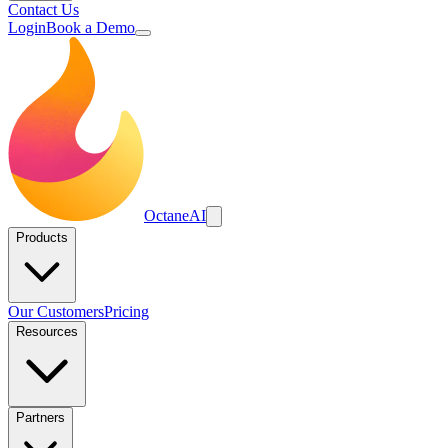
Contact Us
Login
Book a Demo
Octane
AI
Products
Our Customers
Pricing
Resources
Partners