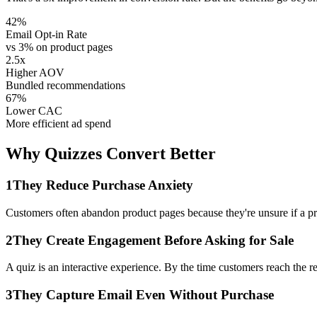
42%
Email Opt-in Rate
vs 3% on product pages
2.5x
Higher AOV
Bundled recommendations
67%
Lower CAC
More efficient ad spend
Why Quizzes Convert Better
1
They Reduce Purchase Anxiety
Customers often abandon product pages because they're unsure if a pro
2
They Create Engagement Before Asking for Sale
A quiz is an interactive experience. By the time customers reach the 
3
They Capture Email Even Without Purchase