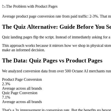
📉
The Problem with Product Pages
Average product page conversion rate from paid traffic: 2-3%. That m
The Quiz Alternative: Guide Before You Se
Quiz landing pages flip the script. Instead of immediately asking for a
This approach works because it mirrors how we shop in physical store
make an informed decision.
The Data: Quiz Pages vs Product Pages
We analyzed conversion data from over 500 Octane AI merchants runnin
Product Page Conversion
2.3%
Average across all brands
Quiz Page Conversion
7.1%
Average across all brands
That's a 3x improvement in conversion rate. But the benefits go beyond