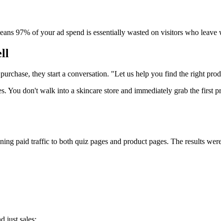
eans 97% of your ad spend is essentially wasted on visitors who leave w
ll
 purchase, they start a conversation. "Let us help you find the right pro
s. You don't walk into a skincare store and immediately grab the first 
g paid traffic to both quiz pages and product pages. The results were
 just sales: