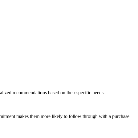
nalized recommendations based on their specific needs.
ommitment makes them more likely to follow through with a purchase.