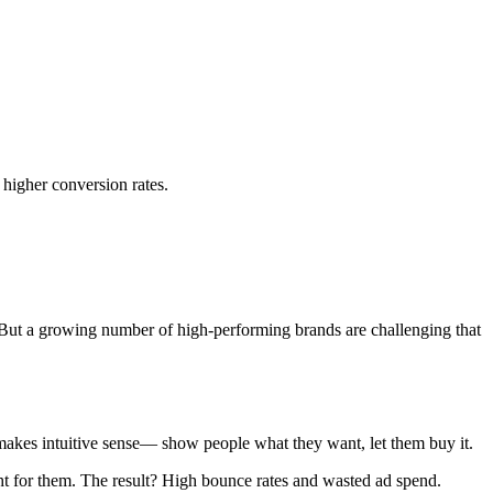
higher conversion rates.
 But a growing number of high-performing brands are challenging that
 makes intuitive sense— show people what they want, let them buy it.
ight for them. The result? High bounce rates and wasted ad spend.