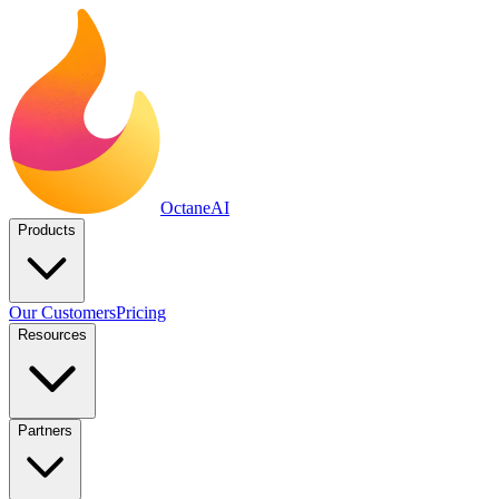
Octane
AI
Products
Our Customers
Pricing
Resources
Partners