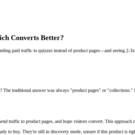
ch Converts Better?
ing paid traffic to quizzes instead of product pages—and seeing 2-3x 
d? The traditional answer was always "product pages" or "collections."
send traffic to product pages, and hope visitors convert. This approach
ady to buy. They're still in discovery mode, unsure if this product is r