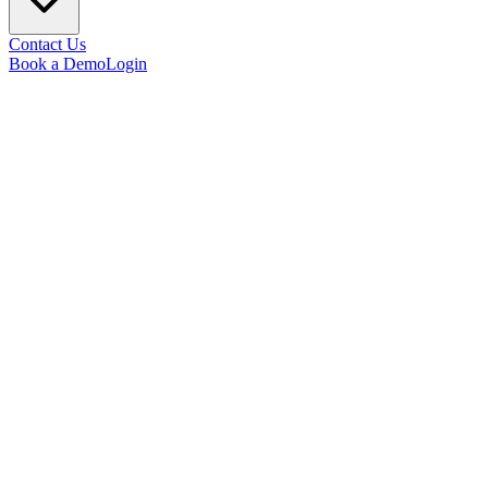
Contact Us
Book a Demo
Login