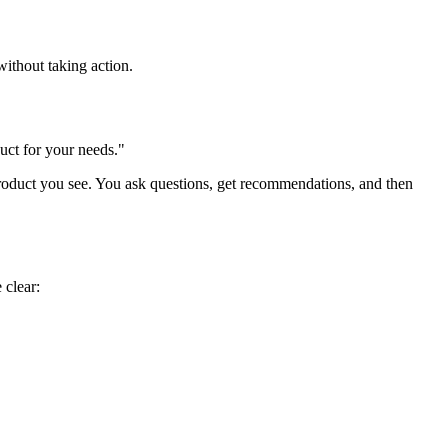
ithout taking action.
duct for your needs."
product you see. You ask questions, get recommendations, and then
 clear: