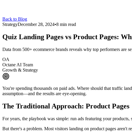
Back to Blog
Strategy
December 28, 2024
•
8 min read
Quiz Landing Pages vs Product Pages:
Whi
Data from 500+ ecommerce brands reveals why top performers are send
OA
Octane AI Team
Growth & Strategy
You're spending thousands on paid ads. Where should that traffic lan
assumption—and the results are eye-opening.
The Traditional Approach: Product Pages
For years, the playbook was simple: run ads featuring your products, 
But there's a problem. Most visitors landing on product pages aren't re