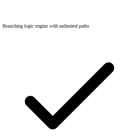
Branching logic engine with unlimited paths