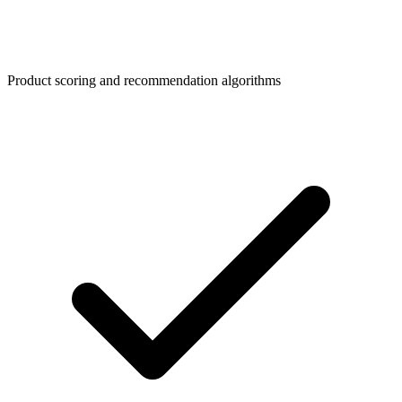
Product scoring and recommendation algorithms