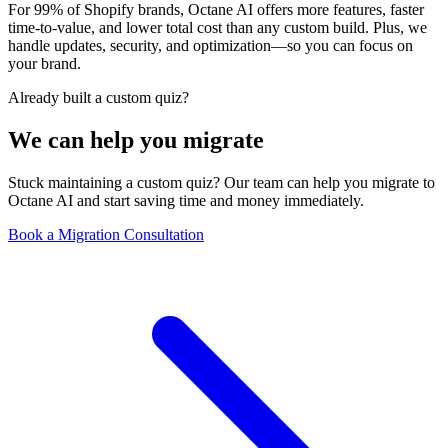
For 99% of Shopify brands, Octane AI offers more features, faster
time-to-value, and lower total cost than any custom build. Plus, we
handle updates, security, and optimization—so you can focus on
your brand.
Already built a custom quiz?
We can help you migrate
Stuck maintaining a custom quiz? Our team can help you migrate to
Octane AI and start saving time and money immediately.
Book a Migration Consultation