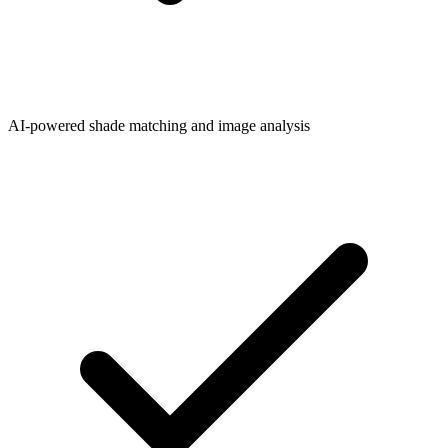
AI-powered shade matching and image analysis