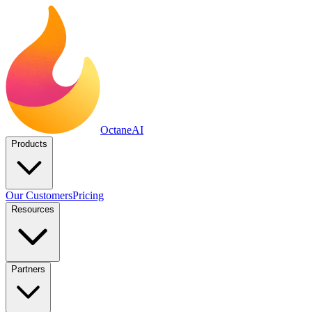
Octane
AI
Products
Our Customers
Pricing
Resources
Partners