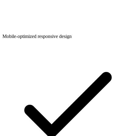
Mobile-optimized responsive design