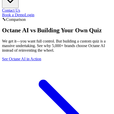
Contact Us
Book a Demo
Login
🔧
Comparison
Octane AI vs
Building Your Own Quiz
We get it—you want full control. But building a custom quiz is a
massive undertaking. See why 5,000+ brands choose Octane AI
instead of reinventing the wheel.
See Octane AI in Action