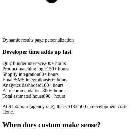
Dynamic results page personalization
Developer time adds up fast
Quiz builder interface
200+ hours
Product matching logic
150+ hours
Shopify integration
80+ hours
Email/SMS integrations
60+ hours
Analytics dashboard
100+ hours
AI recommendations
300+ hours
Total estimated hours
890+ hours
At $150/hour (agency rate), that's $133,500 in development costs
alone.
When
does
custom make sense?