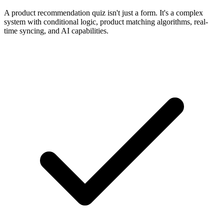
A product recommendation quiz isn't just a form. It's a complex
system with conditional logic, product matching algorithms, real-
time syncing, and AI capabilities.