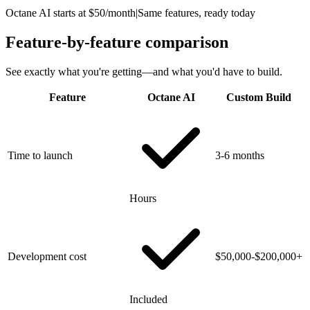
Octane AI starts at $50/month
|
Same features, ready today
Feature-by-feature comparison
See exactly what you're getting—and what you'd have to build.
Feature
Octane AI
Custom Build
Time to launch
3-6 months
Hours
Development cost
$50,000-$200,000+
Included