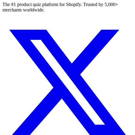
The #1 product quiz platform for Shopify. Trusted by 5,000+
merchants worldwide.