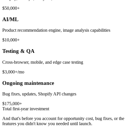
$50,000+
AI/ML
Product recommendation engine, image analysis capabilities
$10,000+
Testing & QA
Cross-browser, mobile, and edge case testing
$3,000+/mo
Ongoing maintenance
Bug fixes, updates, Shopify API changes
$175,000+
Total first-year investment
And that's before you account for opportunity cost, bug fixes, or the
features you didn't know you needed until launch.