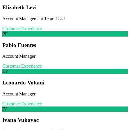
Elizabeth Levi
Account Management Team Lead
Customer Experience
PF
Pablo Fuentes
Account Manager
Customer Experience
LV
Leonardo Voltani
Account Manager
Customer Experience
IV
Ivana Vukovac