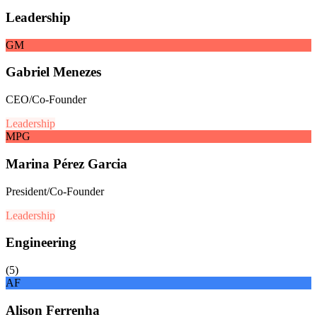
Leadership
GM
Gabriel Menezes
CEO/Co-Founder
Leadership
MPG
Marina Pérez Garcia
President/Co-Founder
Leadership
Engineering
(
5
)
AF
Alison Ferrenha