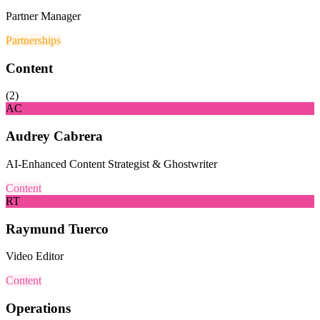
Partner Manager
Partnerships
Content
(
2
)
AC
Audrey Cabrera
AI-Enhanced Content Strategist & Ghostwriter
Content
RT
Raymund Tuerco
Video Editor
Content
Operations