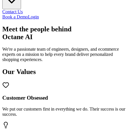
Contact Us
Book a Demo
Login
Meet the
people
behind
Octane AI
We're a passionate team of engineers, designers, and ecommerce
experts on a mission to help every brand deliver personalized
shopping experiences.
Our Values
Customer Obsessed
We put our customers first in everything we do. Their success is our
success.