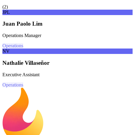
(
2
)
JPL
Juan Paolo Lim
Operations Manager
Operations
NV
Nathalie Villaseñor
Executive Assistant
Operations