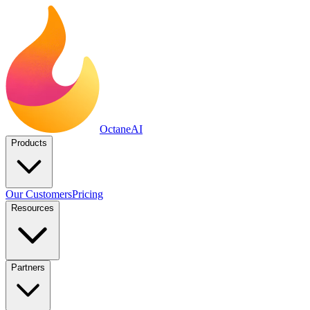
Octane
AI
Products
Our Customers
Pricing
Resources
Partners