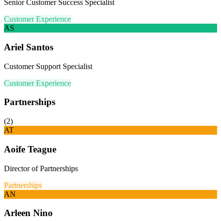
Senior Customer Success Specialist
Customer Experience
AS
Ariel Santos
Customer Support Specialist
Customer Experience
Partnerships
(
2
)
AT
Aoife Teague
Director of Partnerships
Partnerships
AN
Arleen Nino