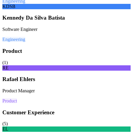
Engineering
KDSB
Kennedy Da Silva Batista
Software Engineer
Engineering
Product
(
1
)
RE
Rafael Ehlers
Product Manager
Product
Customer Experience
(
5
)
EL