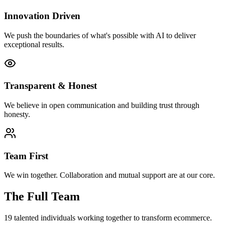
Innovation Driven
We push the boundaries of what's possible with AI to deliver
exceptional results.
Transparent & Honest
We believe in open communication and building trust through
honesty.
Team First
We win together. Collaboration and mutual support are at our core.
The Full Team
19
talented individuals working together to transform ecommerce.