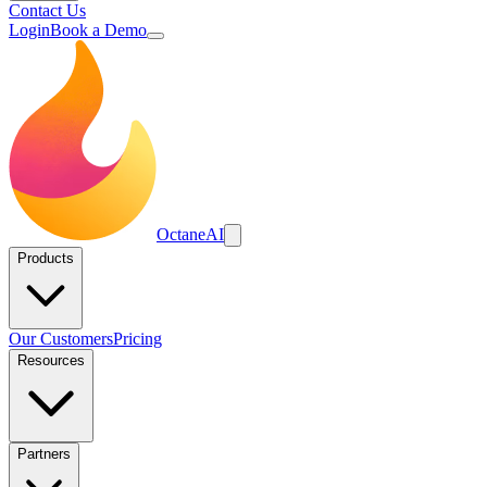
Contact Us
Login
Book a Demo
Octane
AI
Products
Our Customers
Pricing
Resources
Partners