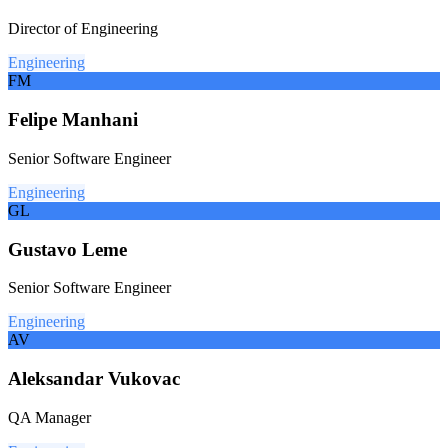
Director of Engineering
Engineering
FM
Felipe Manhani
Senior Software Engineer
Engineering
GL
Gustavo Leme
Senior Software Engineer
Engineering
AV
Aleksandar Vukovac
QA Manager