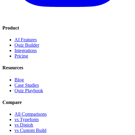
Product
AI Features
Quiz Builder
Integrations
Pricing
Resources
Blog
Case Studies
Quiz Playbook
Compare
All Comparisons
vs Typeform
vs Digioh
vs Custom Build