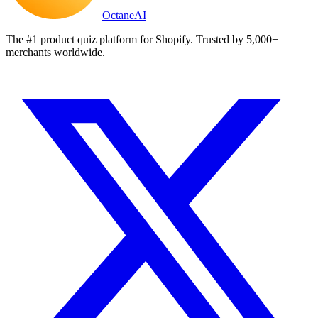
Octane
AI
The #1 product quiz platform for Shopify. Trusted by 5,000+
merchants worldwide.