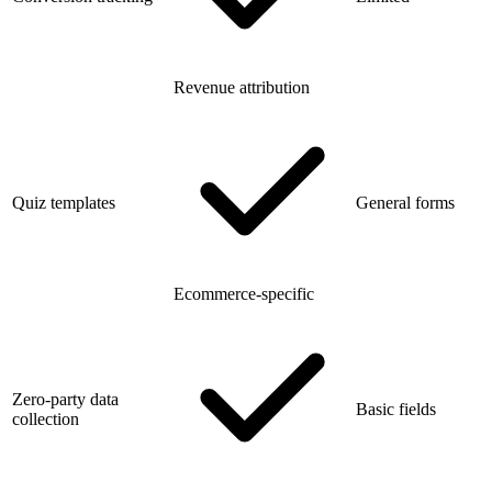
Revenue attribution
Quiz templates
General forms
Ecommerce-specific
Zero-party data
Basic fields
collection