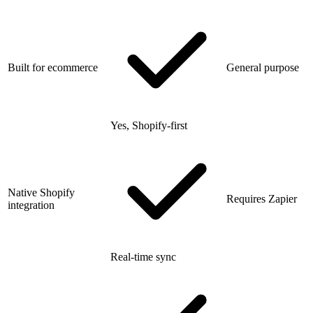
Built for ecommerce
General purpose
Yes, Shopify-first
Native Shopify
Requires Zapier
integration
Real-time sync