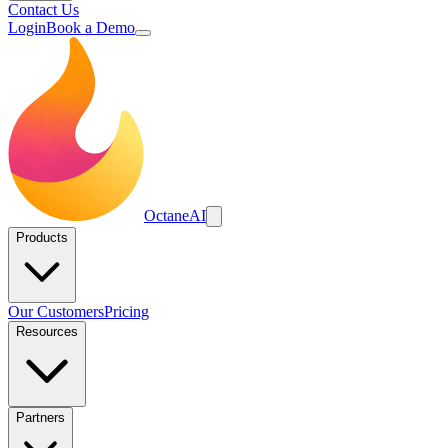
Contact Us
Login
Book a Demo
Octane
AI
Products
Our Customers
Pricing
Resources
Partners