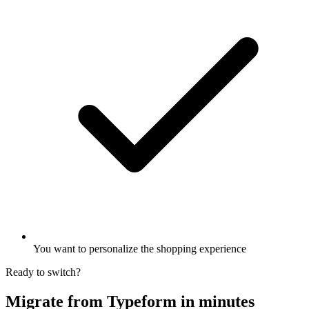
You want to personalize the shopping experience
Ready to switch?
Migrate from Typeform in minutes