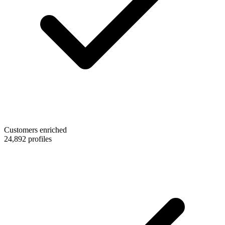
Customers enriched
24,892 profiles