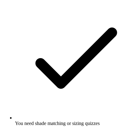
You need shade matching or sizing quizzes