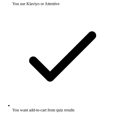
You use Klaviyo or Attentive
You want add-to-cart from quiz results