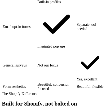
Built-in profiles
Separate tool
Email opt-in forms
needed
Integrated pop-ups
General surveys
Not our focus
Yes, excellent
Beautiful, conversion-
Form aesthetics
Beautiful, flexible
focused
The Shopify Difference
Built for Shopify,
not bolted on