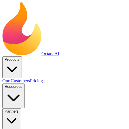
Octane
AI
Products
Our Customers
Pricing
Resources
Partners