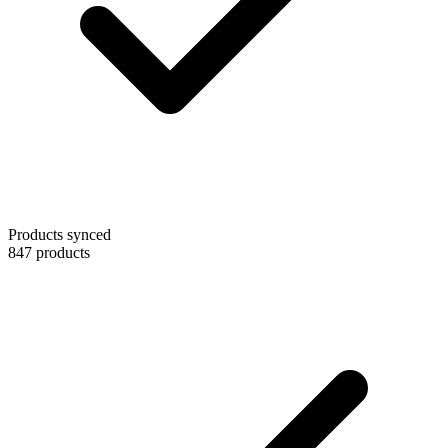
Products synced
847 products