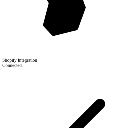
Shopify Integration
Connected