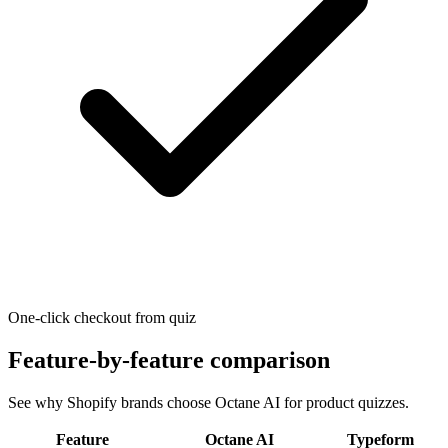
One-click checkout from quiz
Feature-by-feature comparison
See why Shopify brands choose Octane AI for product quizzes.
Feature
Octane AI
Typeform