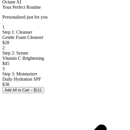
Octane AI
Your Perfect Routine
Personalized just for you
1
Step 1: Cleanser
Gentle Foam Cleanser
$28
2
Step 2: Serum
Vitamin C Brightening
$45
3
Step 3: Moisturizer
Daily Hydration SPF
$38
Add All to Cart – $111