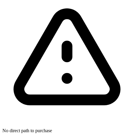
No direct path to purchase