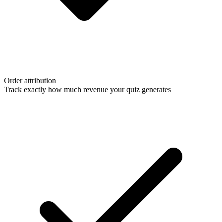
Order attribution
Track exactly how much revenue your quiz generates