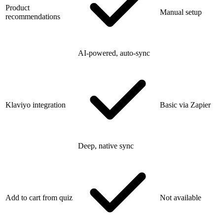
Product
Manual setup
recommendations
AI-powered, auto-sync
Klaviyo integration
Basic via Zapier
Deep, native sync
Add to cart from quiz
Not available