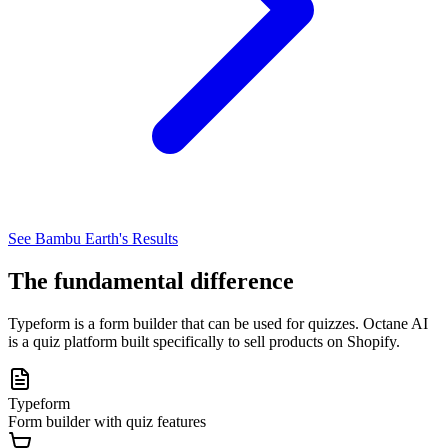
See Bambu Earth's Results
The fundamental difference
Typeform is a form builder that can be used for quizzes. Octane AI
is a quiz platform built specifically to sell products on Shopify.
Typeform
Form builder with quiz features