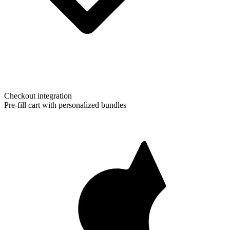
Checkout integration
Pre-fill cart with personalized bundles