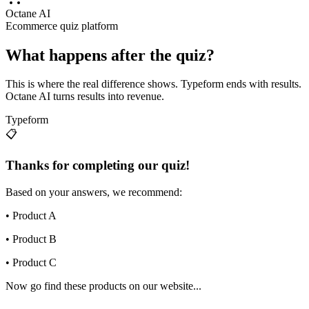
Octane AI
Ecommerce quiz platform
What happens after the quiz?
This is where the real difference shows. Typeform ends with results.
Octane AI turns results into revenue.
Typeform
📋
Thanks for completing our quiz!
Based on your answers, we recommend:
• Product A
• Product B
• Product C
Now go find these products on our website...