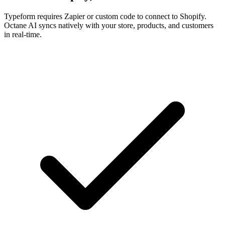
Typeform requires Zapier or custom code to connect to Shopify.
Octane AI syncs natively with your store, products, and customers
in real-time.