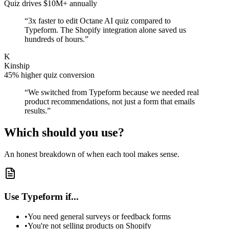
Quiz drives $10M+ annually
“
3x faster to edit Octane AI quiz compared to
Typeform. The Shopify integration alone saved us
hundreds of hours.
”
K
Kinship
45% higher quiz conversion
“
We switched from Typeform because we needed real
product recommendations, not just a form that emails
results.
”
Which should you use?
An honest breakdown of when each tool makes sense.
Use Typeform if...
•
You need general surveys or feedback forms
•
You're not selling products on Shopify