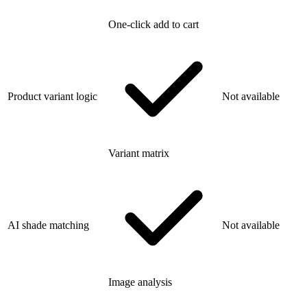
One-click add to cart
Product variant logic
Not available
Variant matrix
AI shade matching
Not available
Image analysis