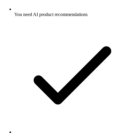
You need AI product recommendations