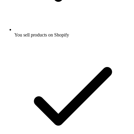
You sell products on Shopify