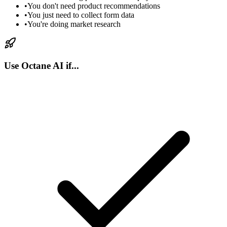
•
You don't need product recommendations
•
You just need to collect form data
•
You're doing market research
Use Octane AI if...