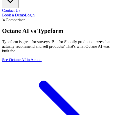
Contact Us
Book a Demo
Login
⚔️
Comparison
Octane AI vs
Typeform
Typeform is great for surveys. But for Shopify product quizzes that
actually recommend and sell products? That's what Octane AI was
built for.
See Octane AI in Action