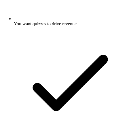
You want quizzes to drive revenue