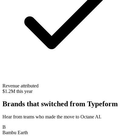
Revenue attributed
$1.2M this year
Brands that switched from Typeform
Hear from teams who made the move to Octane AI.
B
Bambu Earth