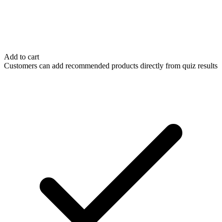
Add to cart
Customers can add recommended products directly from quiz results