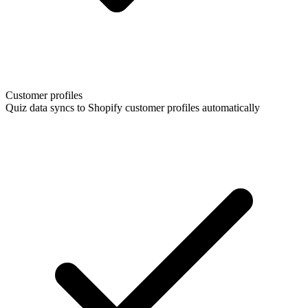
Customer profiles
Quiz data syncs to Shopify customer profiles automatically