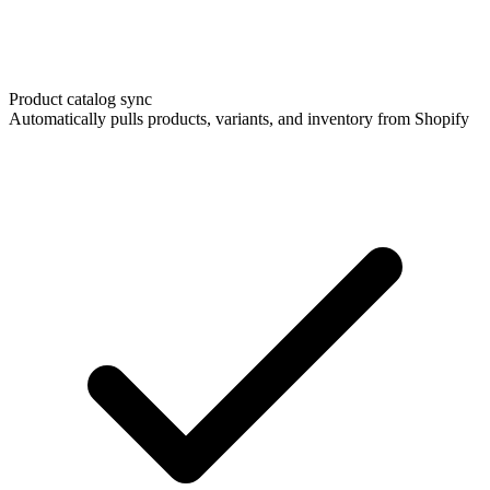
Product catalog sync
Automatically pulls products, variants, and inventory from Shopify