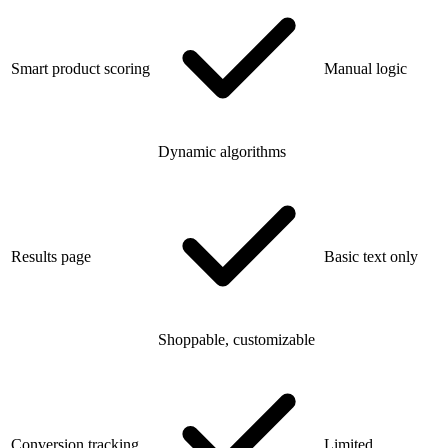
Smart product scoring
Manual logic
Dynamic algorithms
Results page
Basic text only
Shoppable, customizable
Conversion tracking
Limited