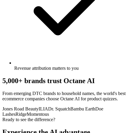
Revenue attribution matters to you
5,000+ brands trust Octane AI
From emerging DTC brands to household names, the world's best
ecommerce companies choose Octane AI for product quizzes.
Jones Road Beauty
ILIA
Dr. Squatch
Bambu Earth
Doe
Lashes
Ridge
Momentous
Ready to see the difference?
Experience the AI advantage