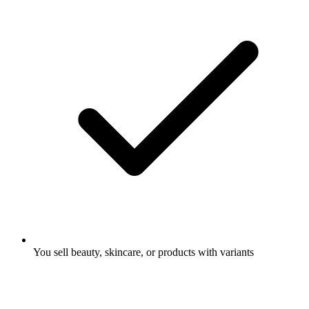
You sell beauty, skincare, or products with variants