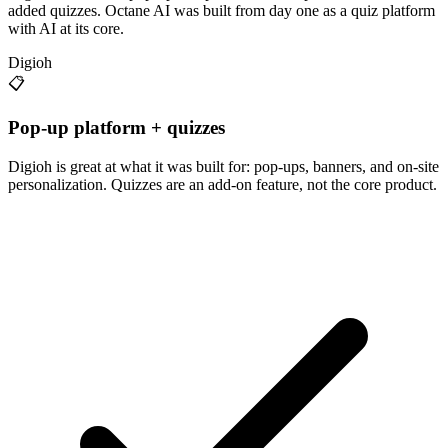
added quizzes. Octane AI was built from day one as a quiz platform
with AI at its core.
Digioh
📋
Pop-up platform + quizzes
Digioh is great at what it was built for: pop-ups, banners, and on-site
personalization. Quizzes are an add-on feature, not the core product.