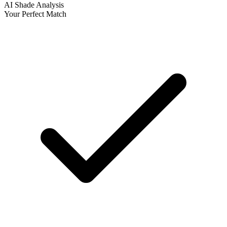
AI Shade Analysis
Your Perfect Match