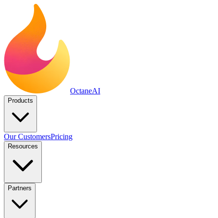
Octane
AI
Products
Our Customers
Pricing
Resources
Partners