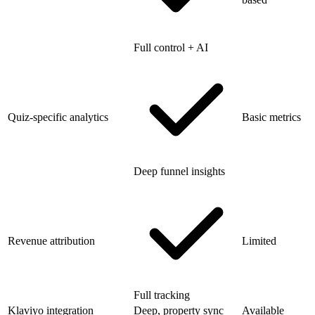
Full control + AI
Quiz-specific analytics
Basic metrics
Deep funnel insights
Revenue attribution
Limited
Full tracking
Klaviyo integration
Deep, property sync
Available