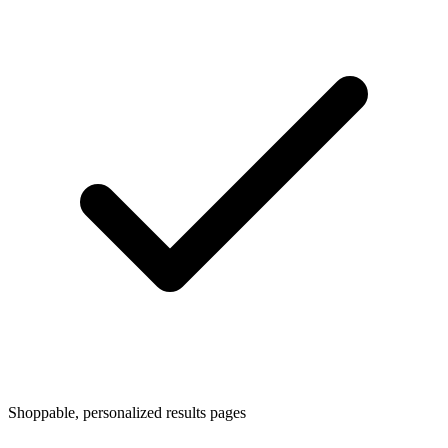
Shoppable, personalized results pages