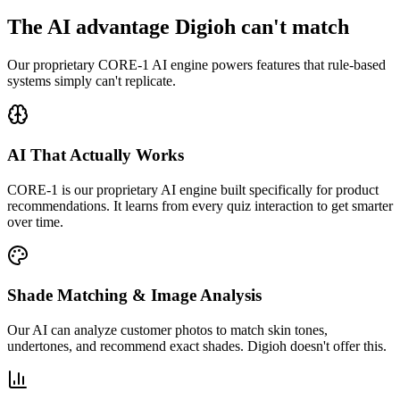
The AI advantage Digioh can't match
Our proprietary CORE-1 AI engine powers features that rule-based
systems simply can't replicate.
AI That Actually Works
CORE-1 is our proprietary AI engine built specifically for product
recommendations. It learns from every quiz interaction to get smarter
over time.
Shade Matching & Image Analysis
Our AI can analyze customer photos to match skin tones,
undertones, and recommend exact shades. Digioh doesn't offer this.