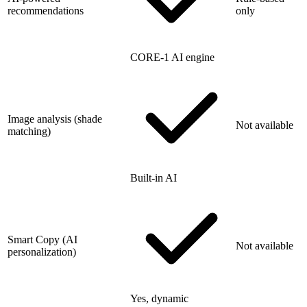
recommendations
only
CORE-1 AI engine
Image analysis (shade
Not available
matching)
Built-in AI
Smart Copy (AI
Not available
personalization)
Yes, dynamic