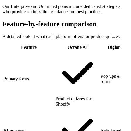
Our Enterprise and Unlimited plans include dedicated strategists
who provide optimization guidance and best practices.
Feature-by-feature comparison
A detailed look at what each platform offers for product quizzes.
Feature
Octane AI
Digioh
Pop-ups &
Primary focus
forms
Product quizzes for
Shopify
AI-powered
Rule-based