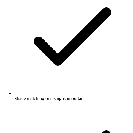
Shade matching or sizing is important