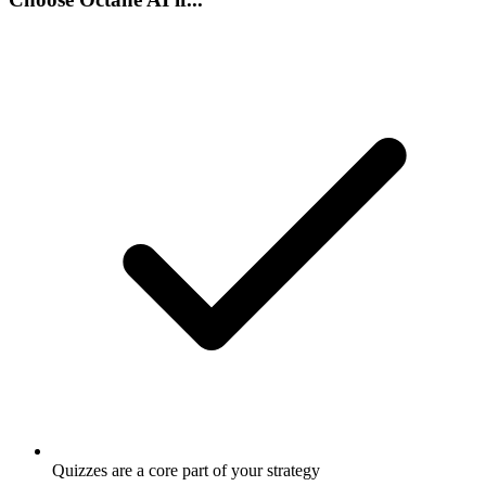
Quizzes are a core part of your strategy