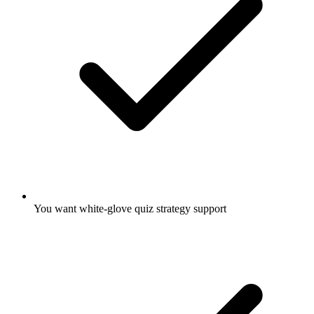
You want white-glove quiz strategy support