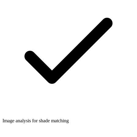
Image analysis for shade matching