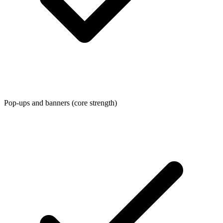
Pop-ups and banners (core strength)