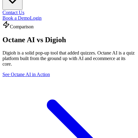
Contact Us
Book a Demo
Login
Comparison
Octane AI vs
Digioh
Digioh is a solid pop-up tool that added quizzes. Octane AI is a quiz
platform built from the ground up with AI and ecommerce at its
core.
See Octane AI in Action