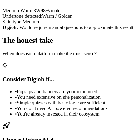
Medium Warm 3W
98% match
Undertone detected:
Warm / Golden
Skin type:
Medium
Digioh:
Would require manual questions to approximate this result
The honest take
When does each platform make the most sense?
📋
Consider Digioh if...
•
Pop-ups and banners are your main need
•
You need extensive on-site personalization
•
Simple quizzes with basic logic are sufficient
•
You don't need AI-powered recommendations
•
You're already invested in their ecosystem
Choose Octane AI if...