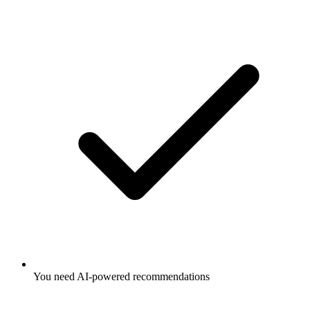
You need AI-powered recommendations