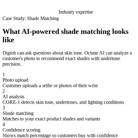
Industry expertise
Case Study: Shade Matching
What AI-powered shade matching looks
like
Digioh can ask questions about skin tone. Octane AI can analyze a
customer's photo to recommend exact shades with undertone
precision.
1
Photo upload
Customer uploads a selfie or photos of their wrist
2
AI analysis
CORE-1 detects skin tone, undertones, and lighting conditions
3
Shade matching
Matches to your exact product shades and variants
4
Confidence scoring
Shows match percentage so customers buy with confidence