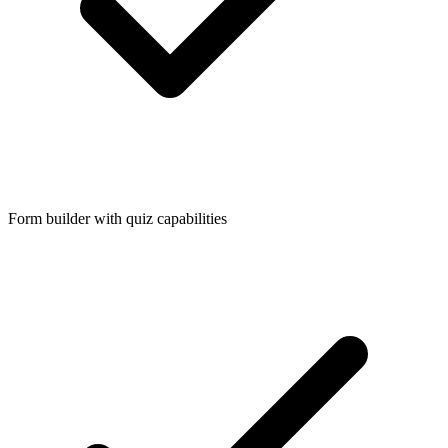
Form builder with quiz capabilities