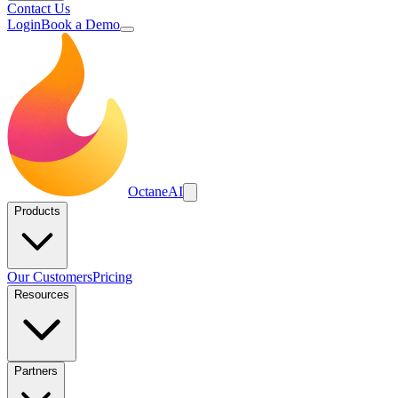
Contact Us
Login
Book a Demo
Octane
AI
Products
Our Customers
Pricing
Resources
Partners