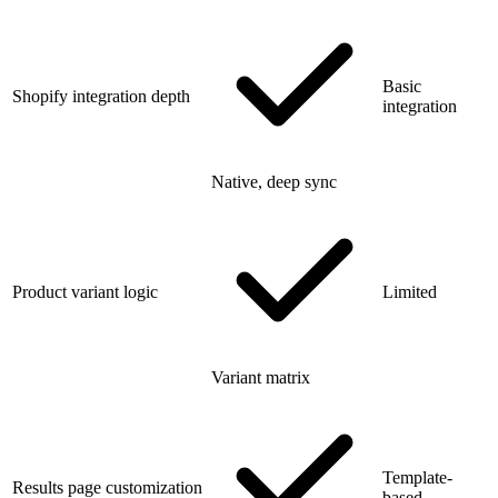
Basic
Shopify integration depth
integration
Native, deep sync
Product variant logic
Limited
Variant matrix
Template-
Results page customization
based