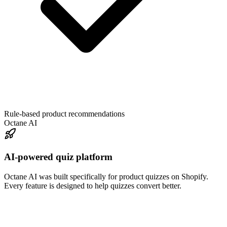
Rule-based product recommendations
Octane AI
AI-powered quiz platform
Octane AI was built specifically for product quizzes on Shopify.
Every feature is designed to help quizzes convert better.