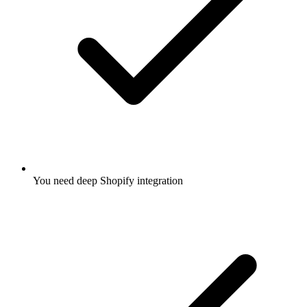
You need deep Shopify integration