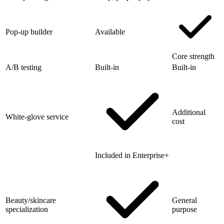
Pop-up builder
Available
Core strength
A/B testing
Built-in
Built-in
Additional
White-glove service
cost
Included in Enterprise+
Beauty/skincare
General
specialization
purpose