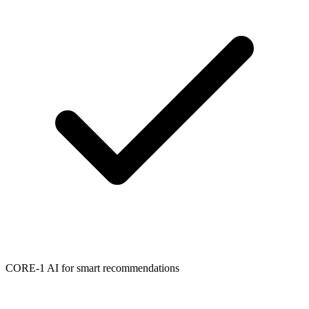
CORE-1 AI for smart recommendations