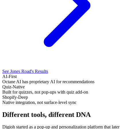
See Jones Road's Results
AI-First
Octane AI has proprietary AI for recommendations
Quiz-Native
Built for quizzes, not pop-ups with quiz add-on
Shopify-Deep
Native integration, not surface-level sync
Different tools, different
DNA
Digioh started as a pop-up and personalization platform that later