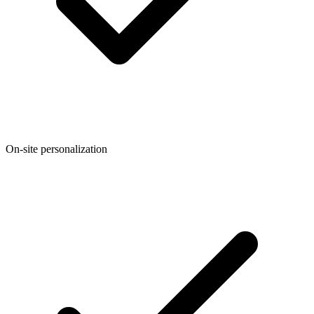
On-site personalization