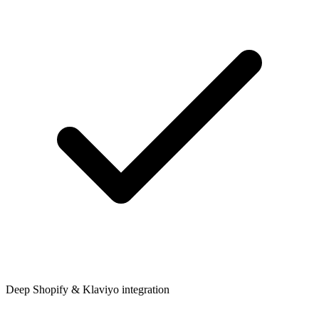
Deep Shopify & Klaviyo integration