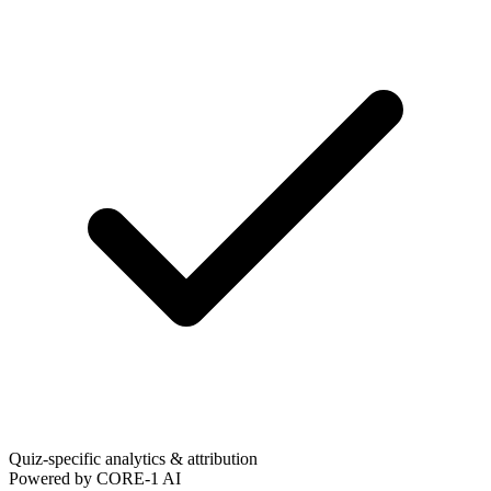
Quiz-specific analytics & attribution
Powered by CORE-1 AI