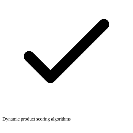
Dynamic product scoring algorithms