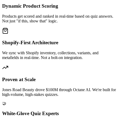
Dynamic Product Scoring
Products get scored and ranked in real-time based on quiz answers.
Not just "if this, show that" logic.
Shopify-First Architecture
We sync with Shopify inventory, collections, variants, and
metafields in real-time. Not a bolt-on integration.
Proven at Scale
Jones Road Beauty drove $100M through Octane AI. We're built for
high-volume, high-stakes quizzes.
🤝
White-Glove Quiz Experts