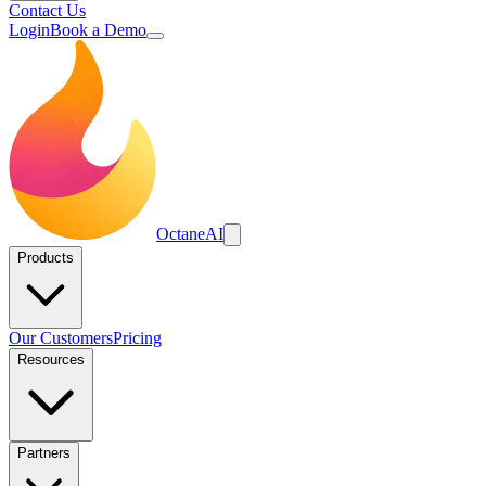
Contact Us
Login
Book a Demo
Octane
AI
Products
Our Customers
Pricing
Resources
Partners