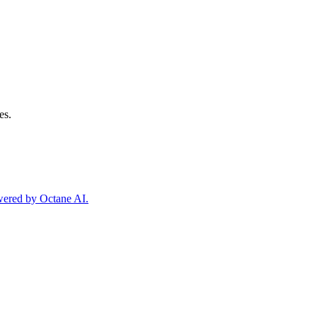
es.
owered by Octane AI.