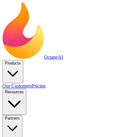
Octane
AI
Products
Our Customers
Pricing
Resources
Partners