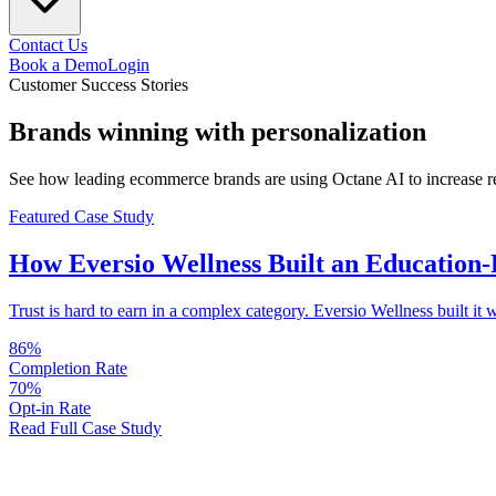
Contact Us
Book a Demo
Login
Customer Success Stories
Brands
winning
with personalization
See how leading ecommerce brands are using Octane AI to increase rev
Featured Case Study
How
Eversio Wellness
Built an Education-
Trust is hard to earn in a complex category. Eversio Wellness built i
86%
Completion Rate
70%
Opt-in Rate
Read Full Case Study