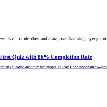
enue, collect subscribers, and create personalized shopping experienc
First Quiz with
86%
Completion Rate
t with an education-first quiz that guides, educates, and personalizes—p