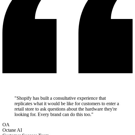
"
Shopify has built a consultative experience that
replicates what it would be like for customers to enter a
retail store to ask questions about the hardware they're
looking for. Every brand can do this too.
"
OA
Octane AI