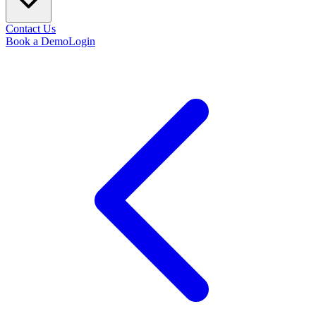
Contact Us
Book a Demo
Login