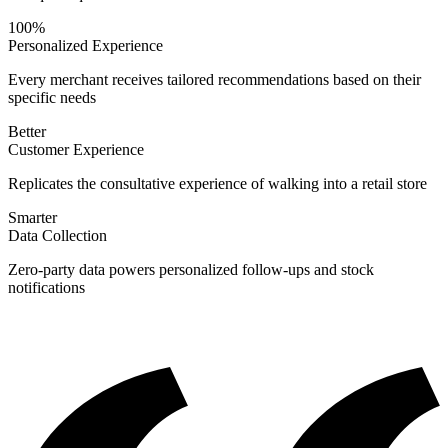
100%
Personalized Experience
Every merchant receives tailored recommendations based on their
specific needs
Better
Customer Experience
Replicates the consultative experience of walking into a retail store
Smarter
Data Collection
Zero-party data powers personalized follow-ups and stock
notifications