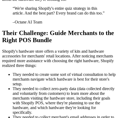
“
We're sharing Shopify's entire quiz strategy in this
article. And the best part? Every brand can do this too.
”
–
Octane AI Team
Their Challenge: Guide Merchants to the
Right POS Bundle
Shopify's hardware store offers a variety of kits and hardware
accessories for merchants' retail locations. After noticing merchants
required more assistance with choosing the right hardware, Shopify
realized three things:
They needed to create some sort of virtual consultation to help
merchants navigate which hardware is best for their store's
setup.
They needed to collect zero-party data (data collected directly
and voluntarily from customers) to learn more about the
merchants visiting the hardware store, including their goals
with Shopify POS, where they're planning to use the
hardware, and which hardware they're looking for
specifically.
They needed to collect merchant's email addresses in order to