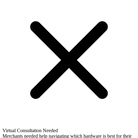
Virtual Consultation Needed
Merchants needed help navigating which hardware is best for their