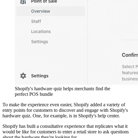
Shopify's hardware quiz helps merchants find the
perfect POS bundle
To make the experience even easier, Shopify added a variety of
entry points for customers to discover and engage with Shopify's
hardware quiz. One, for example, is in Shopify's help center.
Shopify has built a consultative experience that replicates what it
would be like for customers to enter a retail store to ask questions
about the hardware they're looking for.