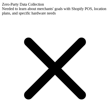
Zero-Party Data Collection
Needed to learn about merchants' goals with Shopify POS, location
plans, and specific hardware needs