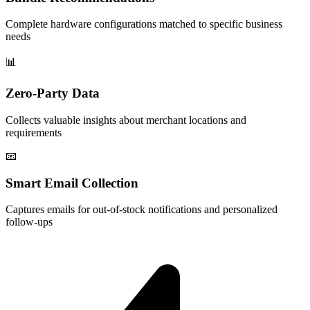
Complete hardware configurations matched to specific business
needs
📊
Zero-Party Data
Collects valuable insights about merchant locations and
requirements
📧
Smart Email Collection
Captures emails for out-of-stock notifications and personalized
follow-ups