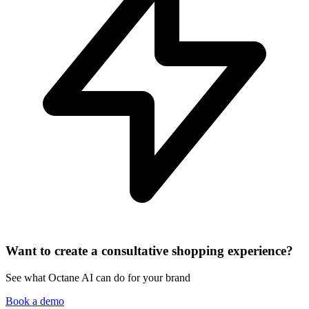
Want to create a consultative shopping experience?
See what Octane AI can do for your brand
Book a demo