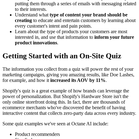
putting them through a series of emails with messaging related
to their interests.
Understand what
type of content your brand should be
creating
to educate and entertain customers by learning about
every customer's intent and pain points.
Learn about the type of products your customers are most
interested in, and use that information to
inform your future
product innovations
.
Getting Started with an On-Site Quiz
The information you collect from a quiz will power the rest of your
marketing campaigns, giving you amazing results, like Doe Lashes,
for example, and how it
increased its AOV by 11%
.
Shopify's quiz is a great example of how brands can leverage the
power of personalization. But Shopify's Hardware Store isn't the
only online storefront doing this. In fact, there are thousands of
ecommerce merchants who've discovered the benefit of having
interactive content that collects zero-party data across every industry.
Some quiz examples we've seen at Octane AI include:
Product recommenders