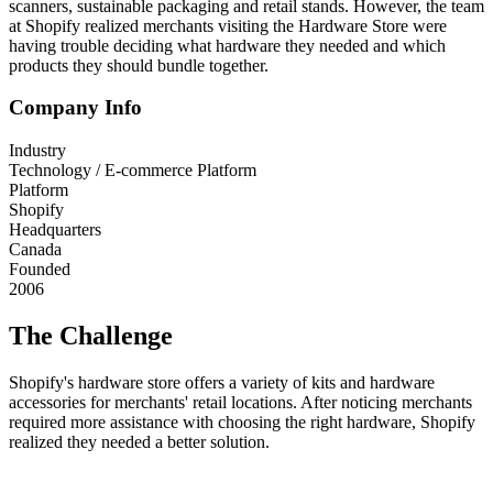
scanners, sustainable packaging and retail stands. However, the team
at Shopify realized merchants visiting the Hardware Store were
having trouble deciding what hardware they needed and which
products they should bundle together.
Company Info
Industry
Technology / E-commerce Platform
Platform
Shopify
Headquarters
Canada
Founded
2006
The Challenge
Shopify's hardware store offers a variety of kits and hardware
accessories for merchants' retail locations. After noticing merchants
required more assistance with choosing the right hardware, Shopify
realized they needed a better solution.