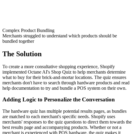
Complex Product Bundling
Merchants struggled to understand which products should be
bundled together
The Solution
To create a more consultative shopping experience, Shopify
implemented Octane AI's Shop Quiz to help merchants determine
what to buy for their brick-and-mortar locations. The quiz ensures
merchants don't have to search through hardware products and read
help documentation to try and bundle a POS system on their own.
Adding Logic to Personalize the Conversation
The hardware quiz has multiple potential results pages, as bundles
are matched to each merchant's specific needs. Shopify uses
merchants' responses to the quiz questions to direct them towards the
best results page and accompanying products. Whether or not a
merchant is experienced with POS hardware, the quiz makes it