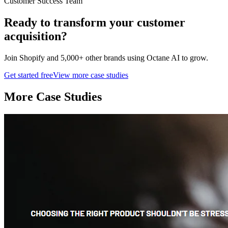
Customer Success Team
Ready to transform your
customer
acquisition
?
Join
Shopify
and 5,000+ other brands using Octane AI to grow.
Get started free
View more case studies
More Case Studies