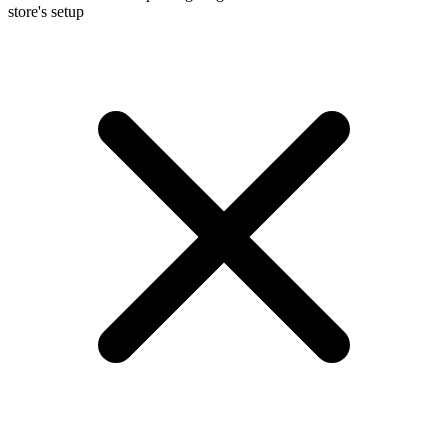
store's setup