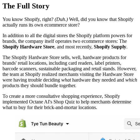
The Full Story
You know Shopify, right?
(Duh.)
Well, did you know that Shopify
actually runs its own ecommerce store?
In addition to all the digital stores the Shopify platform powers for
brands, the company itself operates two ecommerce stores: The
Shopify Hardware Store
, and most recently,
Shopify Supply
.
The Shopify Hardware Store sells, well, hardware products for
brands' retail locations, including card readers, label printers,
barcode scanners, sustainable packaging and retail stands. However,
the team at Shopify realized merchants visiting the Hardware Store
were having trouble deciding
what
hardware they needed and
which
products they should bundle together.
To create a more consultative shopping experience, Shopify
implemented Octane AI's Shop Quiz to help merchants determine
what to buy for their brick-and-mortar locations.