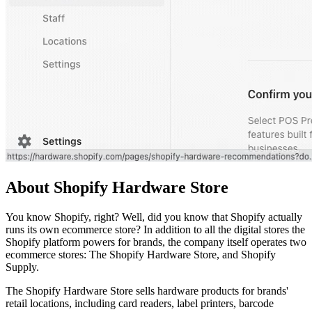
About Shopify Hardware Store
You know Shopify, right? Well, did you know that Shopify actually
runs its own ecommerce store? In addition to all the digital stores the
Shopify platform powers for brands, the company itself operates two
ecommerce stores: The Shopify Hardware Store, and Shopify
Supply.
The Shopify Hardware Store sells hardware products for brands'
retail locations, including card readers, label printers, barcode