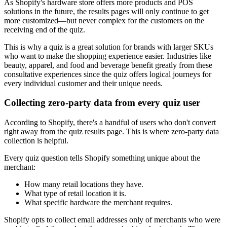
As Shopify's hardware store offers more products and POS
solutions in the future, the results pages will only continue to get
more customized—but never complex for the customers on the
receiving end of the quiz.
This is why a quiz is a great solution for brands with larger SKUs
who want to make the shopping experience easier. Industries like
beauty, apparel, and food and beverage benefit greatly from these
consultative experiences since the quiz offers logical journeys for
every individual customer and their unique needs.
Collecting zero-party data from every quiz user
According to Shopify, there's a handful of users who don't convert
right away from the quiz results page. This is where zero-party data
collection is helpful.
Every quiz question tells Shopify something unique about the
merchant:
How many retail locations they have.
What type of retail location it is.
What specific hardware the merchant requires.
Shopify opts to collect email addresses only of merchants who were