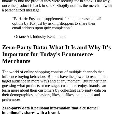
unable to find the product they were looking for in stock. That way,
once the product is back in stock, Shopify notifies the merchant with
a personalized message.
“
Bariatric Fusion, a supplements brand, increased email
opt-ins by 16x just by asking shoppers to share their
email address upon quiz completion.
”
–
Octane AI
, Industry Benchmark
Zero-Party Data: What It Is and Why It's
Important for Today's Ecommerce
Merchants
The world of online shopping consists of multiple channels that
influence buying behaviors. Brands have the power to reach their
target audience in more ways and at any moment. But rather than
guessing what products or messages customers enjoy, brands can
learn more about their customers by collecting zero-party data on
their demographics, behaviors, likes, dislikes, pain points and
preferences.
Zero-party data is personal information that a customer
intentionally shares with a brand.