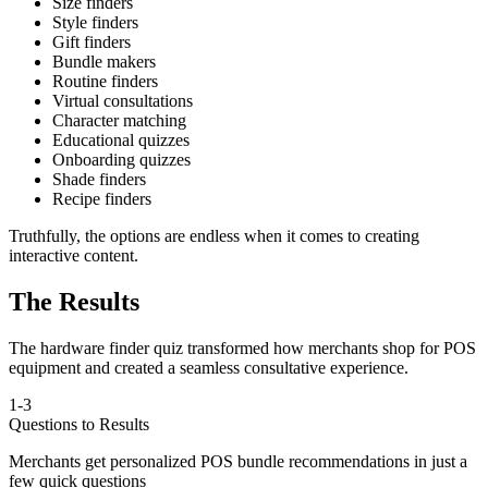
Size finders
Style finders
Gift finders
Bundle makers
Routine finders
Virtual consultations
Character matching
Educational quizzes
Onboarding quizzes
Shade finders
Recipe finders
Truthfully, the options are endless when it comes to creating
interactive content.
The Results
The hardware finder quiz transformed how merchants shop for POS
equipment and created a seamless consultative experience.
1-3
Questions to Results
Merchants get personalized POS bundle recommendations in just a
few quick questions