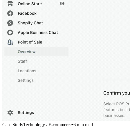
Case Study
Technology / E-commerce
•
6 min read