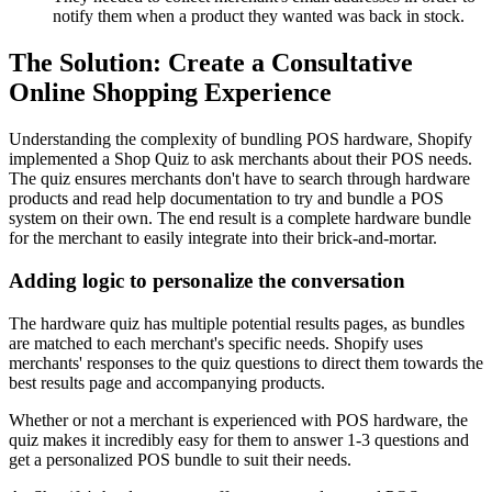
notify them when a product they wanted was back in stock.
The Solution: Create a Consultative
Online Shopping Experience
Understanding the complexity of bundling POS hardware, Shopify
implemented a Shop Quiz to ask merchants about their POS needs.
The quiz ensures merchants don't have to search through hardware
products and read help documentation to try and bundle a POS
system on their own. The end result is a complete hardware bundle
for the merchant to easily integrate into their brick-and-mortar.
Adding logic to personalize the conversation
The hardware quiz has multiple potential results pages, as bundles
are matched to each merchant's specific needs. Shopify uses
merchants' responses to the quiz questions to direct them towards the
best results page and accompanying products.
Whether or not a merchant is experienced with POS hardware, the
quiz makes it incredibly easy for them to answer 1-3 questions and
get a personalized POS bundle to suit their needs.