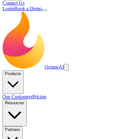
Contact Us
Login
Book a Demo
Octane
AI
Products
Our Customers
Pricing
Resources
Partners