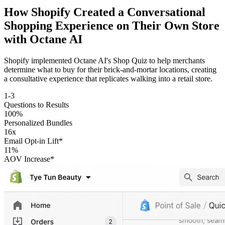
How Shopify Created a Conversational
Shopping Experience on Their Own Store
with
Octane AI
Shopify implemented Octane AI's Shop Quiz to help merchants
determine what to buy for their brick-and-mortar locations, creating
a consultative experience that replicates walking into a retail store.
1-3
Questions to Results
100%
Personalized Bundles
16x
Email Opt-in Lift*
11%
AOV Increase*