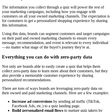
The information you collect through a quiz will power the rest of
your marketing campaigns, including how you engage with
customers on all your owned marketing channels. The expectation is
for customers to get a personalized shopping experience by sharing
this information.
Using this data, brands can segment customers and target campaigns
on their paid and owned marketing channels to ensure every
message, recommendation, and event is relevant to every individual
—no matter what stage of the buyer's journey they're at.
Everything you can do with zero-party data
Not only are brands able to easily create a quiz that helps them
collect zero-party data to learn more about their customers, but they
also provide a memorable customer experience by sharing
personalized recommendations.
There are tons of ways brands are leveraging zero-party data on
their owned and paid marketing channels. Here are a few examples:
Increase ad conversions
by sending ad traffic (TikTok,
Facebook Ads, etc.) to a quiz landing page.
Build personalized email flows
to nurture quiz takers by