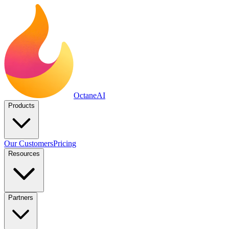
Octane
AI
Products
Our Customers
Pricing
Resources
Partners