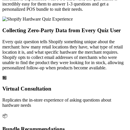
incredibly easy for them to answer 1-3 questions and get a
personalized POS bundle to suit their needs.
Collecting Zero-Party Data from Every Quiz User
Every quiz question tells Shopify something unique about the
merchant: how many retail locations they have, what type of retail
location it is, and what specific hardware the merchant requires.
Shopify opts to collect email addresses of merchants who were
unable to find the product they were looking for in stock, allowing
personalized follow-up when products become available.
🏪
Virtual Consultation
Replicates the in-store experience of asking questions about
hardware needs
📦
Bundle Recommendations