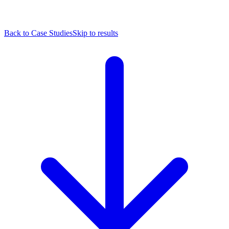
Back to Case Studies
Skip to results