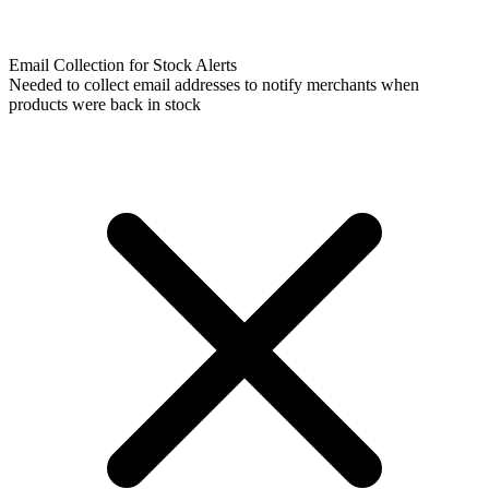
Email Collection for Stock Alerts
Needed to collect email addresses to notify merchants when
products were back in stock