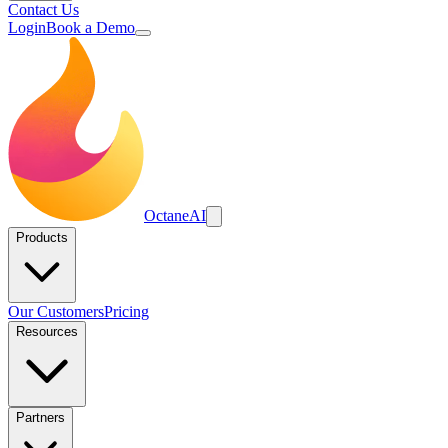
Contact Us
Login
Book a Demo
Octane
AI
Products
Our Customers
Pricing
Resources
Partners