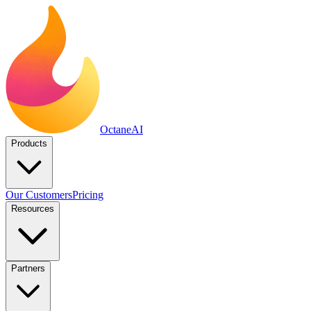
Octane
AI
Products
Our Customers
Pricing
Resources
Partners