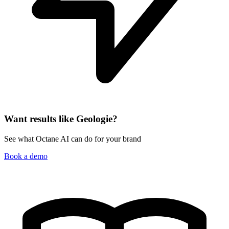
Want results like Geologie?
See what Octane AI can do for your brand
Book a demo