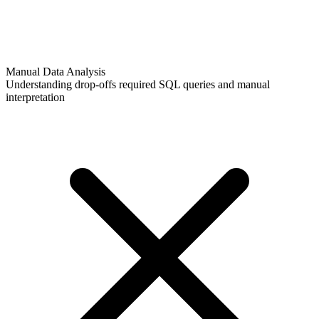
Manual Data Analysis
Understanding drop-offs required SQL queries and manual
interpretation