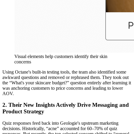
Visual elements help customers identify their skin
concerns
Using Octane's built-in testing tools, the team also identified some
awkward questions and removed or rephrased them. They took out
the “What's your skincare budget?” question entirely after learning it
was anchoring customers to price concerns and leading to lower
AOV.
2. Their New Insights Actively Drive Messaging and
Product Strategy
Quiz responses feed back into Geologie's upstream marketing
decisions. Historically, “acne” accounted for 60–70% of quiz
responses. But recently, the top-selected concern shifted to “general