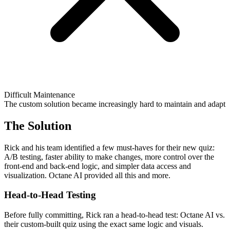
Difficult Maintenance
The custom solution became increasingly hard to maintain and adapt
The Solution
Rick and his team identified a few must-haves for their new quiz:
A/B testing, faster ability to make changes, more control over the
front-end and back-end logic, and simpler data access and
visualization. Octane AI provided all this and more.
Head-to-Head Testing
Before fully committing, Rick ran a head-to-head test: Octane AI vs.
their custom-built quiz using the exact same logic and visuals.