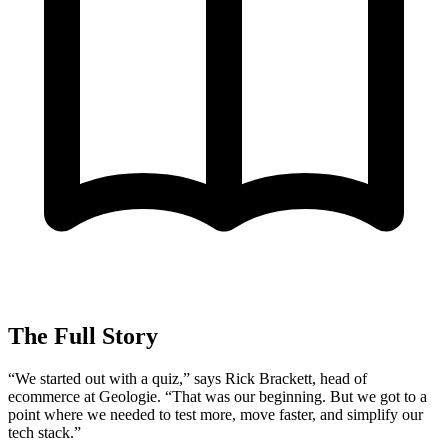
The Full Story
“We started out with a quiz,” says Rick Brackett, head of
ecommerce at Geologie. “That was our beginning. But we got to a
point where we needed to test more, move faster, and simplify our
tech stack.”