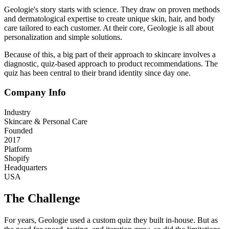
Geologie's story starts with science. They draw on proven methods
and dermatological expertise to create unique skin, hair, and body
care tailored to each customer. At their core, Geologie is all about
personalization and simple solutions.
Because of this, a big part of their approach to skincare involves a
diagnostic, quiz-based approach to product recommendations. The
quiz has been central to their brand identity since day one.
Company Info
Industry
Skincare & Personal Care
Founded
2017
Platform
Shopify
Headquarters
USA
The Challenge
For years, Geologie used a custom quiz they built in-house. But as