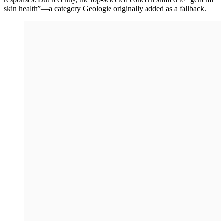
skin health”—a category Geologie originally added as a fallback.