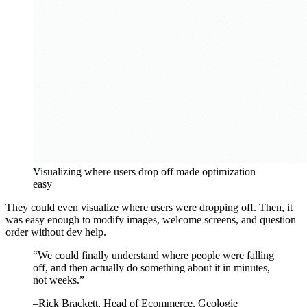
Visualizing where users drop off made optimization
easy
They could even visualize where users were dropping off. Then, it
was easy enough to modify images, welcome screens, and question
order without dev help.
“
We could finally understand where people were falling
off, and then actually do something about it in minutes,
not weeks.
”
–
Rick Brackett
, Head of Ecommerce, Geologie