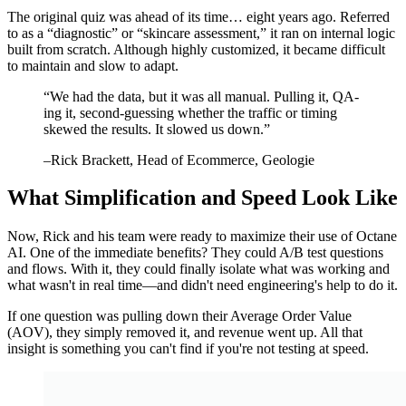
The original quiz was ahead of its time… eight years ago. Referred
to as a “diagnostic” or “skincare assessment,” it ran on internal logic
built from scratch. Although highly customized, it became difficult
to maintain and slow to adapt.
“
We had the data, but it was all manual. Pulling it, QA-
ing it, second-guessing whether the traffic or timing
skewed the results. It slowed us down.
”
–
Rick Brackett
, Head of Ecommerce, Geologie
What Simplification and Speed Look Like
Now, Rick and his team were ready to maximize their use of Octane
AI. One of the immediate benefits? They could A/B test questions
and flows. With it, they could finally isolate what was working and
what wasn't in real time—and didn't need engineering's help to do it.
If one question was pulling down their Average Order Value
(AOV), they simply removed it, and revenue went up. All that
insight is something you can't find if you're not testing at speed.