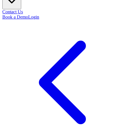
Contact Us
Book a Demo
Login