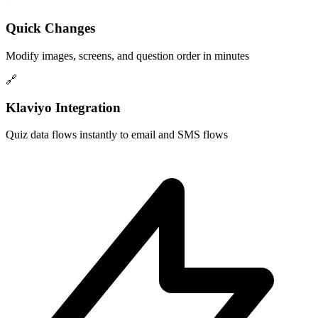
Quick Changes
Modify images, screens, and question order in minutes
🔗
Klaviyo Integration
Quiz data flows instantly to email and SMS flows