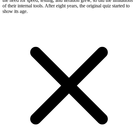
the need for speed, testing, and iteration grew, so did the limitations
of their internal tools. After eight years, the original quiz started to
show its age.