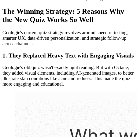
The Winning Strategy: 5 Reasons Why
the New Quiz Works So Well
Geologie's current quiz strategy revolves around speed of testing,
smarter UX, data-driven personalization, and strategic follow-up
across channels.
1. They Replaced Heavy Text with Engaging Visuals
Geologie's old quiz wasn't exactly light reading. But with Octane,
they added visual elements, including AI-generated images, to better
illustrate skin conditions like acne and redness. This made the quiz
more engaging and educational.