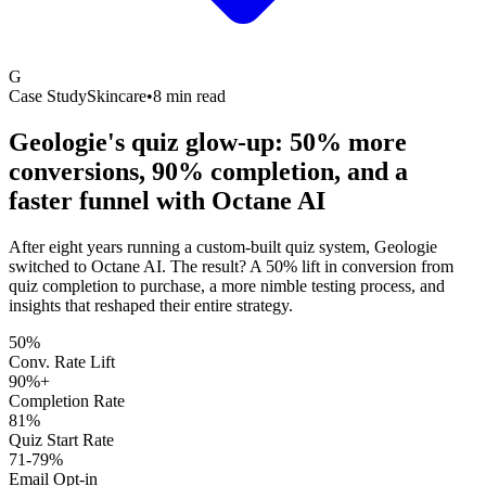
G
Case Study
Skincare
•
8 min read
Geologie's quiz glow-up: 50% more
conversions, 90% completion, and a
faster funnel with
Octane AI
After eight years running a custom-built quiz system, Geologie
switched to Octane AI. The result? A 50% lift in conversion from
quiz completion to purchase, a more nimble testing process, and
insights that reshaped their entire strategy.
50%
Conv. Rate Lift
90%+
Completion Rate
81%
Quiz Start Rate
71-79%
Email Opt-in