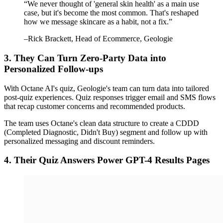
“
We never thought of 'general skin health' as a main use
case, but it's become the most common. That's reshaped
how we message skincare as a habit, not a fix.
”
–
Rick Brackett
, Head of Ecommerce, Geologie
3. They Can Turn Zero-Party Data into
Personalized Follow-ups
With Octane AI's quiz, Geologie's team can turn data into tailored
post-quiz experiences. Quiz responses trigger email and SMS flows
that recap customer concerns and recommended products.
The team uses Octane's clean data structure to create a CDDD
(Completed Diagnostic, Didn't Buy) segment and follow up with
personalized messaging and discount reminders.
4. Their Quiz Answers Power GPT-4 Results Pages