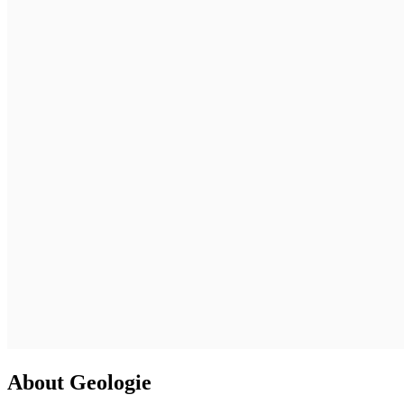
About Geologie