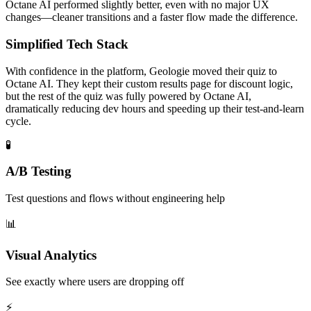
Octane AI performed slightly better, even with no major UX
changes—cleaner transitions and a faster flow made the difference.
Simplified Tech Stack
With confidence in the platform, Geologie moved their quiz to
Octane AI. They kept their custom results page for discount logic,
but the rest of the quiz was fully powered by Octane AI,
dramatically reducing dev hours and speeding up their test-and-learn
cycle.
🧪
A/B Testing
Test questions and flows without engineering help
📊
Visual Analytics
See exactly where users are dropping off
⚡