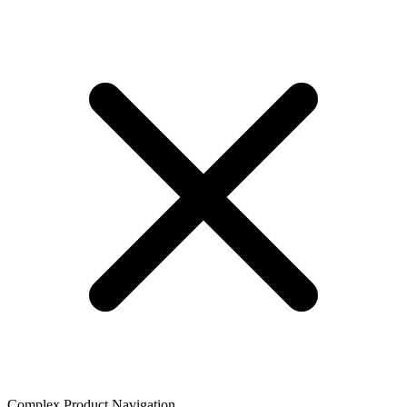
Complex Product Navigation