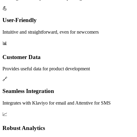
💪
User-Friendly
Intuitive and straightforward, even for newcomers
📊
Customer Data
Provides useful data for product development
🔗
Seamless Integration
Integrates with Klaviyo for email and Attentive for SMS
📈
Robust Analytics