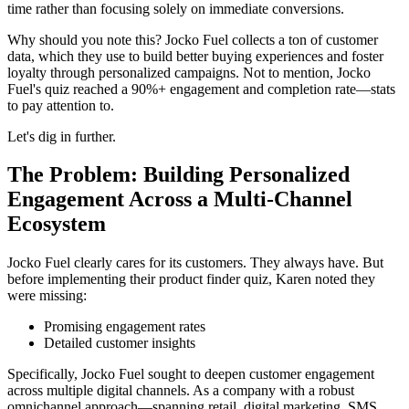
time rather than focusing solely on immediate conversions.
Why should you note this? Jocko Fuel collects a ton of customer
data, which they use to build better buying experiences and foster
loyalty through personalized campaigns. Not to mention, Jocko
Fuel's quiz reached a 90%+ engagement and completion rate—stats
to pay attention to.
Let's dig in further.
The Problem: Building Personalized
Engagement Across a Multi-Channel
Ecosystem
Jocko Fuel clearly cares for its customers. They always have. But
before implementing their product finder quiz, Karen noted they
were missing:
Promising engagement rates
Detailed customer insights
Specifically, Jocko Fuel sought to deepen customer engagement
across multiple digital channels. As a company with a robust
omnichannel approach—spanning retail, digital marketing, SMS,