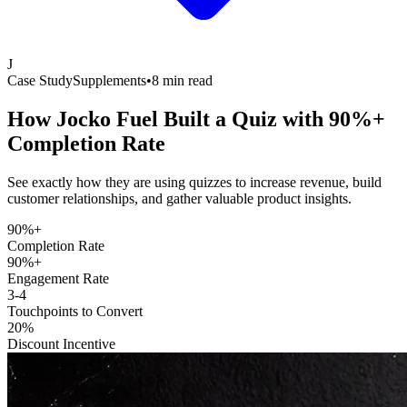
J
Case Study
Supplements
•
8 min read
How Jocko Fuel Built a Quiz with
90%+
Completion Rate
See exactly how they are using quizzes to increase revenue, build
customer relationships, and gather valuable product insights.
90%+
Completion Rate
90%+
Engagement Rate
3-4
Touchpoints to Convert
20%
Discount Incentive