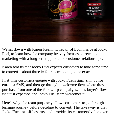
We sat down with Karen Reehil, Director of Ecommerce at Jocko
Fuel, to learn how the company heavily focuses on retention
marketing with a long-term approach to customer relationships.
Karen told us that Jocko Fuel expects customers to take some time
to convert—about three to four touchpoints, to be exact.
First-time customers engage with Jocko Fuel's quiz, sign up for
email or SMS, and then go through a welcome flow where they
purchase from one of the follow-up campaigns. This buyer's flow
isn't just expected; the Jocko Fuel team welcomes it.
Here's why: the team purposely allows customers to go through a
learning journey before deciding to convert. The takeaway is that
Jocko Fuel establishes trust and provides its customers' value over