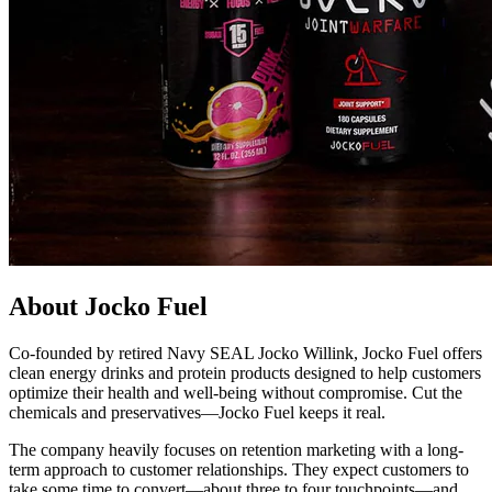
About Jocko Fuel
Co-founded by retired Navy SEAL Jocko Willink, Jocko Fuel offers
clean energy drinks and protein products designed to help customers
optimize their health and well-being without compromise. Cut the
chemicals and preservatives—Jocko Fuel keeps it real.
The company heavily focuses on retention marketing with a long-
term approach to customer relationships. They expect customers to
take some time to convert—about three to four touchpoints—and