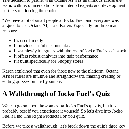
The decision to partner with Octane AI was unanimous across the
team, with recommendations from internal experts and development
partners reinforcing the choice.
“We have a lot of smart people at Jocko Fuel, and everyone was
aligned to use Octane AI,” said Karen. Especially for three main
reasons:
It's user-friendly
It provides useful customer data
It seamlessly integrates with the rest of Jocko Fuel's tech stack
It offers robust analytics into quiz performance
It's built specifically for Shopify stores
Karen explained that even for those new to the platform, Octane
AI's features are intuitive and straightforward, making creating or
editing quizzes on the fly simple.
A Walkthrough of Jocko Fuel's Quiz
We can go on about how amazing Jocko Fuel's quiz is, but it is
probably best if you experience it yourself. So let's dive into Jocko
Fuel's Find The Right Products For You quiz.
Before we take a walkthrough, let's break down the quiz's three key