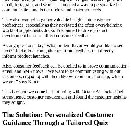
email, Instagram, and search—it needed a way to personalize its
communication and better understand customer needs.
They also wanted to gather valuable insights into customer
preferences, especially as they navigated the often overwhelming
world of supplements. Jocko Fuel aimed to drive product
development based on direct consumer feedback.
Asking questions like, “What protein flavor would you like to see
next?” Jocko Fuel can gather real-time feedback that directly
informs product launches.
Also, consumer feedback can be applied to improve communication,
email, and SMS flows. “We want to be communicating with our
customers, engaging with them like we're in a relationship, which
we are,” says Karen.
This is where we come in. Partnering with Octane AI, Jocko Fuel
strengthened customer engagement and found the customer insights
they sought.
The Solution: Personalized Customer
Guidance Through a Tailored Quiz