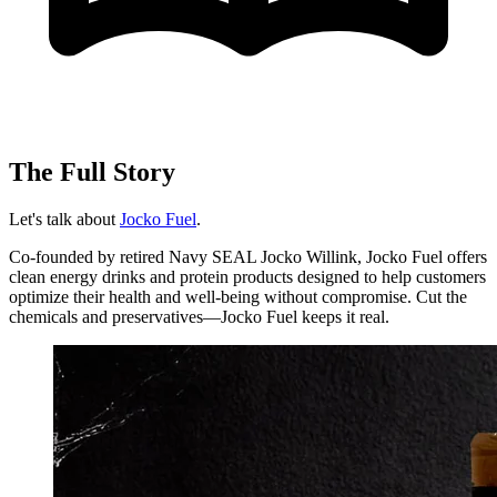
The Full Story
Let's talk about
Jocko Fuel
.
Co-founded by retired Navy SEAL Jocko Willink, Jocko Fuel offers
clean energy drinks and protein products designed to help customers
optimize their health and well-being without compromise. Cut the
chemicals and preservatives—Jocko Fuel keeps it real.