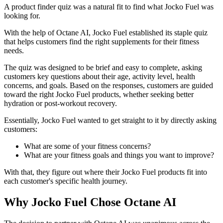
A product finder quiz was a natural fit to find what Jocko Fuel was
looking for.
With the help of Octane AI, Jocko Fuel established its staple quiz
that helps customers find the right supplements for their fitness
needs.
The quiz was designed to be brief and easy to complete, asking
customers key questions about their age, activity level, health
concerns, and goals. Based on the responses, customers are guided
toward the right Jocko Fuel products, whether seeking better
hydration or post-workout recovery.
Essentially, Jocko Fuel wanted to get straight to it by directly asking
customers:
What are some of your fitness concerns?
What are your fitness goals and things you want to improve?
With that, they figure out where their Jocko Fuel products fit into
each customer's specific health journey.
Why Jocko Fuel Chose Octane AI