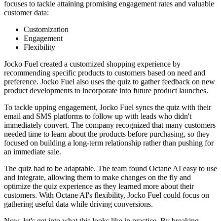
focuses to tackle attaining promising engagement rates and valuable
customer data:
Customization
Engagement
Flexibility
Jocko Fuel created a customized shopping experience by
recommending specific products to customers based on need and
preference. Jocko Fuel also uses the quiz to gather feedback on new
product developments to incorporate into future product launches.
To tackle upping engagement, Jocko Fuel syncs the quiz with their
email and SMS platforms to follow up with leads who didn't
immediately convert. The company recognized that many customers
needed time to learn about the products before purchasing, so they
focused on building a long-term relationship rather than pushing for
an immediate sale.
The quiz had to be adaptable. The team found Octane AI easy to use
and integrate, allowing them to make changes on the fly and
optimize the quiz experience as they learned more about their
customers. With Octane AI's flexibility, Jocko Fuel could focus on
gathering useful data while driving conversions.
Now, let's get into what this looks like in practice. By breaking