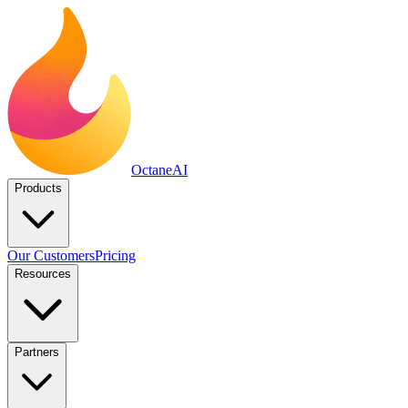
Octane
AI
Products
Our Customers
Pricing
Resources
Partners