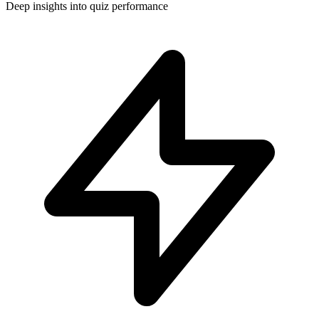
Deep insights into quiz performance