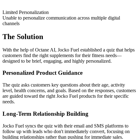
Limited Personalization
Unable to personalize communication across multiple digital
channels
The Solution
With the help of Octane AI, Jocko Fuel established a quiz that helps
customers find the right supplements for their fitness needs—
designed to be brief, engaging, and highly personalized.
Personalized Product Guidance
The quiz asks customers key questions about their age, activity
level, health concerns, and goals. Based on the responses, customers
are guided toward the right Jocko Fuel products for their specific
needs.
Long-Term Relationship Building
Jocko Fuel syncs the quiz with their email and SMS platforms to
follow up with leads who don't immediately convert, focusing on
building relationships rather than pushing for immediate sales.