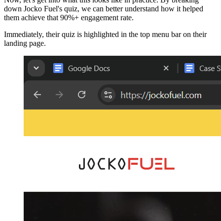
down Jocko Fuel's quiz, we can better understand how it helped
them achieve that 90%+ engagement rate.
Immediately, their quiz is highlighted in the top menu bar on their
landing page.