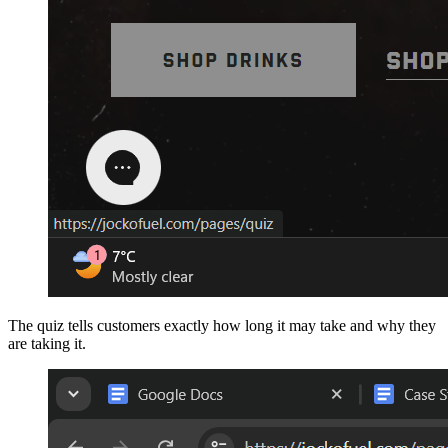
The quiz tells customers exactly how long it may take and why they
are taking it.