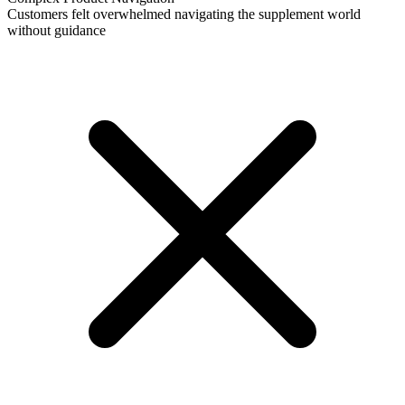
Customers felt overwhelmed navigating the supplement world
without guidance