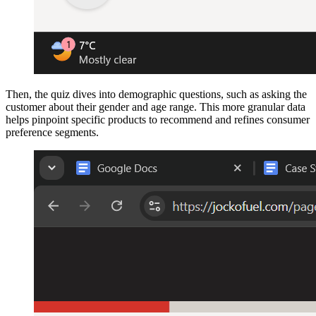
Then, the quiz dives into demographic questions, such as asking the
customer about their gender and age range. This more granular data
helps pinpoint specific products to recommend and refines consumer
preference segments.