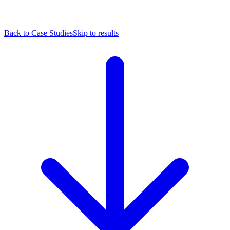
Back to Case Studies
Skip to results