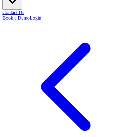
Contact Us
Book a Demo
Login