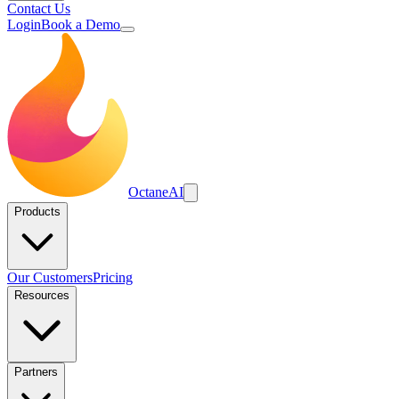
Contact Us
Login
Book a Demo
Octane
AI
Products
Our Customers
Pricing
Resources
Partners