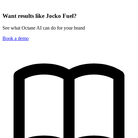
Want results like Jocko Fuel?
See what Octane AI can do for your brand
Book a demo