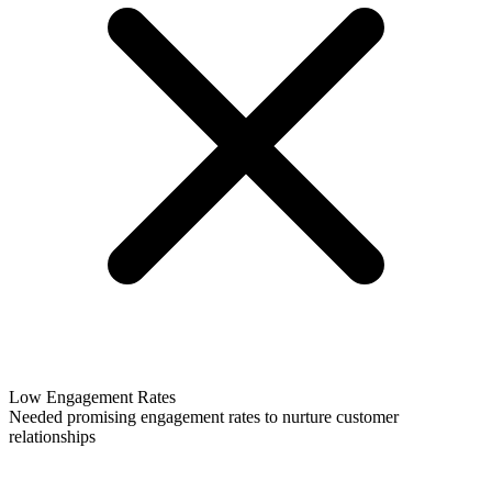
Low Engagement Rates
Needed promising engagement rates to nurture customer
relationships