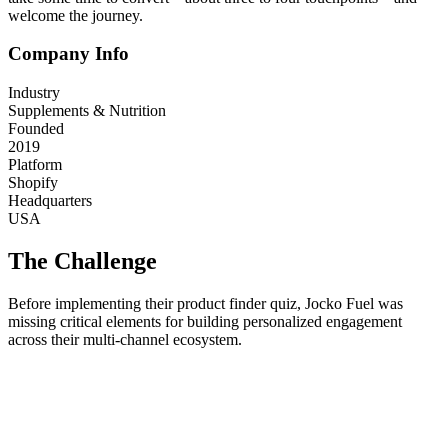
welcome the journey.
Company Info
Industry
Supplements & Nutrition
Founded
2019
Platform
Shopify
Headquarters
USA
The Challenge
Before implementing their product finder quiz, Jocko Fuel was
missing critical elements for building personalized engagement
across their multi-channel ecosystem.