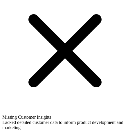
Missing Customer Insights
Lacked detailed customer data to inform product development and
marketing