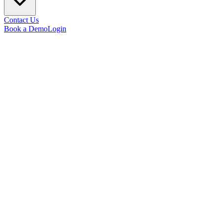
Contact Us
Book a Demo
Login