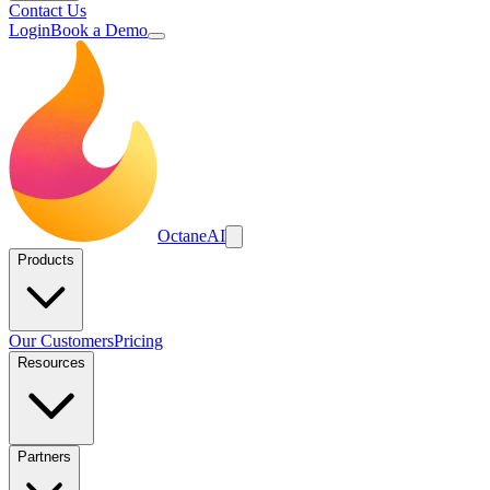
Contact Us
Login
Book a Demo
Octane
AI
Products
Our Customers
Pricing
Resources
Partners