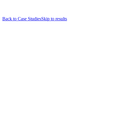
Back to Case Studies
Skip to results