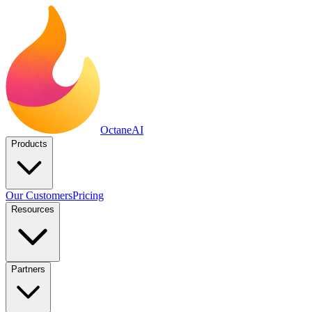
Octane
AI
Products
Our Customers
Pricing
Resources
Partners