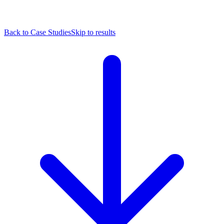
Back to Case Studies
Skip to results