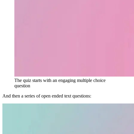
The quiz starts with an engaging multiple choice
question
And then a series of open ended text questions: