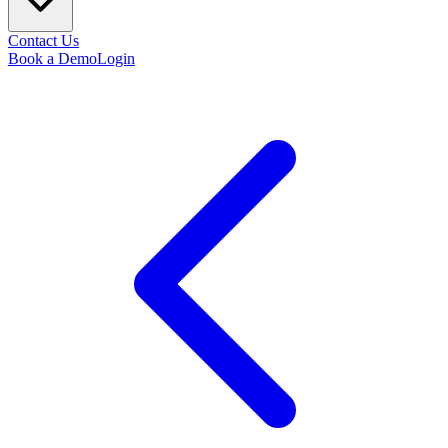
Contact Us
Book a Demo
Login