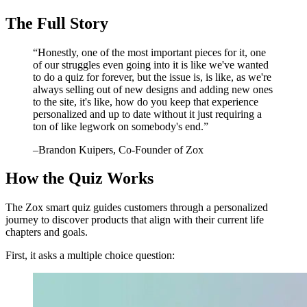
The Full Story
“
Honestly, one of the most important pieces for it, one
of our struggles even going into it is like we've wanted
to do a quiz for forever, but the issue is, is like, as we're
always selling out of new designs and adding new ones
to the site, it's like, how do you keep that experience
personalized and up to date without it just requiring a
ton of like legwork on somebody's end.
”
–
Brandon Kuipers
, Co-Founder of Zox
How the Quiz Works
The Zox smart quiz guides customers through a personalized
journey to discover products that align with their current life
chapters and goals.
First, it asks a multiple choice question: