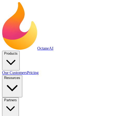
Octane
AI
Products
Our Customers
Pricing
Resources
Partners