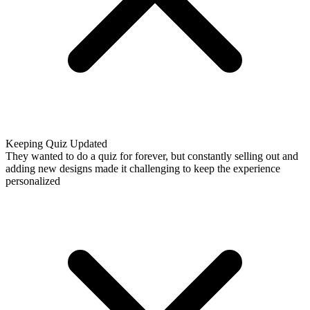
Keeping Quiz Updated
They wanted to do a quiz for forever, but constantly selling out and
adding new designs made it challenging to keep the experience
personalized