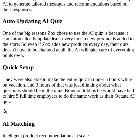
AI to generate tailored messages and recommendations based on
their responses.
Auto-Updating AI Quiz
One of the big reasons Zox chose to use the AI quiz is because it
can automatically update itself every time a new product is added to
the store. So even if Zox adds new products every day, their quiz
doesn't have to be changed at all, the AI will take care of everything
on its own.
Quick Setup
They were also able to make the entire quiz in under 5 hours while
on vacation, and 3 hours of that was just thinking about what
questions should be in the quiz. Brandon told us he would have had
to hire 5 full time employees to do the same work as their Octane AI
quiz.
🤖
AI Matching
Intelligent product recommendations at scale