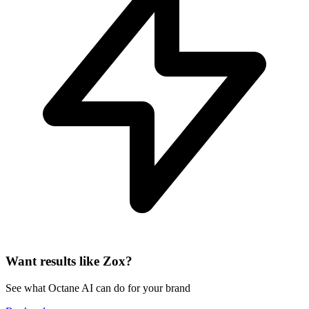
Want results like Zox?
See what Octane AI can do for your brand