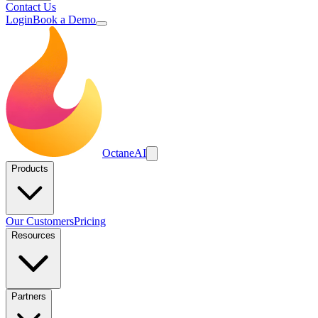
Contact Us
Login
Book a Demo
Octane
AI
Products
Our Customers
Pricing
Resources
Partners