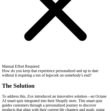
Manual Effort Required
How do you keep that experience personalized and up to date
without it requiring a ton of legwork on somebody's end?
The Solution
To address this, Zox introduced an innovative solution—an Octane
AI smart quiz integrated into their Shopify store. This smart quiz
guides customers through a personalized journey to discover
products that align with their current life chapters and goals, using