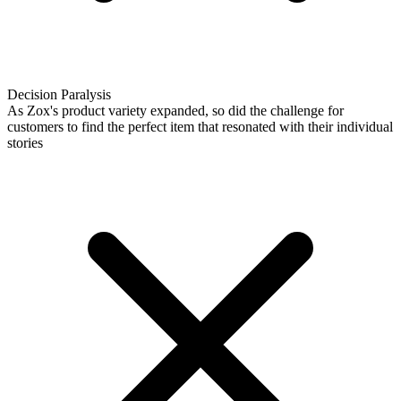
Decision Paralysis
As Zox's product variety expanded, so did the challenge for
customers to find the perfect item that resonated with their individual
stories