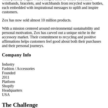
wristbands, bracelets, and watchbands from recycled water bottles,
each embedded with inspirational messages to uplift and inspire
customers.
Zox has now sold almost 10 million products.
With a mission centered around environmental sustainability and
personal motivation, Zox has carved out a unique niche in the
accessory market. Their commitment to recycling and positive
affirmations helps customers feel good about both their purchases
and their personal journeys.
Company Info
Industry
Fashion / Accessories
Founded
2011
Platform
Shopify
Headquarters
USA
The Challenge