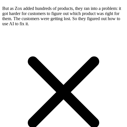
But as Zox added hundreds of products, they ran into a problem: it
got harder for customers to figure out which product was right for
them. The customers were getting lost. So they figured out how to
use AI to fix it.