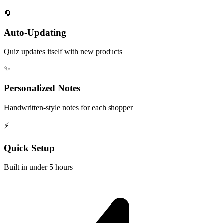
🔄
Auto-Updating
Quiz updates itself with new products
✨
Personalized Notes
Handwritten-style notes for each shopper
⚡
Quick Setup
Built in under 5 hours