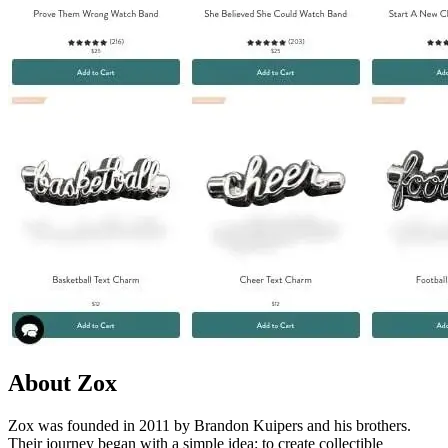
About Zox
Zox was founded in 2011 by Brandon Kuipers and his brothers.
Their journey began with a simple idea: to create collectible