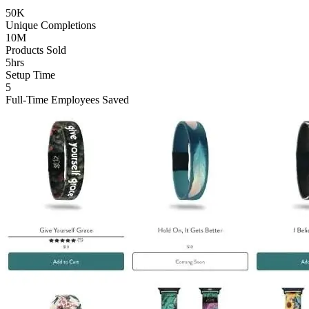
50K
Unique Completions
10M
Products Sold
5hrs
Setup Time
5
Full-Time Employees Saved