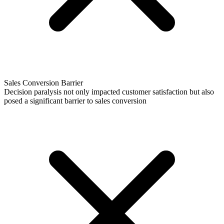
Sales Conversion Barrier
Decision paralysis not only impacted customer satisfaction but also
posed a significant barrier to sales conversion