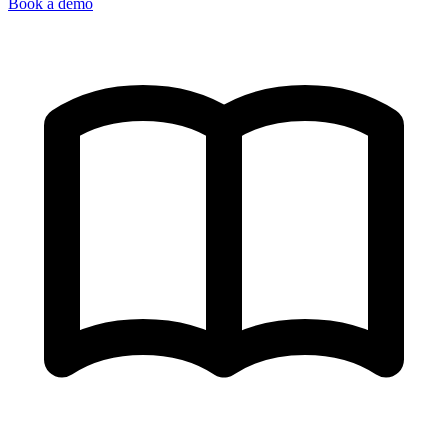
Book a demo