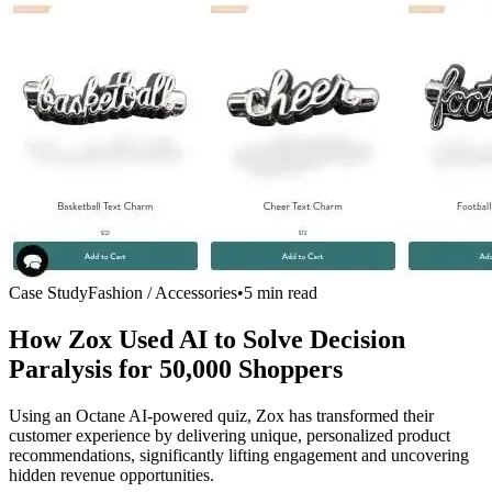
Case Study
Fashion / Accessories
•
5 min read
How Zox Used AI to Solve Decision
Paralysis for
50,000 Shoppers
Using an Octane AI-powered quiz, Zox has transformed their
customer experience by delivering unique, personalized product
recommendations, significantly lifting engagement and uncovering
hidden revenue opportunities.