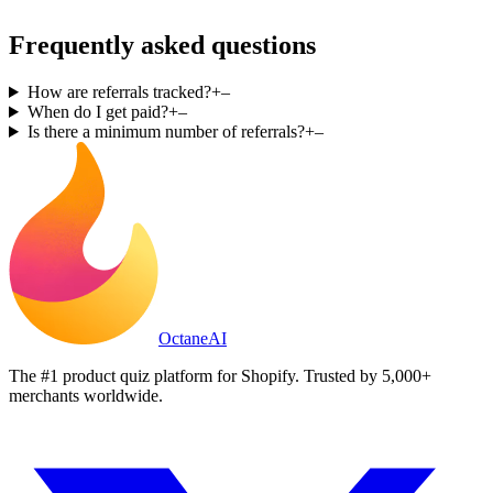
Frequently asked questions
How are referrals tracked?
+
–
When do I get paid?
+
–
Is there a minimum number of referrals?
+
–
Octane
AI
The #1 product quiz platform for Shopify. Trusted by 5,000+
merchants worldwide.