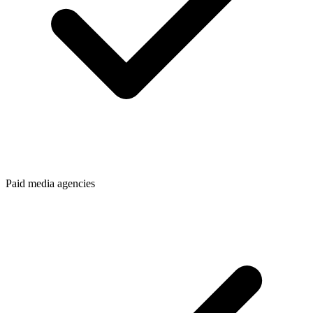
Paid media agencies