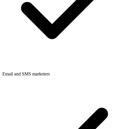
Email and SMS marketers