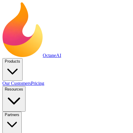
Octane
AI
Products
Our Customers
Pricing
Resources
Partners