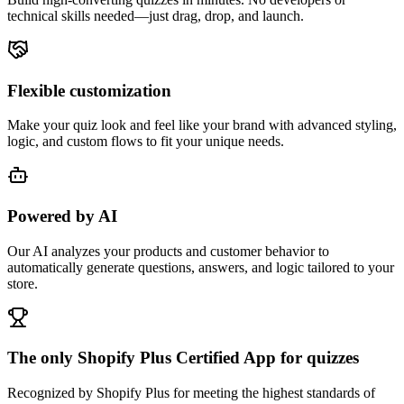
technical skills needed—just drag, drop, and launch.
Flexible customization
Make your quiz look and feel like your brand with advanced styling,
logic, and custom flows to fit your unique needs.
Powered by AI
Our AI analyzes your products and customer behavior to
automatically generate questions, answers, and logic tailored to your
store.
The only Shopify Plus Certified App for quizzes
Recognized by Shopify Plus for meeting the highest standards of