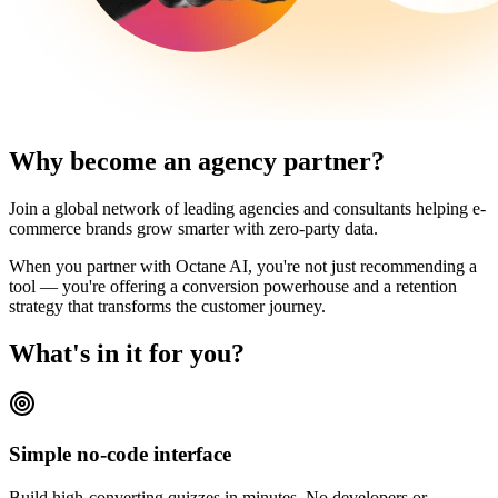
Why become an agency partner?
Join a global network of leading agencies and consultants helping e-
commerce brands grow smarter with zero-party data.
When you partner with Octane AI, you're not just recommending a
tool — you're offering a conversion powerhouse and a retention
strategy that transforms the customer journey.
What's in it for you?
Simple no-code interface
Build high-converting quizzes in minutes. No developers or