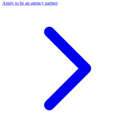
Apply to be an agency partner