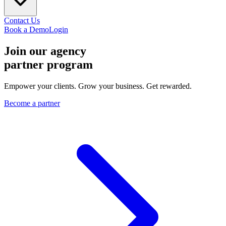
Contact Us
Book a Demo
Login
Join our agency
partner program
Empower your clients. Grow your business. Get rewarded.
Become a partner