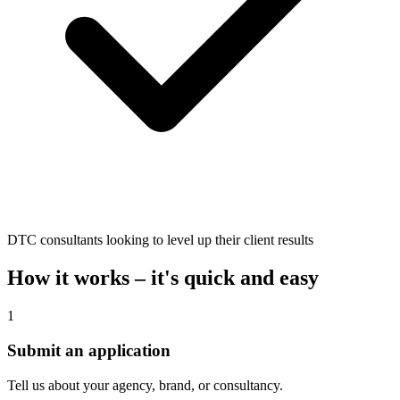
DTC consultants looking to level up their client results
How it works – it's quick and easy
1
Submit an application
Tell us about your agency, brand, or consultancy.