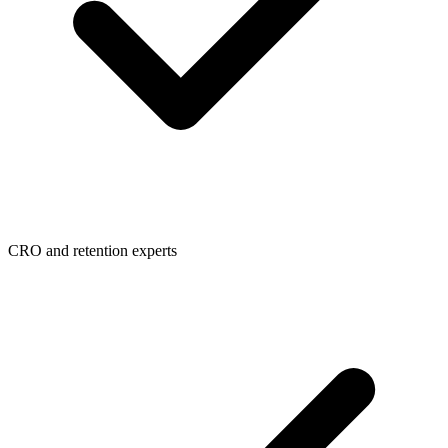
CRO and retention experts