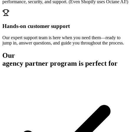
performance, security, and support. (Even Shopify uses Octane AI!)
Hands-on customer support
Our expert support team is here when you need them—ready to
jump in, answer questions, and guide you throughout the process.
Our
agency partner program is perfect for