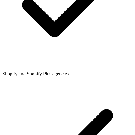
Shopify and Shopify Plus agencies