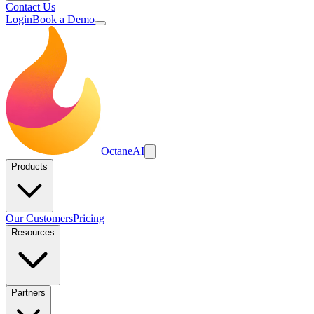
Contact Us
Login
Book a Demo
Octane
AI
Products
Our Customers
Pricing
Resources
Partners