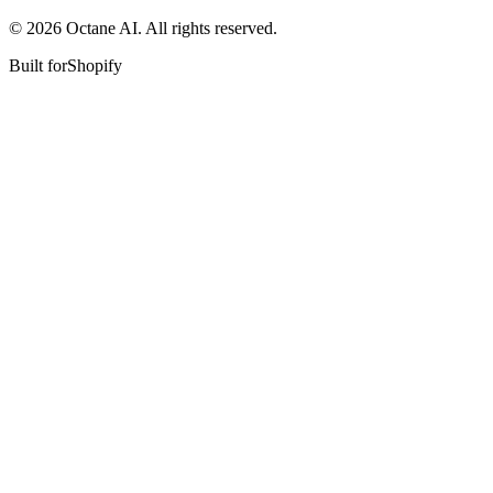
© 2026 Octane AI. All rights reserved.
Built for
Shopify