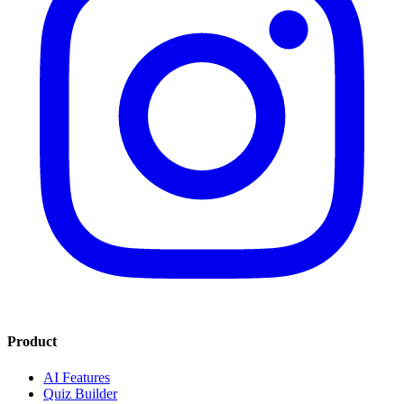
Product
AI Features
Quiz Builder