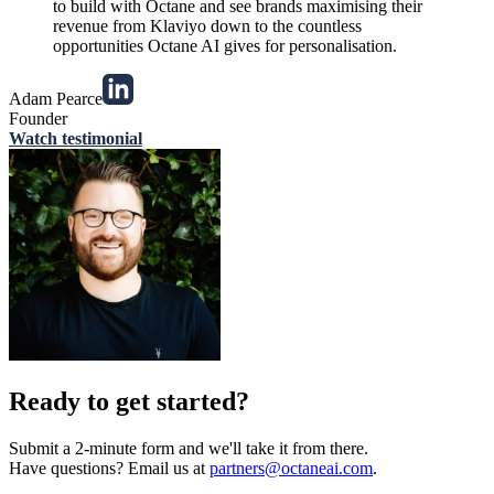
to build with Octane and see brands maximising their
revenue from Klaviyo down to the countless
opportunities Octane AI gives for personalisation.
Adam Pearce
Founder
Watch testimonial
Ready to get started?
Submit a 2-minute form and we'll take it from there.
Have questions? Email us at
partners@octaneai.com
.