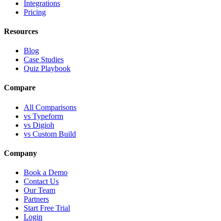
Integrations
Pricing
Resources
Blog
Case Studies
Quiz Playbook
Compare
All Comparisons
vs Typeform
vs Digioh
vs Custom Build
Company
Book a Demo
Contact Us
Our Team
Partners
Start Free Trial
Login