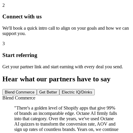
2
Connect with us
We'll book a quick intro call to align on your goals and how we can
support you.
3
Start referring
Get your partner link and start earning with every deal you send.
Hear what our partners have to say
Blend Commerce
Get Better
Electric IQ/Drinks
Blend Commerce
"
There's a golden level of Shopify apps that give 99%
of brands an incomparable edge. Octane AI firmly falls
into that category. Over the years, we've used Octane
AI quizzes to transform the conversion rate, AOV and
sign up rates of countless brands. Years on, we continue