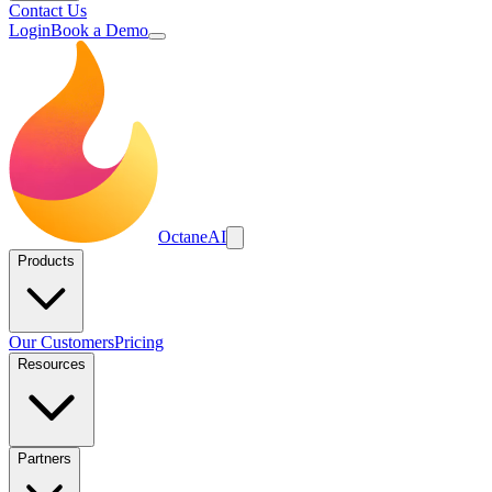
Contact Us
Login
Book a Demo
Octane
AI
Products
Our Customers
Pricing
Resources
Partners