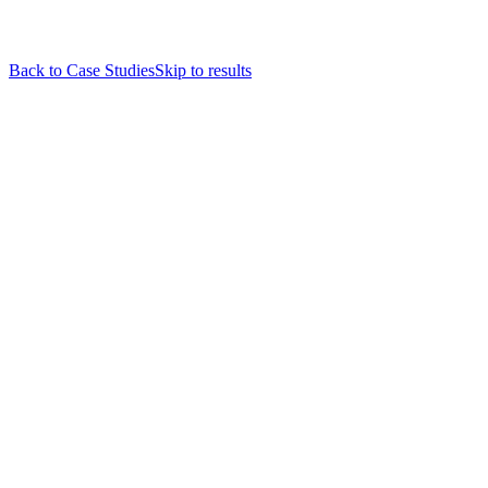
Back to Case Studies
Skip to results