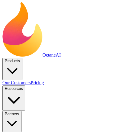
Octane
AI
Products
Our Customers
Pricing
Resources
Partners