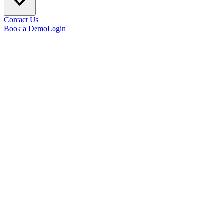
Contact Us
Book a Demo
Login