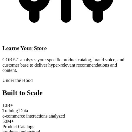
Learns Your Store
CORE-1 analyzes your specific product catalog, brand voice, and
customer base to deliver hyper-relevant recommendations and
content.
Under the Hood
Built to Scale
10B+
Training Data
e-commerce interactions analyzed
50M+
Product Catalogs
products understood