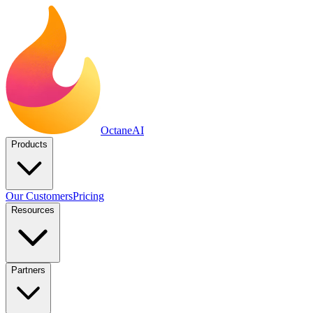
Octane
AI
Products
Our Customers
Pricing
Resources
Partners