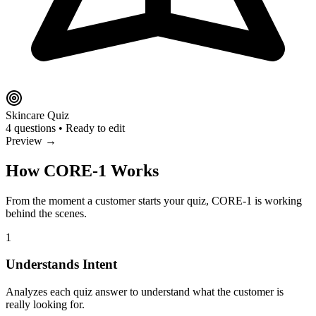
Skincare Quiz
4 questions • Ready to edit
Preview →
How CORE-1 Works
From the moment a customer starts your quiz, CORE-1 is working
behind the scenes.
1
Understands Intent
Analyzes each quiz answer to understand what the customer is
really looking for.