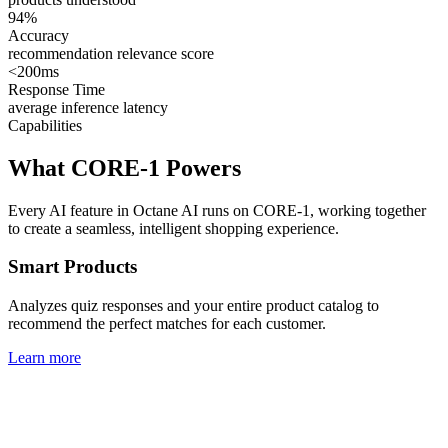
94%
Accuracy
recommendation relevance score
<200ms
Response Time
average inference latency
Capabilities
What CORE-1 Powers
Every AI feature in Octane AI runs on CORE-1, working together
to create a seamless, intelligent shopping experience.
Smart Products
Analyzes quiz responses and your entire product catalog to
recommend the perfect matches for each customer.
Learn more