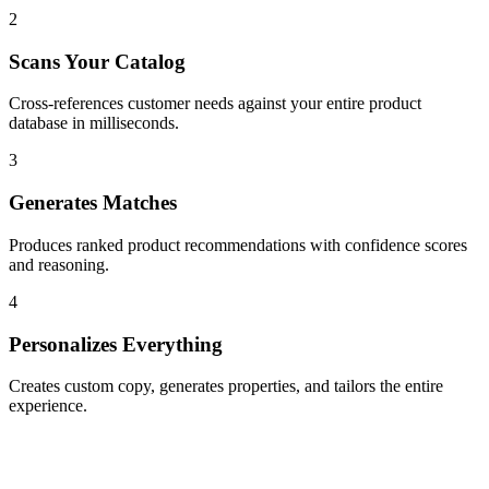
2
Scans Your Catalog
Cross-references customer needs against your entire product
database in milliseconds.
3
Generates Matches
Produces ranked product recommendations with confidence scores
and reasoning.
4
Personalizes Everything
Creates custom copy, generates properties, and tailors the entire
experience.