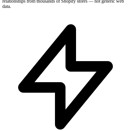
relationships from thousands of Shopify stores — not generic web
data.