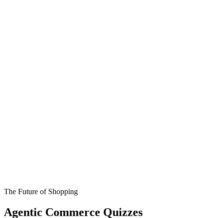
The Future of Shopping
Agentic Commerce Quizzes