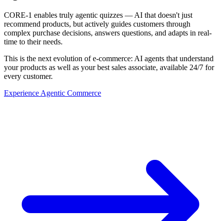
CORE-1 enables truly agentic quizzes — AI that doesn't just
recommend products, but actively guides customers through
complex purchase decisions, answers questions, and adapts in real-
time to their needs.
This is the next evolution of e-commerce: AI agents that understand
your products as well as your best sales associate, available 24/7 for
every customer.
Experience Agentic Commerce