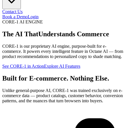
Contact Us
Book a Demo
Login
CORE-1 AI ENGINE
The AI That
Understands Commerce
CORE-1 is our proprietary AI engine, purpose-built for e-
commerce. It powers every intelligent feature in Octane AI — from
product recommendations to personalized copy to shade matching.
See CORE-1 in Action
Explore AI Features
Built for E-commerce. Nothing Else.
Unlike general-purpose AI, CORE-1 was trained exclusively on e-
commerce data — product catalogs, customer behavior, conversion
patterns, and the nuances that turn browsers into buyers.