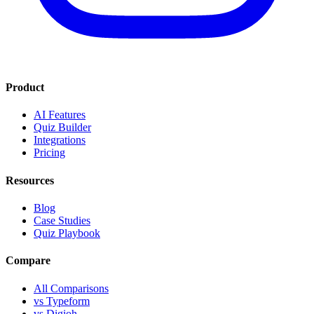
Product
AI Features
Quiz Builder
Integrations
Pricing
Resources
Blog
Case Studies
Quiz Playbook
Compare
All Comparisons
vs Typeform
vs Digioh