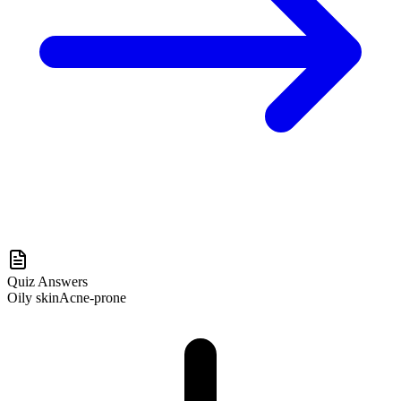
Quiz Answers
Oily skin
Acne-prone