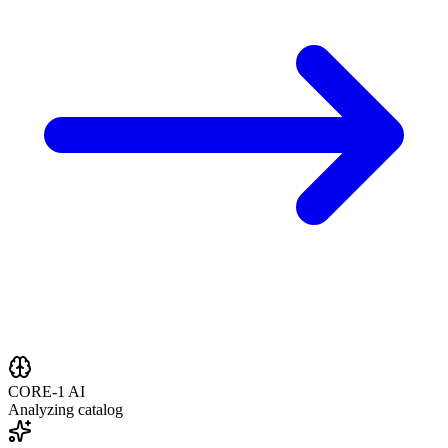
CORE-1 AI
Analyzing catalog