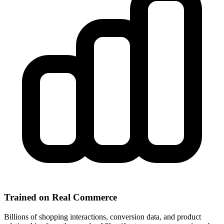
Trained on Real Commerce
Billions of shopping interactions, conversion data, and product