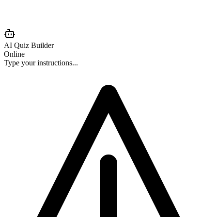
AI Quiz Builder
Online
Type your instructions...