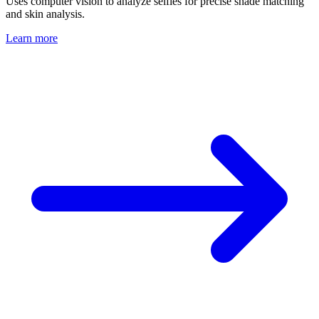
Uses computer vision to analyze selfies for precise shade matching
and skin analysis.
Learn more