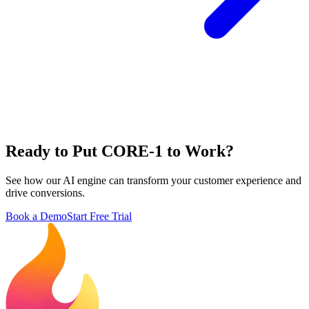
Ready to Put CORE-1 to Work?
See how our AI engine can transform your customer experience and
drive conversions.
Book a Demo
Start Free Trial