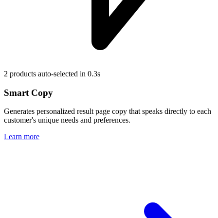
2 products auto-selected in 0.3s
Smart Copy
Generates personalized result page copy that speaks directly to each
customer's unique needs and preferences.
Learn more