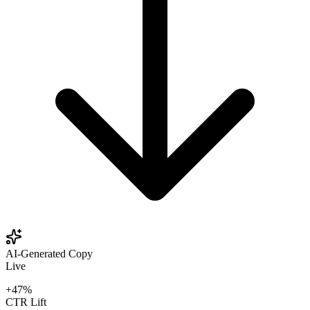
AI-Generated Copy
Live
+47%
CTR Lift