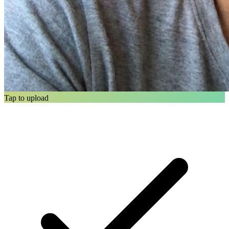
Tap to upload