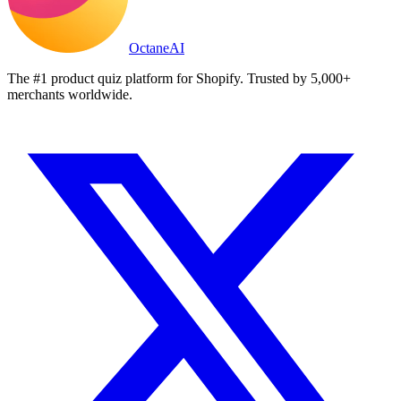
Octane
AI
The #1 product quiz platform for Shopify. Trusted by 5,000+
merchants worldwide.