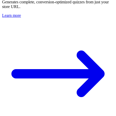
Generates complete, conversion-optimized quizzes from just your
store URL.
Learn more