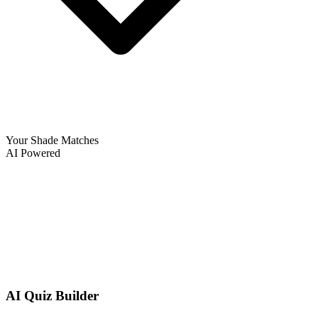
Your Shade Matches
AI Powered
AI Quiz Builder