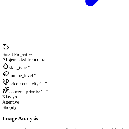
Smart Properties
AI-generated from quiz
skin_type
:
"..."
routine_level
:
"..."
price_sensitivity
:
"..."
concern_priority
:
"..."
Klaviyo
Attentive
Shopify
Image Analysis