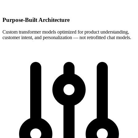
Purpose-Built Architecture
Custom transformer models optimized for product understanding,
customer intent, and personalization — not retrofitted chat models.