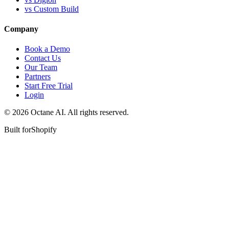
vs Custom Build
Company
Book a Demo
Contact Us
Our Team
Partners
Start Free Trial
Login
© 2026 Octane AI. All rights reserved.
Built for
Shopify