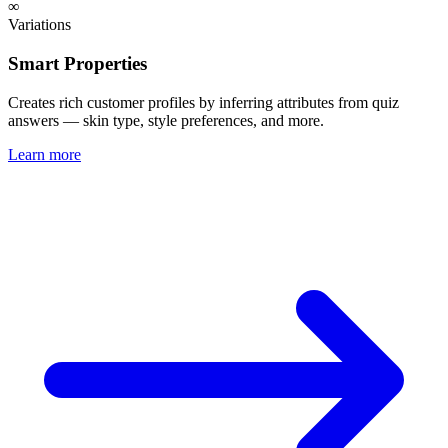
∞
Variations
Smart Properties
Creates rich customer profiles by inferring attributes from quiz
answers — skin type, style preferences, and more.
Learn more