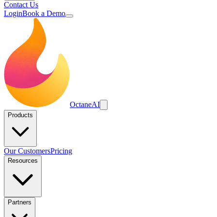
Contact Us
Login
Book a Demo
Octane
AI
Products
Our Customers
Pricing
Resources
Partners