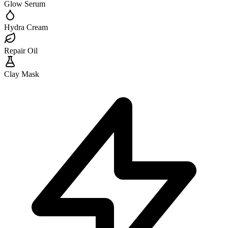
Glow Serum
Hydra Cream
Repair Oil
Clay Mask